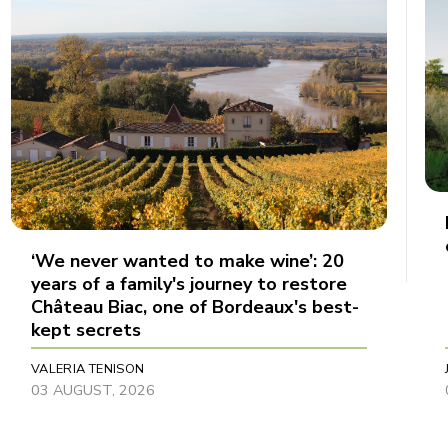
‘We never wanted to make wine’: 20
years of a family's journey to restore
Château Biac, one of Bordeaux's best-
kept secrets
VALERIA TENISON
03 AUGUST, 2026