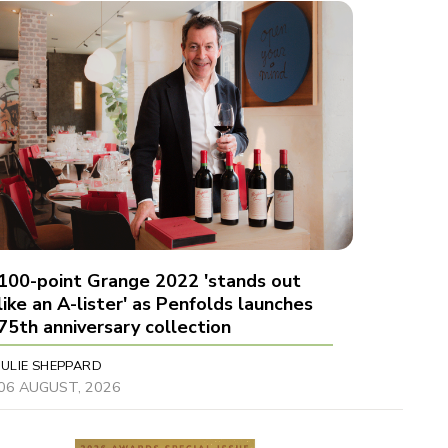
100-point Grange 2022 'stands out
like an A-lister' as Penfolds launches
75th anniversary collection
JULIE SHEPPARD
06 AUGUST, 2026