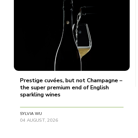
Prestige cuvées, but not Champagne –
the super premium end of English
sparkling wines
SYLVIA WU
04 AUGUST, 2026