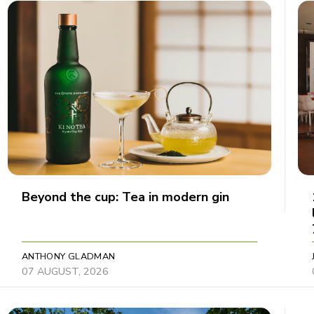
Beyond the cup: Tea in modern gin
ANTHONY GLADMAN
07 AUGUST, 2026