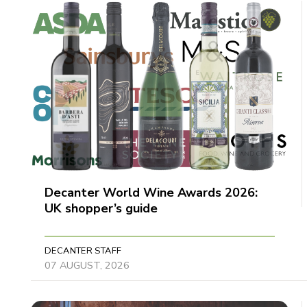
Decanter World Wine Awards 2026:
UK shopper’s guide
DECANTER STAFF
07 AUGUST, 2026