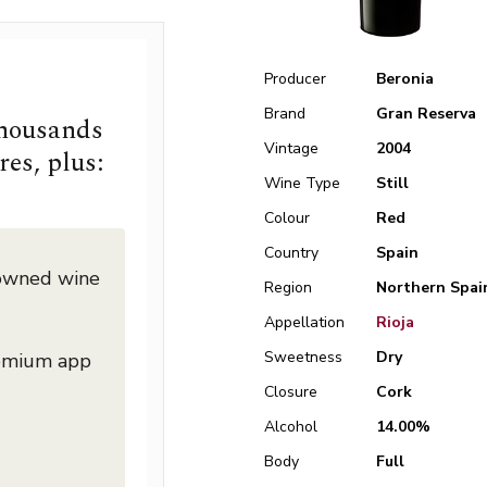
Producer
Beronia
Brand
Gran Reserva
thousands
Vintage
2004
res, plus:
Wine Type
Still
Colour
Red
Country
Spain
nowned wine
Region
Northern Spai
Appellation
Rioja
Sweetness
Dry
remium app
Closure
Cork
Alcohol
14.00%
Body
Full