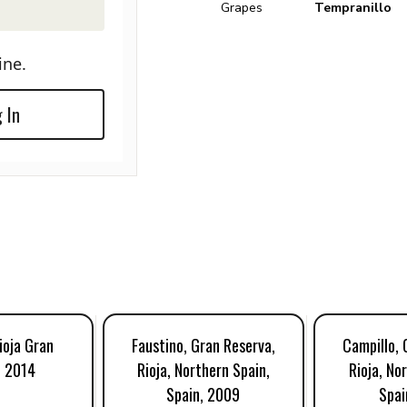
Grapes
Tempranillo
ine.
 In
ioja Gran
Faustino, Gran Reserva,
Campillo, 
, 2014
Rioja, Northern Spain,
Rioja, No
Spain, 2009
Spai