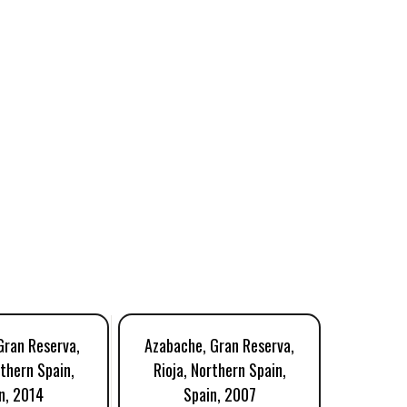
Gran Reserva,
Azabache, Gran Reserva,
Lecea,
rthern Spain,
Rioja, Northern Spain,
Rioja, 
n, 2014
Spain, 2007
S