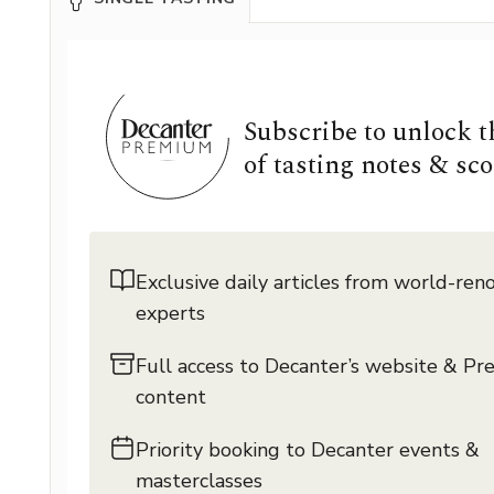
Subscribe to unlock 
of tasting notes & sco
Exclusive daily articles from world-re
experts
Full access to Decanter’s website & P
content
Priority booking to Decanter events &
masterclasses