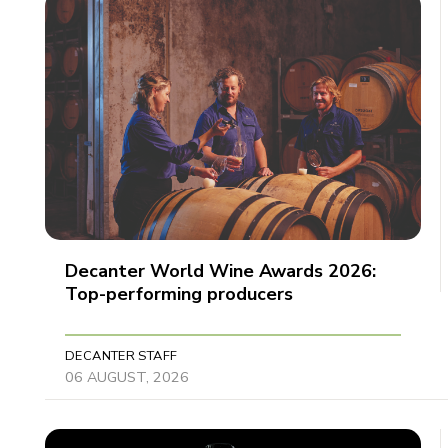
Decanter World Wine Awards 2026:
Top-performing producers
DECANTER STAFF
06 AUGUST, 2026