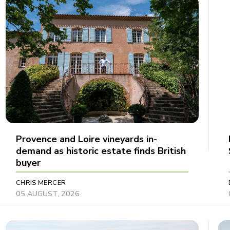
Provence and Loire vineyards in-
demand as historic estate finds British
buyer
CHRIS MERCER
05 AUGUST, 2026