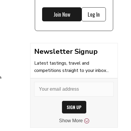
Join Now
Log In
Newsletter Signup
Latest tastings, travel and
competitions straight to your inbox...
n
SIGN UP
Show
More