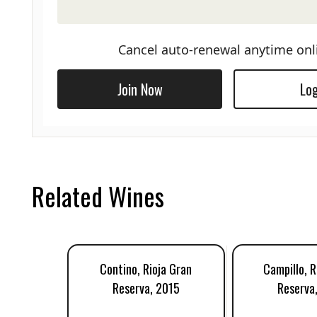
Cancel auto-renewal anytime onl
Join Now
Log
Related Wines
Contino, Rioja Gran
Campillo, R
Reserva, 2015
Reserva