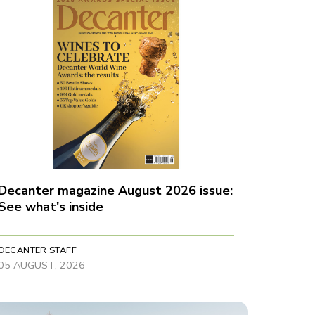
Decanter magazine August 2026 issue:
See what's inside
DECANTER STAFF
05 AUGUST, 2026