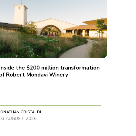
Inside the $200 million transformation
of Robert Mondavi Winery
JONATHAN CRISTALDI
03 AUGUST, 2026