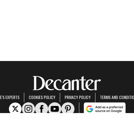
E'S EXPERTS
COOKIES POLICY
PRIVACY POLICY
TERMS AND CONDITI
rt of Future US Inc, an international media group and leading digital publisher.
Visit ou