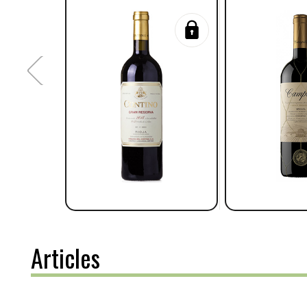
Articles