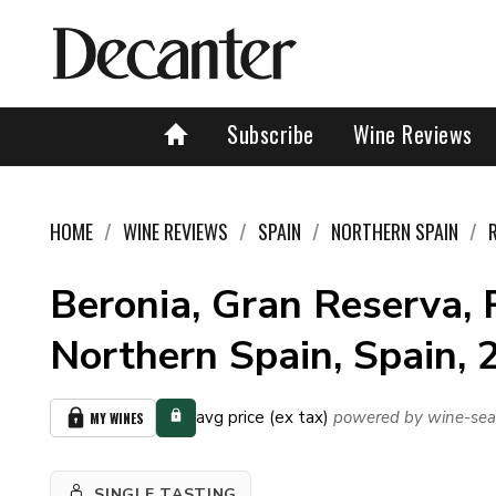
Subscribe
Wine Reviews
HOME
WINE REVIEWS
SPAIN
NORTHERN SPAIN
Beronia, Gran Reserva, R
Northern Spain, Spain,
avg price (ex tax)
powered by wine-sea
MY WINES
SINGLE TASTING