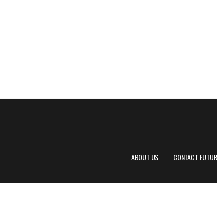
ABOUT US
CONTACT FUTUR
Decanter is pa