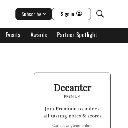
Subscribe
Sign in
Events
Awards
Partner Spotlight
Decanter
PREMIUM
Join Premium to unlock
all tasting notes & scores
Cancel anytime online