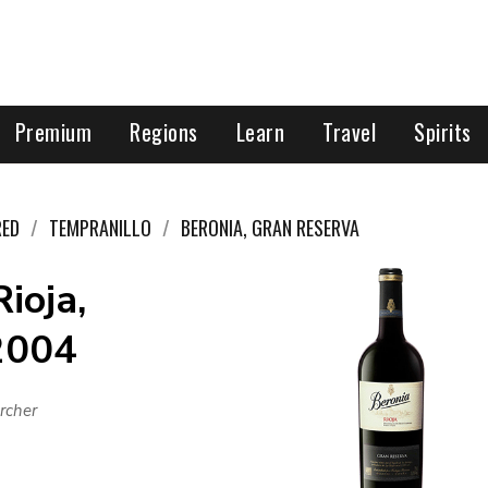
Premium
Regions
Learn
Travel
Spirits
RED
TEMPRANILLO
BERONIA, GRAN RESERVA
ioja,
 2004
rcher