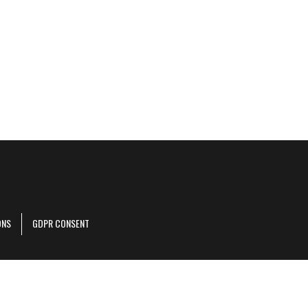
ONS
GDPR CONSENT
r corporate site
.