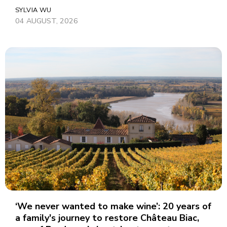
SYLVIA WU
04 AUGUST, 2026
‘We never wanted to make wine’: 20 years of
a family's journey to restore Château Biac,