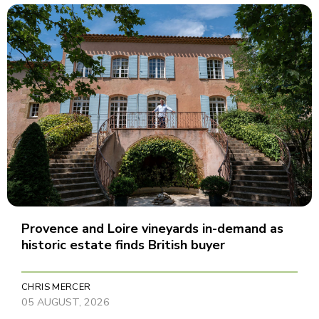
Provence and Loire vineyards in-demand as
historic estate finds British buyer
CHRIS MERCER
05 AUGUST, 2026