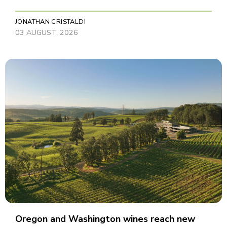
JONATHAN CRISTALDI
03 AUGUST, 2026
Oregon and Washington wines reach new