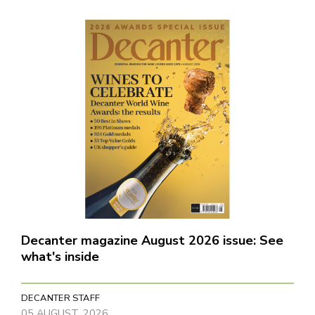
Decanter magazine August 2026 issue: See
what's inside
DECANTER STAFF
05 AUGUST, 2026