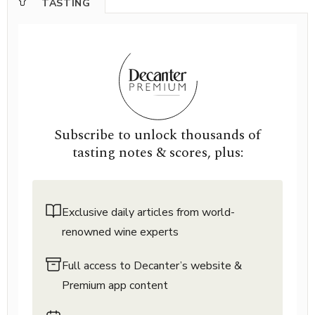
TASTING
Subscribe to unlock thousands of
tasting notes & scores, plus:
Exclusive daily articles from world-
renowned wine experts
Full access to Decanter’s website &
Premium app content