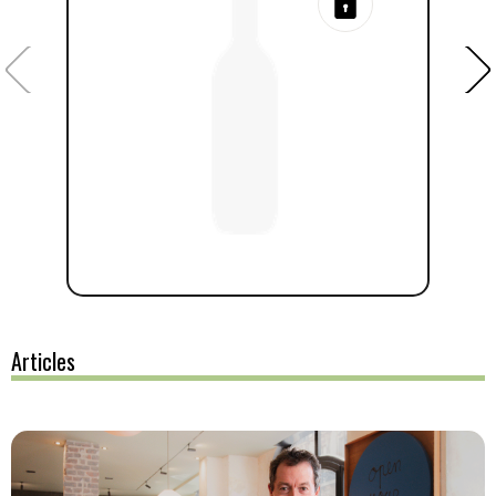
Articles