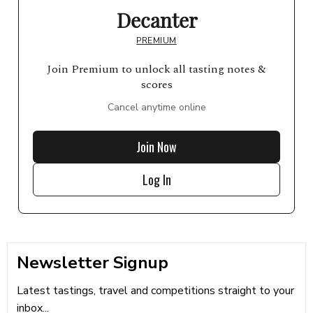
Decanter
PREMIUM
Join Premium to unlock all tasting notes &
scores
Cancel anytime online
Join Now
Log In
Newsletter Signup
Latest tastings, travel and competitions straight to your
inbox...