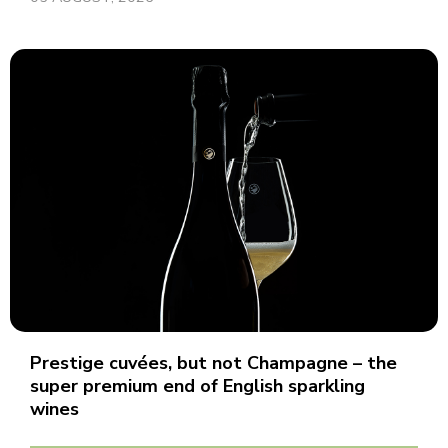
Prestige cuvées, but not Champagne – the
super premium end of English sparkling
wines