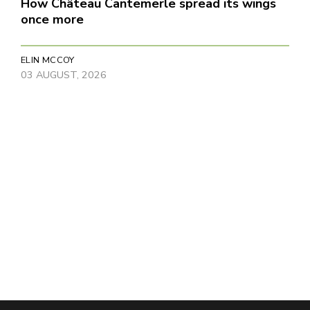
How Château Cantemerle spread its wings
once more
ELIN MCCOY
03 AUGUST, 2026