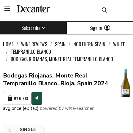
Sign in
Subscribe
HOME
WINE REVIEWS
SPAIN
NORTHERN SPAIN
WHITE
TEMPRANILLO BLANCO
BODEGAS RIOJANAS, MONTE REAL TEMPRANILLO BLANCO
Bodegas Riojanas, Monte Real
Tempranillo Blanco, Rioja, Spain 2024
MY WINES
avg price (ex tax)
powered by wine-searcher
SINGLE