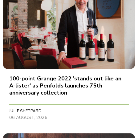
100-point Grange 2022 'stands out like an
A-lister' as Penfolds launches 75th
anniversary collection
JULIE SHEPPARD
06 AUGUST, 2026