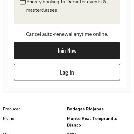
Priority booking to Decanter events &
masterclasses
Cancel auto-renewal anytime online.
Join Now
Log In
Producer
Bodegas Riojanas
Brand
Monte Real Tempranillo
Blanco