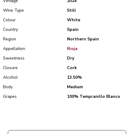
Vintage
2024
Wine Type
Still
Colour
White
Country
Spain
Region
Northern Spain
Appellation
Rioja
Sweetness
Dry
Closure
Cork
Alcohol
13.50%
Body
Medium
Grapes
100% Tempranillo Blanco