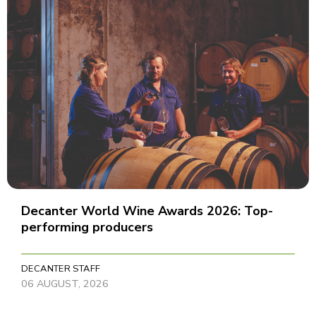
Decanter World Wine Awards 2026: Top-
performing producers
DECANTER STAFF
06 AUGUST, 2026