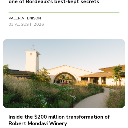
one of Bordeaux's best-kept secrets
VALERIA TENISON
03 AUGUST, 2026
Inside the $200 million transformation of
Robert Mondavi Winery