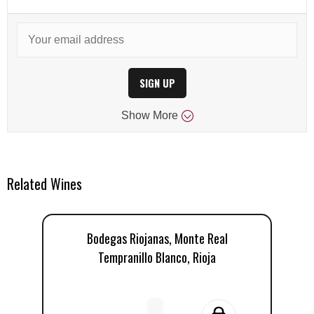
SIGN UP
Show
More
Related Wines
Bodegas Riojanas, Monte Real
Tempranillo Blanco, Rioja
T