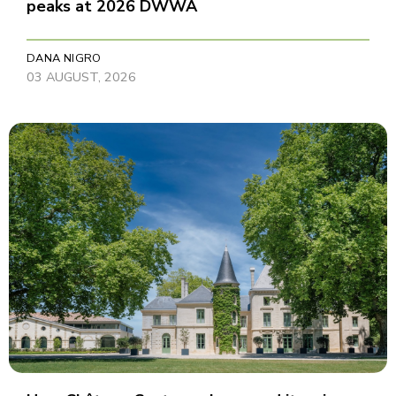
peaks at 2026 DWWA
DANA NIGRO
03 AUGUST, 2026