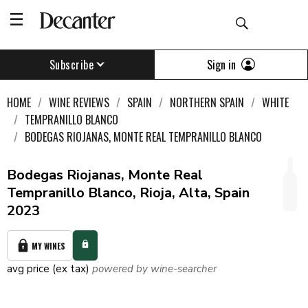
Sign in
Subscribe
HOME
WINE REVIEWS
SPAIN
NORTHERN SPAIN
WHITE
TEMPRANILLO BLANCO
BODEGAS RIOJANAS, MONTE REAL TEMPRANILLO BLANCO
Bodegas Riojanas, Monte Real
Tempranillo Blanco, Rioja, Alta, Spain
2023
MY WINES
avg price (ex tax)
powered by wine-searcher