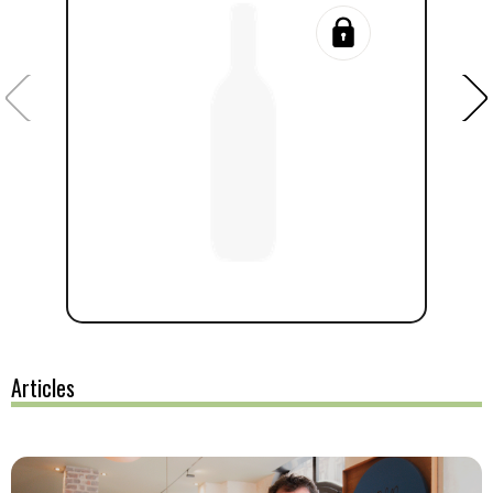
Articles