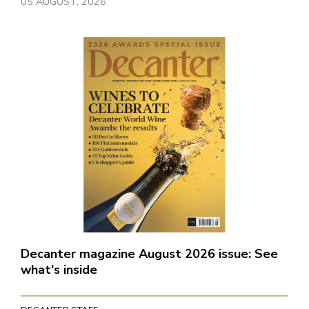
05 AUGUST, 2026
Decanter magazine August 2026 issue: See
what's inside