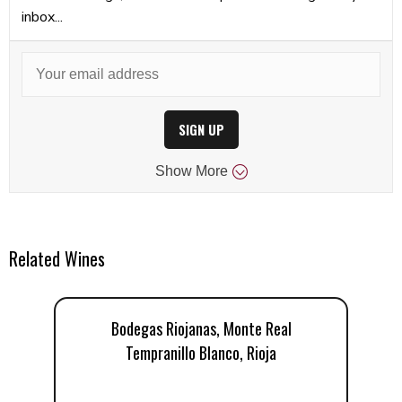
inbox...
SIGN UP
Show
More
Related Wines
Bodegas Riojanas, Monte Real
Tempranillo Blanco, Rioja
T