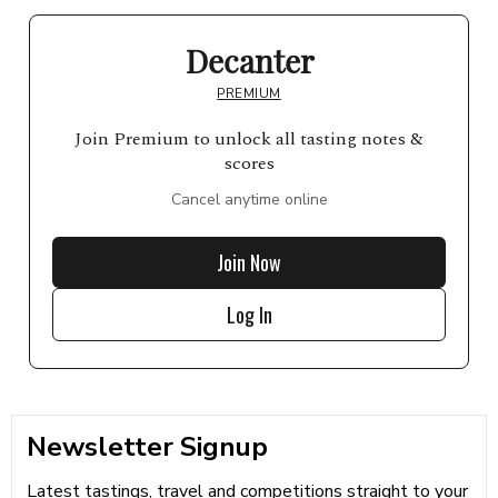
Decanter
PREMIUM
Join Premium to unlock all tasting notes &
scores
Cancel anytime online
Join Now
Log In
Newsletter Signup
Latest tastings, travel and competitions straight to your