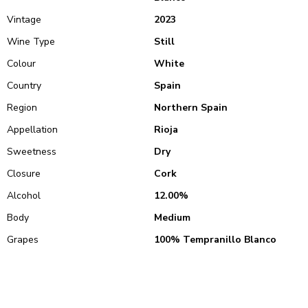
Vintage
2023
Wine Type
Still
Colour
White
Country
Spain
Region
Northern Spain
Appellation
Rioja
Sweetness
Dry
Closure
Cork
Alcohol
12.00%
Body
Medium
Grapes
100% Tempranillo Blanco