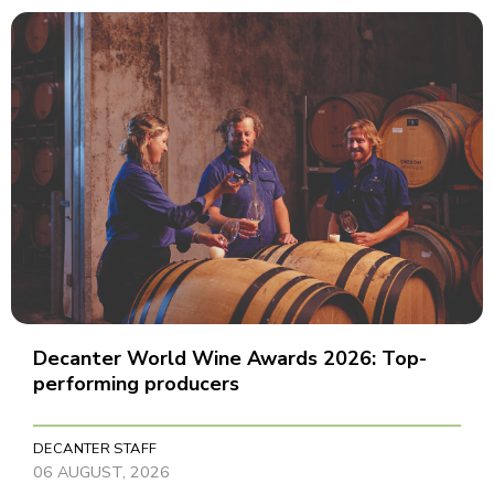
Decanter World Wine Awards 2026: Top-
performing producers
DECANTER STAFF
06 AUGUST, 2026