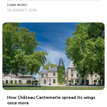
DANA NIGRO
03 AUGUST, 2026
How Château Cantemerle spread its wings
once more