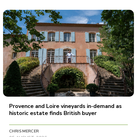
Provence and Loire vineyards in-demand as
historic estate finds British buyer
CHRIS MERCER