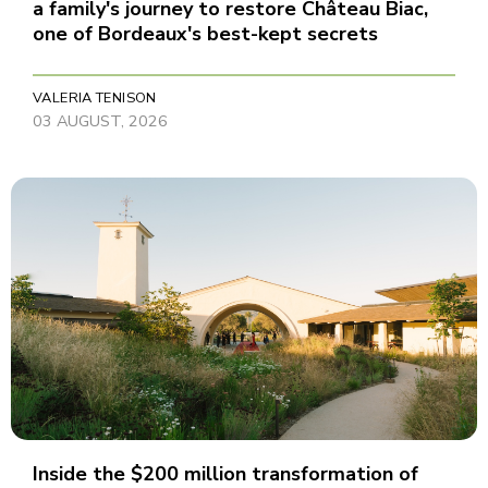
a family's journey to restore Château Biac,
one of Bordeaux's best-kept secrets
VALERIA TENISON
03 AUGUST, 2026
Inside the $200 million transformation of