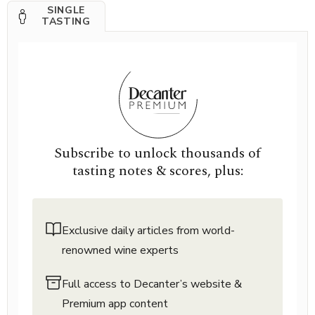
SINGLE
TASTING
Subscribe to unlock thousands of
tasting notes & scores, plus:
Exclusive daily articles from world-
renowned wine experts
Full access to Decanter’s website &
Premium app content