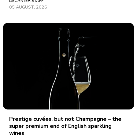
DECANTER STAFF
05 AUGUST, 2026
Prestige cuvées, but not Champagne – the
super premium end of English sparkling
wines