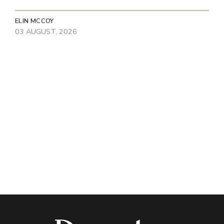
ELIN MCCOY
03 AUGUST, 2026