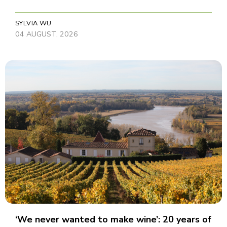
SYLVIA WU
04 AUGUST, 2026
‘We never wanted to make wine’: 20 years of