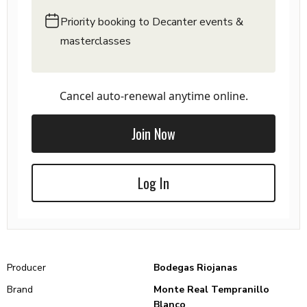
Priority booking to Decanter events &
masterclasses
Cancel auto-renewal anytime online.
Join Now
Log In
Producer
Bodegas Riojanas
Brand
Monte Real Tempranillo
Blanco