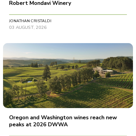
Robert Mondavi Winery
JONATHAN CRISTALDI
03 AUGUST, 2026
Oregon and Washington wines reach new
peaks at 2026 DWWA