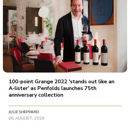
100-point Grange 2022 'stands out like an
A-lister' as Penfolds launches 75th
anniversary collection
JULIE SHEPPARD
06 AUGUST, 2026