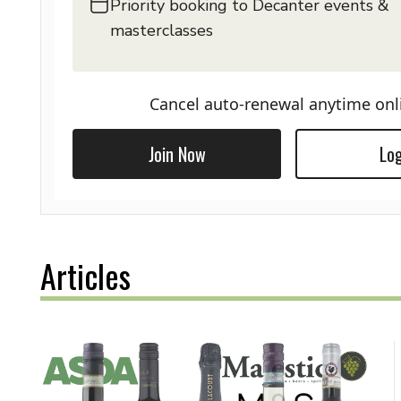
Priority booking to Decanter events &
masterclasses
Cancel auto-renewal anytime onl
Join Now
Log
Articles