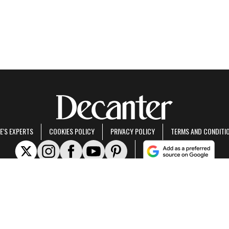
E'S EXPERTS
COOKIES POLICY
PRIVACY POLICY
TERMS AND CONDITI
rt of Future US Inc, an international media group and leading digital publisher.
Visit ou
© Future US, Inc. Full 7th Floor, 130 West 42nd Street, New York, NY 10036.