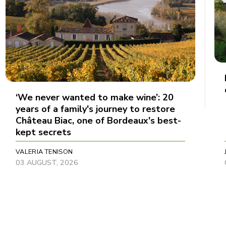
‘We never wanted to make wine’: 20
years of a family's journey to restore
Château Biac, one of Bordeaux's best-
kept secrets
VALERIA TENISON
03 AUGUST, 2026