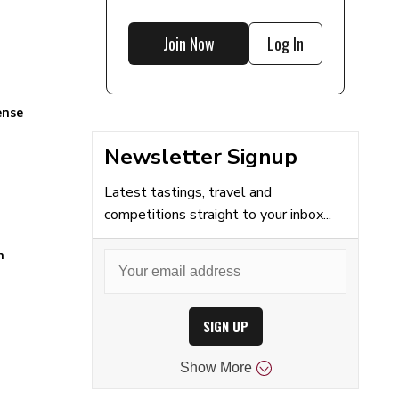
Join Now
Log In
ense
Newsletter Signup
Latest tastings, travel and
competitions straight to your inbox...
n
SIGN UP
Show
More