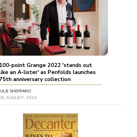
100-point Grange 2022 'stands out
like an A-lister' as Penfolds launches
75th anniversary collection
JULIE SHEPPARD
06 AUGUST, 2026