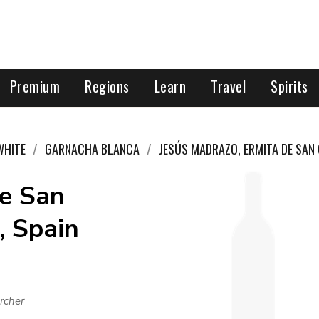
Premium
Regions
Learn
Travel
Spirits
WHITE
GARNACHA BLANCA
JESÚS MADRAZO, ERMITA DE SAN
de San
, Spain
rcher