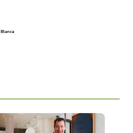
 Blanca