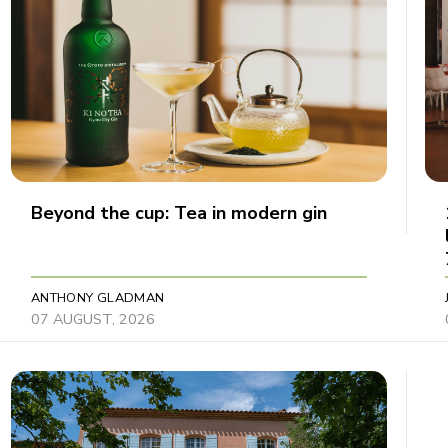
Beyond the cup: Tea in modern gin
ANTHONY GLADMAN
07 AUGUST, 2026