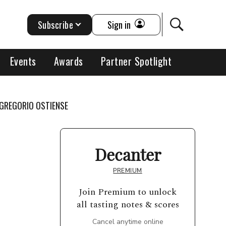
Subscribe
Sign in
Events
Awards
Partner Spotlight
 GREGORIO OSTIENSE
Decanter
PREMIUM
Join Premium to unlock
all tasting notes & scores
Cancel anytime online