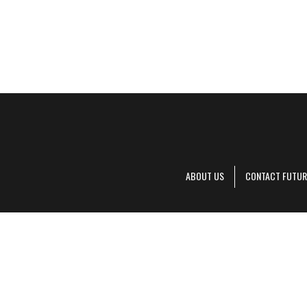
ABOUT US
CONTACT FUTUR
Decanter is pa