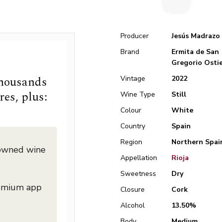
Producer
Jesús Madrazo
Brand
Ermita de San
Gregorio Osti
thousands
Vintage
2022
res, plus:
Wine Type
Still
Colour
White
Country
Spain
Region
Northern Spai
nowned wine
Appellation
Rioja
Sweetness
Dry
remium app
Closure
Cork
Alcohol
13.50%
Body
Medium