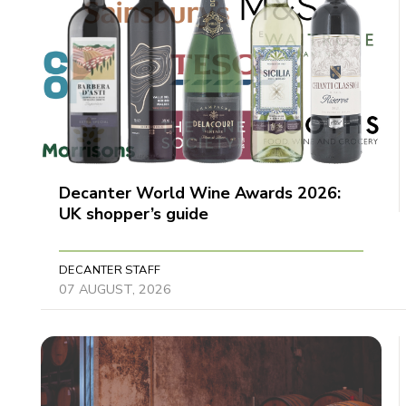
Decanter World Wine Awards 2026:
UK shopper’s guide
DECANTER STAFF
07 AUGUST, 2026