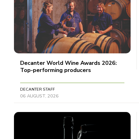
Decanter World Wine Awards 2026:
Top-performing producers
DECANTER STAFF
06 AUGUST, 2026