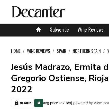
Subscribe
Wine Reviews
HOME
WINE REVIEWS
SPAIN
NORTHERN SPAIN
Jesús Madrazo, Ermita 
Gregorio Ostiense, Rioja
2022
avg price (ex tax)
powered by wine-sea
MY WINES