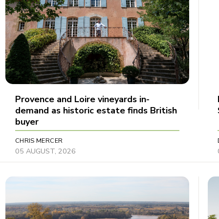
Provence and Loire vineyards in-
demand as historic estate finds British
buyer
CHRIS MERCER
05 AUGUST, 2026