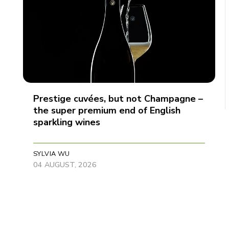
Prestige cuvées, but not Champagne –
the super premium end of English
sparkling wines
SYLVIA WU
04 AUGUST, 2026