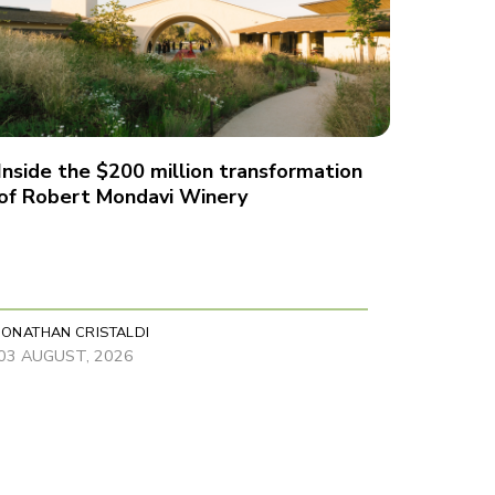
Inside the $200 million transformation
of Robert Mondavi Winery
JONATHAN CRISTALDI
03 AUGUST, 2026