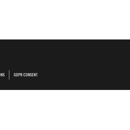
ONS
GDPR CONSENT
r corporate site
.