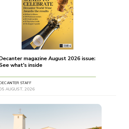
Decanter magazine August 2026 issue:
See what's inside
DECANTER STAFF
05 AUGUST, 2026