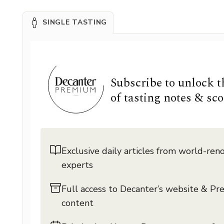
SINGLE TASTING
Subscribe to unlock 
of tasting notes & sco
Exclusive daily articles from world-re
experts
Full access to Decanter’s website & P
content