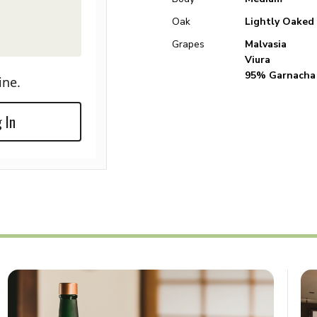
Oak
Lightly Oaked
Grapes
Malvasia
Viura
95% Garnacha
ine.
 In