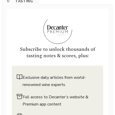
TASTING
Subscribe to unlock thousands of
tasting notes & scores, plus:
Exclusive daily articles from world-
renowned wine experts
Full access to Decanter’s website &
Premium app content