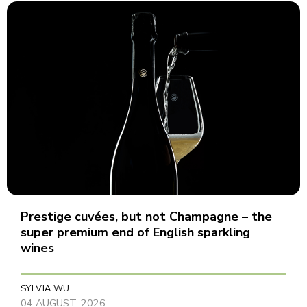
Prestige cuvées, but not Champagne – the
super premium end of English sparkling
wines
SYLVIA WU
04 AUGUST, 2026