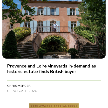
Provence and Loire vineyards in-demand as
historic estate finds British buyer
CHRIS MERCER
05 AUGUST, 2026