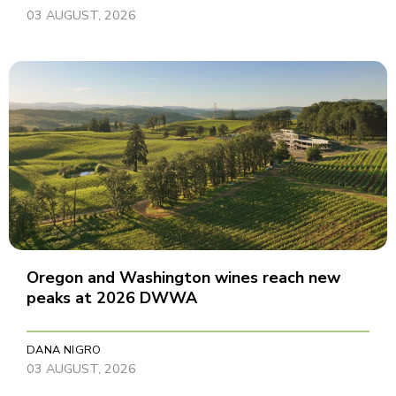
03 AUGUST, 2026
Oregon and Washington wines reach new
peaks at 2026 DWWA
DANA NIGRO
03 AUGUST, 2026