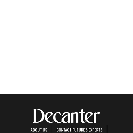
ABOUT US
CONTACT FUTURE'S EXPERTS