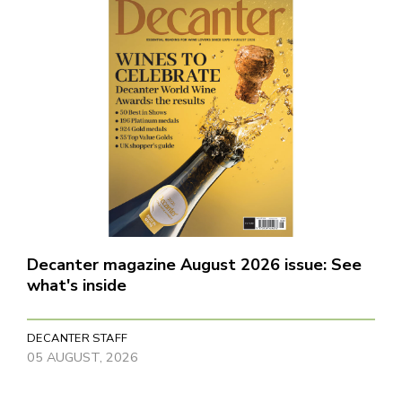
Decanter magazine August 2026 issue: See
what's inside
DECANTER STAFF
05 AUGUST, 2026