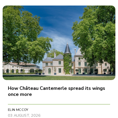
How Château Cantemerle spread its wings
once more
ELIN MCCOY
03 AUGUST, 2026