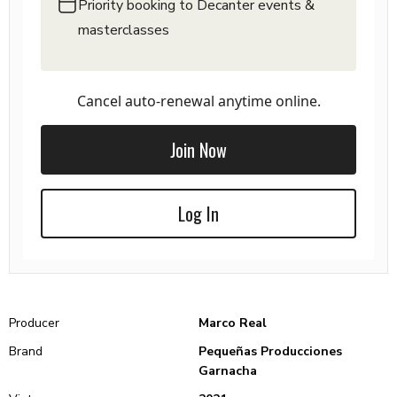
Priority booking to Decanter events &
masterclasses
Cancel auto-renewal anytime online.
Join Now
Log In
Producer
Marco Real
Brand
Pequeñas Producciones
Garnacha