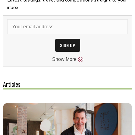
inbox...
SIGN UP
Show
More
Articles