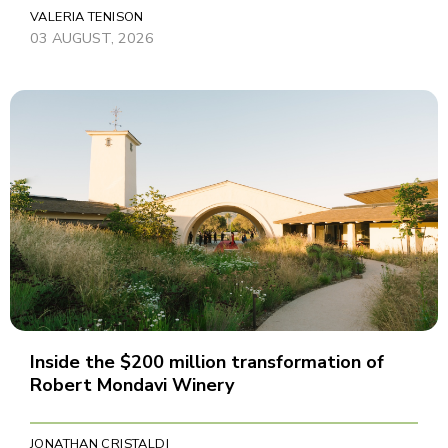
VALERIA TENISON
03 AUGUST, 2026
Inside the $200 million transformation of
Robert Mondavi Winery
JONATHAN CRISTALDI