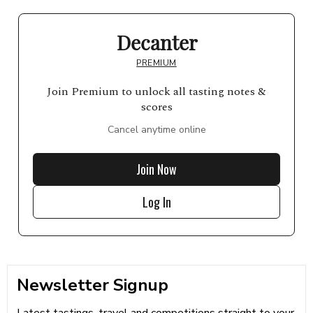
Decanter
PREMIUM
Join Premium to unlock all tasting notes &
scores
Cancel anytime online
Join Now
Log In
Newsletter Signup
Latest tastings, travel and competitions straight to your