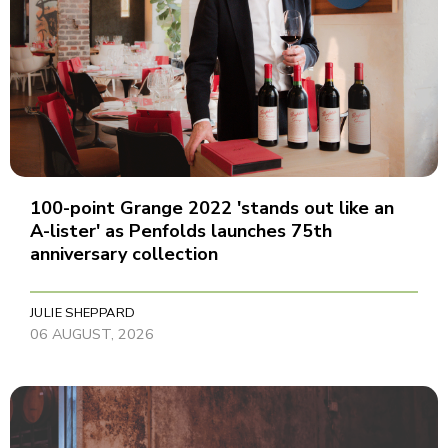
100-point Grange 2022 'stands out like an
A-lister' as Penfolds launches 75th
anniversary collection
JULIE SHEPPARD
06 AUGUST, 2026