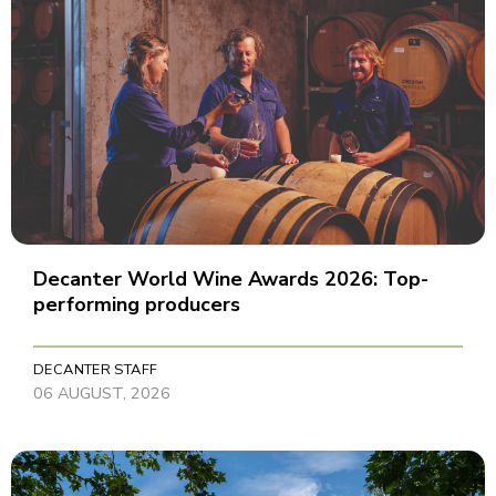
Decanter World Wine Awards 2026: Top-
performing producers
DECANTER STAFF
06 AUGUST, 2026