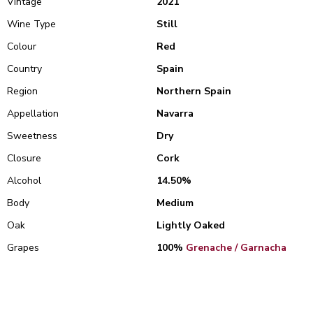
Vintage
2021
Wine Type
Still
Colour
Red
Country
Spain
Region
Northern Spain
Appellation
Navarra
Sweetness
Dry
Closure
Cork
Alcohol
14.50%
Body
Medium
Oak
Lightly Oaked
Grapes
100%
Grenache / Garnacha