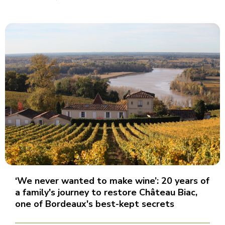
‘We never wanted to make wine’: 20 years of
a family's journey to restore Château Biac,
one of Bordeaux's best-kept secrets