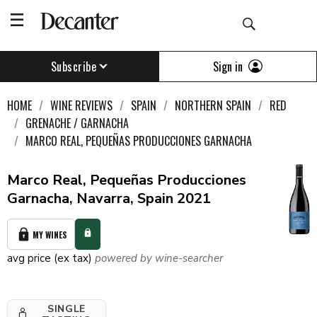
Sign in
Subscribe
HOME
WINE REVIEWS
SPAIN
NORTHERN SPAIN
RED
GRENACHE / GARNACHA
MARCO REAL, PEQUEÑAS PRODUCCIONES GARNACHA
Marco Real, Pequeñas Producciones
Garnacha, Navarra, Spain 2021
MY WINES
avg price (ex tax)
powered by wine-searcher
SINGLE