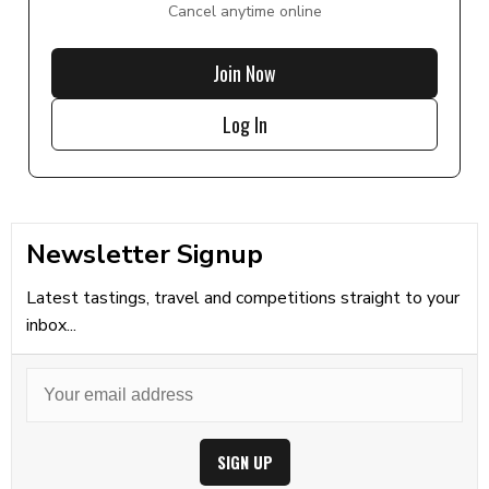
Cancel anytime online
Join Now
Log In
Newsletter Signup
Latest tastings, travel and competitions straight to your
inbox...
SIGN UP