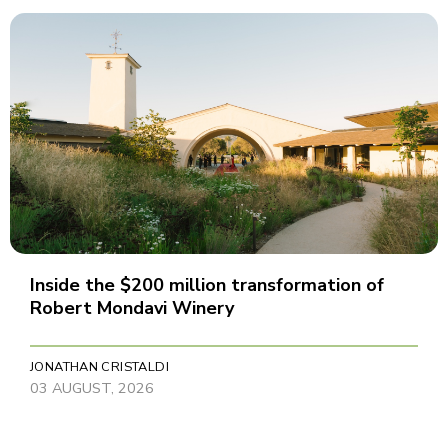
Inside the $200 million transformation of
Robert Mondavi Winery
JONATHAN CRISTALDI
03 AUGUST, 2026