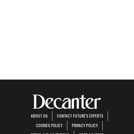
ABOUT US
CONTACT FUTURE'S EXPERTS
COOKIES POLICY
PRIVACY POLICY