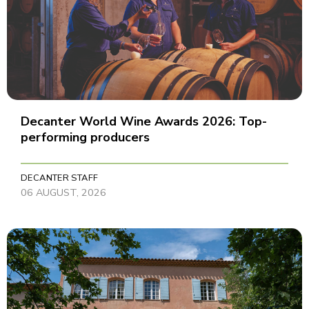
Decanter World Wine Awards 2026: Top-
performing producers
DECANTER STAFF
06 AUGUST, 2026