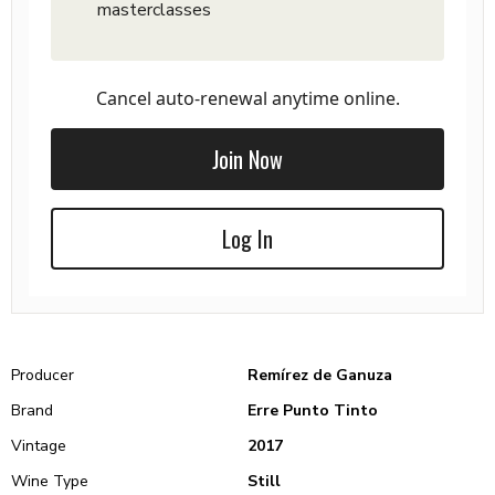
masterclasses
Cancel auto-renewal anytime online.
Join Now
Log In
Producer
Remírez de Ganuza
Brand
Erre Punto Tinto
Vintage
2017
Wine Type
Still