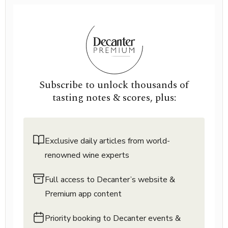
Subscribe to unlock thousands of
tasting notes & scores, plus:
Exclusive daily articles from world-
renowned wine experts
Full access to Decanter’s website &
Premium app content
Priority booking to Decanter events &