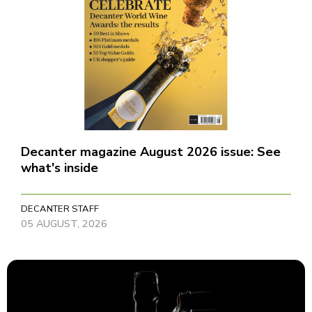
Decanter magazine August 2026 issue: See
what's inside
DECANTER STAFF
05 AUGUST, 2026