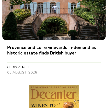
Provence and Loire vineyards in-demand as
historic estate finds British buyer
CHRIS MERCER
05 AUGUST, 2026