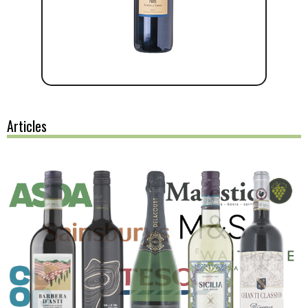
Articles