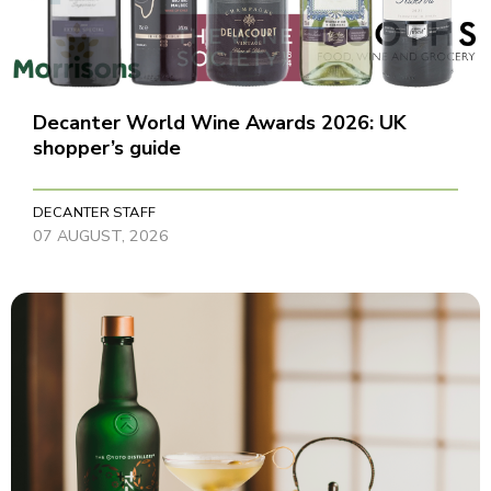
Decanter World Wine Awards 2026: UK
shopper’s guide
DECANTER STAFF
07 AUGUST, 2026