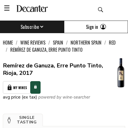
Sign in
Subscribe
HOME
WINE REVIEWS
SPAIN
NORTHERN SPAIN
RED
REMÍREZ DE GANUZA, ERRE PUNTO TINTO
Remírez de Ganuza, Erre Punto Tinto,
Rioja, 2017
MY WINES
avg price (ex tax)
powered by wine-searcher
SINGLE
TASTING