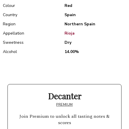
Colour
Red
Country
Spain
Region
Northern Spain
Appellation
Rioja
Sweetness
Dry
Alcohol
14.00%
Decanter
PREMIUM
Join Premium to unlock all tasting notes &
scores