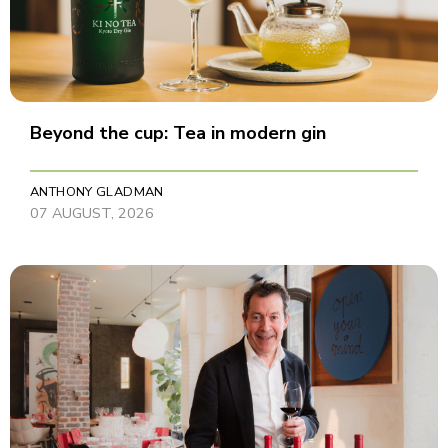
Beyond the cup: Tea in modern gin
ANTHONY GLADMAN
07 AUGUST, 2026