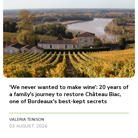
‘We never wanted to make wine’: 20 years of
a family's journey to restore Château Biac,
one of Bordeaux's best-kept secrets
VALERIA TENISON
03 AUGUST, 2026