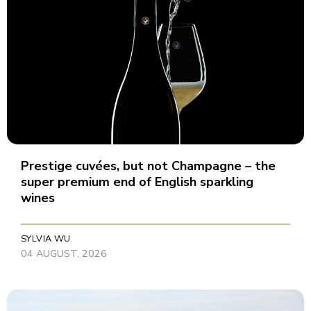
Prestige cuvées, but not Champagne – the
super premium end of English sparkling
wines
SYLVIA WU
04 AUGUST, 2026