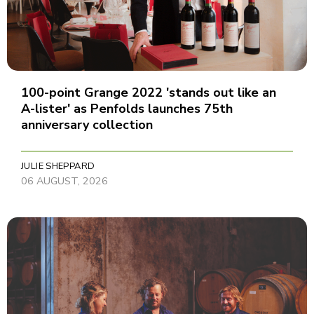
100-point Grange 2022 'stands out like an
A-lister' as Penfolds launches 75th
anniversary collection
JULIE SHEPPARD
06 AUGUST, 2026