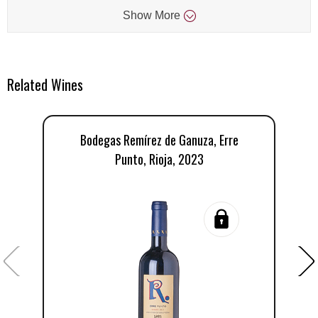
Show
More
Related Wines
Bodegas Remírez de Ganuza, Erre
R
Punto, Rioja, 2023