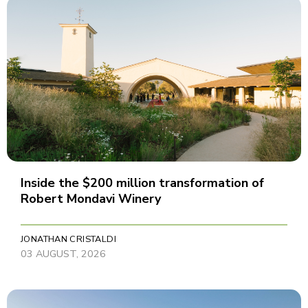
Inside the $200 million transformation of
Robert Mondavi Winery
JONATHAN CRISTALDI
03 AUGUST, 2026