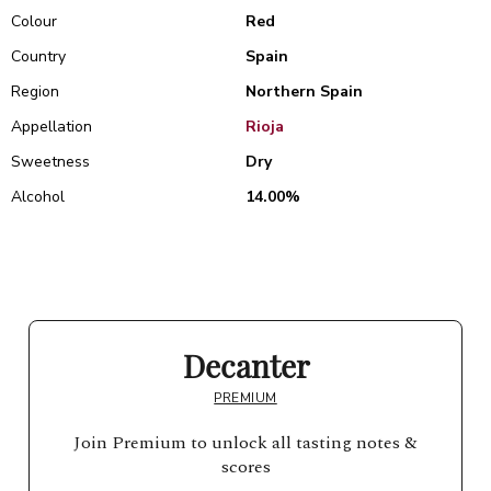
Colour
Red
Country
Spain
Region
Northern Spain
Appellation
Rioja
Sweetness
Dry
Alcohol
14.00%
Decanter
PREMIUM
Join Premium to unlock all tasting notes &
scores