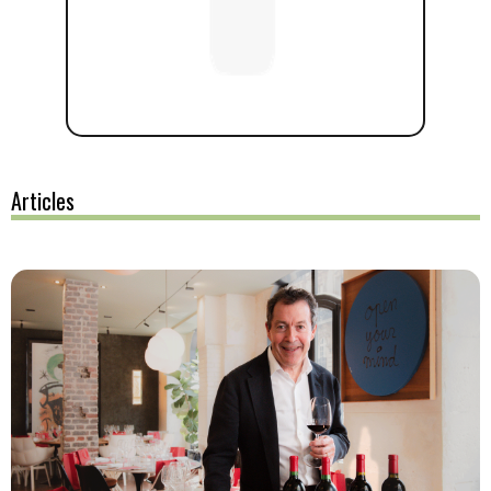
Articles