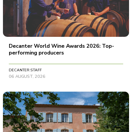
Decanter World Wine Awards 2026: Top-
performing producers
DECANTER STAFF
06 AUGUST, 2026