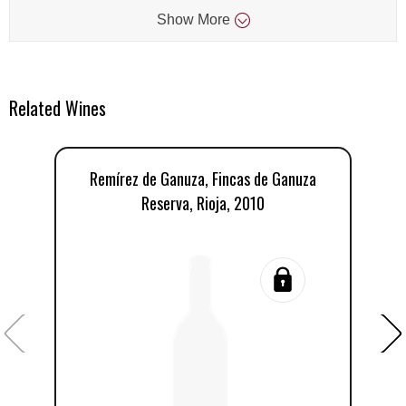
Show
More
Related Wines
Remírez de Ganuza, Fincas de Ganuza
R
Reserva, Rioja, 2010