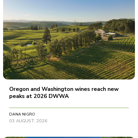
Oregon and Washington wines reach new
peaks at 2026 DWWA
DANA NIGRO
03 AUGUST, 2026