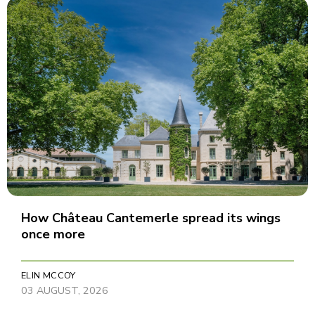
How Château Cantemerle spread its wings
once more
ELIN MCCOY
03 AUGUST, 2026