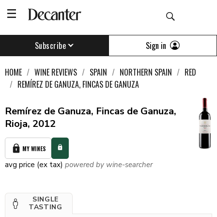
Sign in
Subscribe
HOME
WINE REVIEWS
SPAIN
NORTHERN SPAIN
RED
REMÍREZ DE GANUZA, FINCAS DE GANUZA
Remírez de Ganuza, Fincas de Ganuza,
Rioja, 2012
MY WINES
avg price (ex tax)
powered by wine-searcher
SINGLE
TASTING