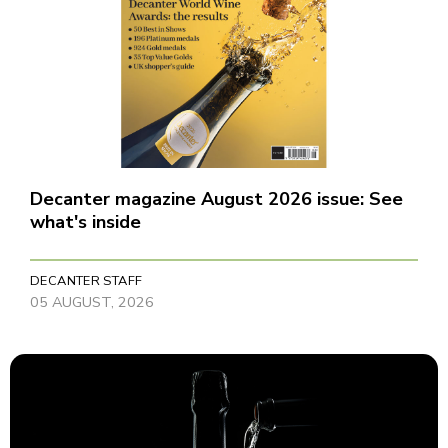
Decanter magazine August 2026 issue: See
what's inside
DECANTER STAFF
05 AUGUST, 2026