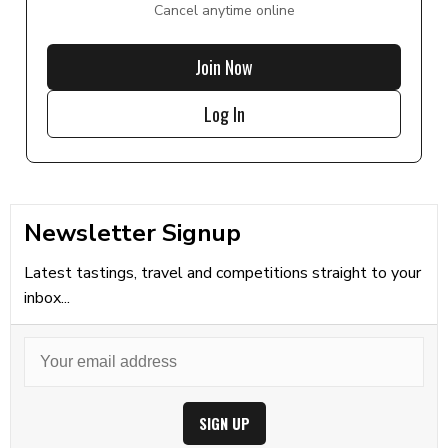
Cancel anytime online
Join Now
Log In
Newsletter Signup
Latest tastings, travel and competitions straight to your
inbox...
SIGN UP