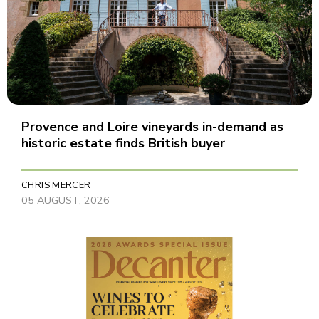
Provence and Loire vineyards in-demand as
historic estate finds British buyer
CHRIS MERCER
05 AUGUST, 2026