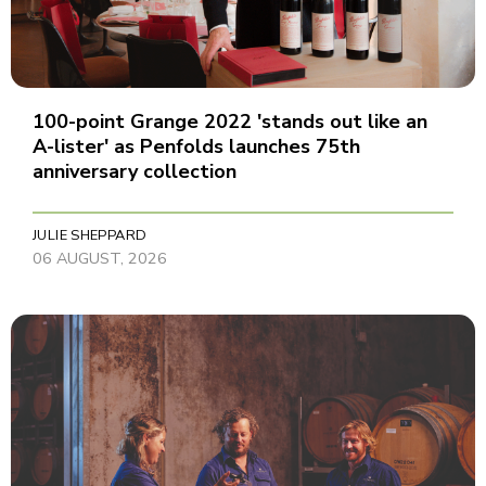
100-point Grange 2022 'stands out like an
A-lister' as Penfolds launches 75th
anniversary collection
JULIE SHEPPARD
06 AUGUST, 2026