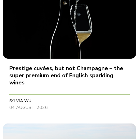
Prestige cuvées, but not Champagne – the
super premium end of English sparkling
wines
SYLVIA WU
04 AUGUST, 2026