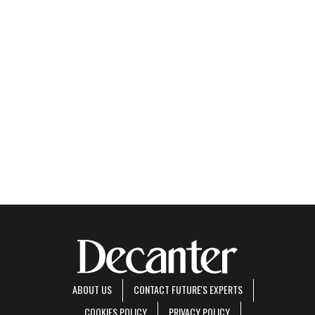
ABOUT US
CONTACT FUTURE'S EXPERTS
COOKIES POLICY
PRIVACY POLICY