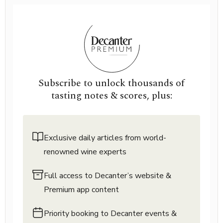
Subscribe to unlock thousands of
tasting notes & scores, plus:
Exclusive daily articles from world-
renowned wine experts
Full access to Decanter’s website &
Premium app content
Priority booking to Decanter events &