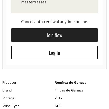
masterclasses
Cancel auto-renewal anytime online.
Join Now
Log In
Producer
Remírez de Ganuza
Brand
Fincas de Ganuza
Vintage
2012
Wine Type
Still