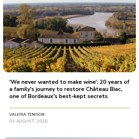
‘We never wanted to make wine’: 20 years of
a family's journey to restore Château Biac,
one of Bordeaux's best-kept secrets
VALERIA TENISON
03 AUGUST, 2026