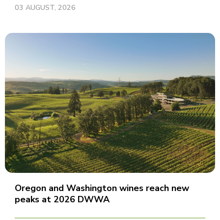
03 AUGUST, 2026
Oregon and Washington wines reach new
peaks at 2026 DWWA