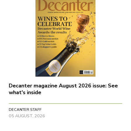
Decanter magazine August 2026 issue: See
what's inside
DECANTER STAFF
05 AUGUST, 2026