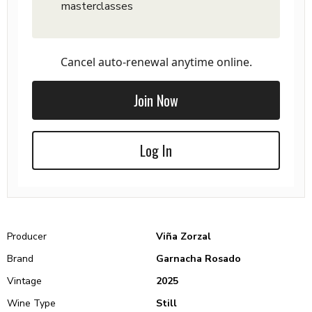
masterclasses
Cancel auto-renewal anytime online.
Join Now
Log In
Producer
Viña Zorzal
Brand
Garnacha Rosado
Vintage
2025
Wine Type
Still