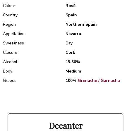
Colour
Rosé
Country
Spain
Region
Northern Spain
Appellation
Navarra
Sweetness
Dry
Closure
Cork
Alcohol
13.50%
Body
Medium
Grapes
100%
Grenache / Garnacha
Decanter