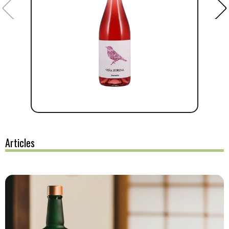
Articles