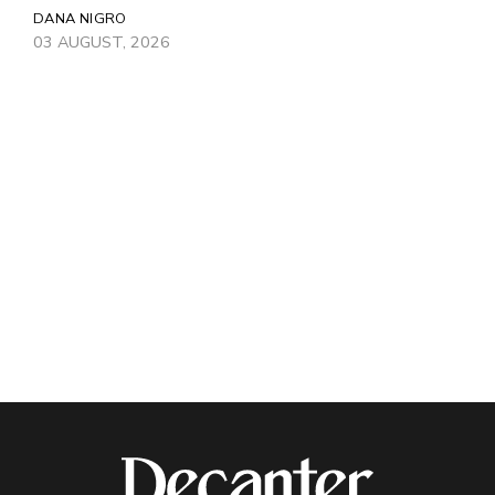
DANA NIGRO
03 AUGUST, 2026