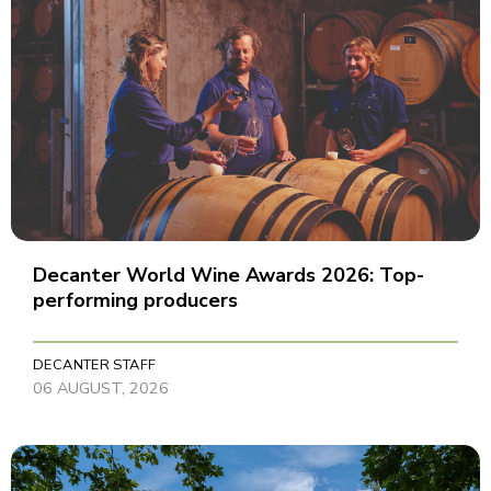
Decanter World Wine Awards 2026: Top-
performing producers
DECANTER STAFF
06 AUGUST, 2026