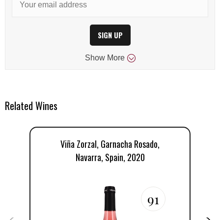
SIGN UP
Show
More
Related Wines
Viña Zorzal, Garnacha Rosado,
V
Navarra, Spain, 2020
91