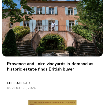
Provence and Loire vineyards in-demand as
historic estate finds British buyer
CHRIS MERCER
05 AUGUST, 2026