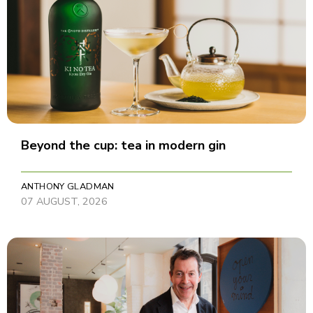
Beyond the cup: tea in modern gin
ANTHONY GLADMAN
07 AUGUST, 2026