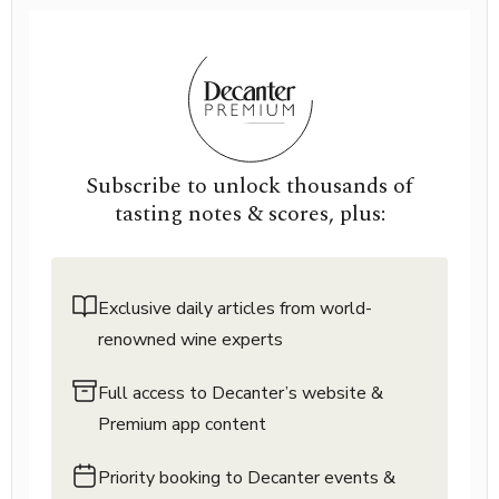
Subscribe to unlock thousands of
tasting notes & scores, plus:
Exclusive daily articles from world-
renowned wine experts
Full access to Decanter’s website &
Premium app content
Priority booking to Decanter events &