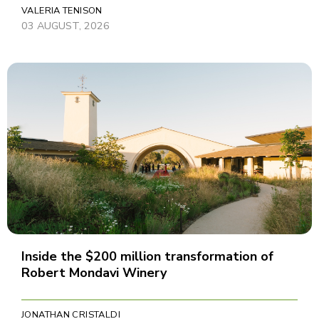
VALERIA TENISON
03 AUGUST, 2026
Inside the $200 million transformation of
Robert Mondavi Winery
JONATHAN CRISTALDI