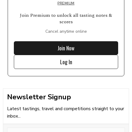
PREMIUM
Join Premium to unlock all tasting notes &
scores
Cancel anytime online
Join Now
Log In
Newsletter Signup
Latest tastings, travel and competitions straight to your
inbox...