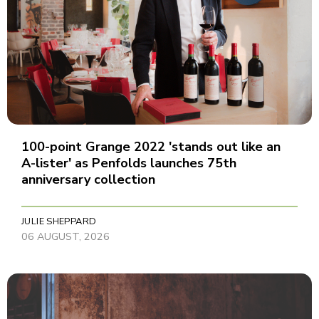
100-point Grange 2022 'stands out like an
A-lister' as Penfolds launches 75th
anniversary collection
JULIE SHEPPARD
06 AUGUST, 2026