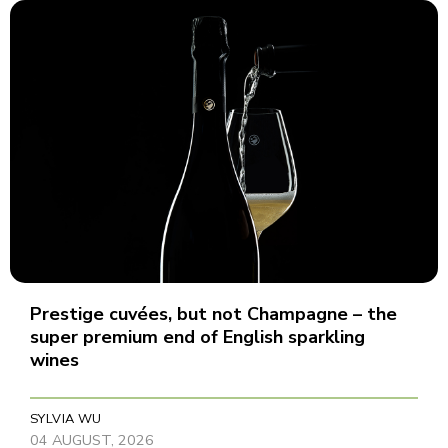
Prestige cuvées, but not Champagne – the
super premium end of English sparkling
wines
SYLVIA WU
04 AUGUST, 2026