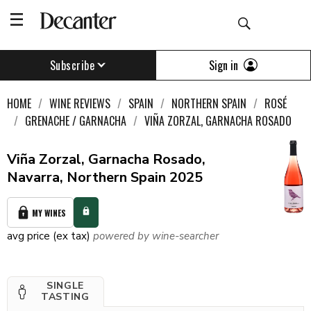
Sign in
Subscribe
HOME
WINE REVIEWS
SPAIN
NORTHERN SPAIN
ROSÉ
GRENACHE / GARNACHA
VIÑA ZORZAL, GARNACHA ROSADO
Viña Zorzal, Garnacha Rosado,
Navarra, Northern Spain 2025
MY WINES
avg price (ex tax)
powered by wine-searcher
SINGLE
TASTING