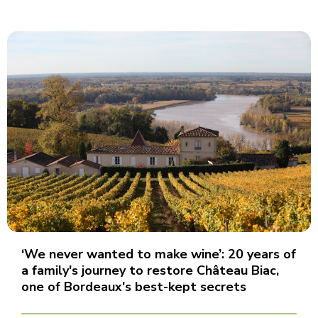
‘We never wanted to make wine’: 20 years of
a family's journey to restore Château Biac,
one of Bordeaux's best-kept secrets