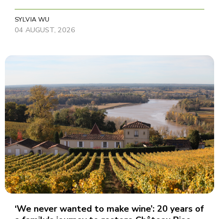
SYLVIA WU
04 AUGUST, 2026
‘We never wanted to make wine’: 20 years of