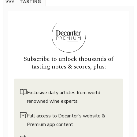
TASTING
Subscribe to unlock thousands of
tasting notes & scores, plus:
Exclusive daily articles from world-
renowned wine experts
Full access to Decanter’s website &
Premium app content