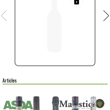
Articles