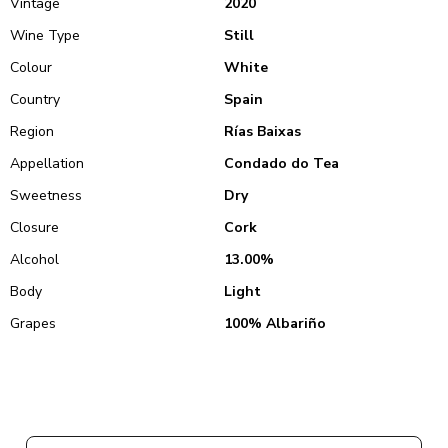
Vintage
2020
Wine Type
Still
Colour
White
Country
Spain
Region
Rías Baixas
Appellation
Condado do Tea
Sweetness
Dry
Closure
Cork
Alcohol
13.00%
Body
Light
Grapes
100% Albariño