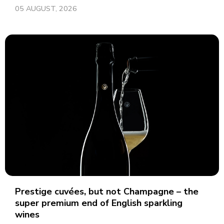
05 AUGUST, 2026
Prestige cuvées, but not Champagne – the
super premium end of English sparkling
wines