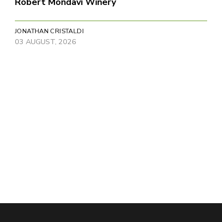
Robert Mondavi Winery
JONATHAN CRISTALDI
03 AUGUST, 2026