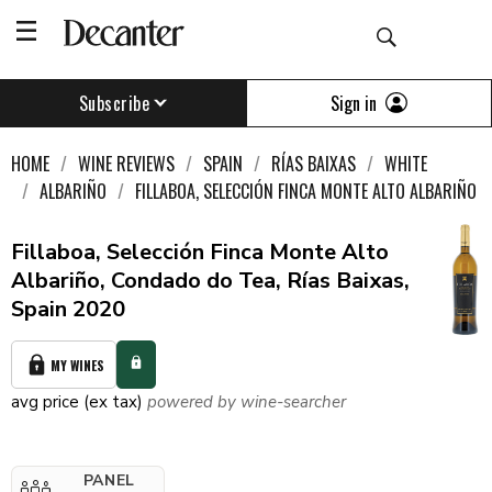
Sign in
Subscribe
HOME
WINE REVIEWS
SPAIN
RÍAS BAIXAS
WHITE
ALBARIÑO
FILLABOA, SELECCIÓN FINCA MONTE ALTO ALBARIÑO
Fillaboa, Selección Finca Monte Alto
Albariño, Condado do Tea, Rías Baixas,
Spain 2020
MY WINES
avg price (ex tax)
powered by wine-searcher
PANEL