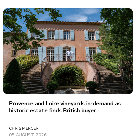
Provence and Loire vineyards in-demand as
historic estate finds British buyer
CHRIS MERCER
05 AUGUST, 2026