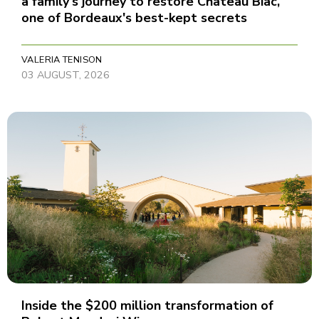
a family's journey to restore Château Biac,
one of Bordeaux's best-kept secrets
VALERIA TENISON
03 AUGUST, 2026
Inside the $200 million transformation of