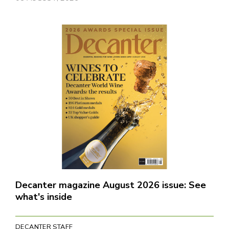
Decanter magazine August 2026 issue: See
what's inside
DECANTER STAFF