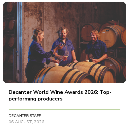
Decanter World Wine Awards 2026: Top-
performing producers
DECANTER STAFF
06 AUGUST, 2026