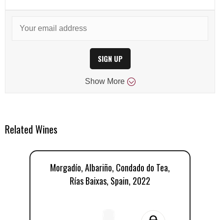
SIGN UP
Show
More
Related Wines
Morgadío, Albariño, Condado do Tea,
Rías Baixas, Spain, 2022