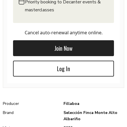
Priority booking to Decanter events &
masterclasses
Cancel auto-renewal anytime online.
Join Now
Log In
Producer
Fillaboa
Brand
Selección Finca Monte Alto
Albariño