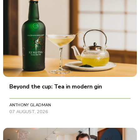
Beyond the cup: Tea in modern gin
ANTHONY GLADMAN
07 AUGUST, 2026