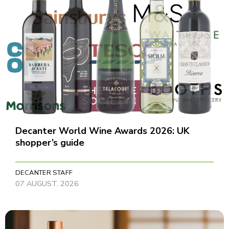
Decanter World Wine Awards 2026: UK
shopper’s guide
DECANTER STAFF
07 AUGUST, 2026