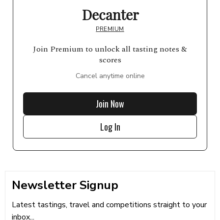
Decanter
PREMIUM
Join Premium to unlock all tasting notes &
scores
Cancel anytime online
Join Now
Log In
Newsletter Signup
Latest tastings, travel and competitions straight to your
inbox...