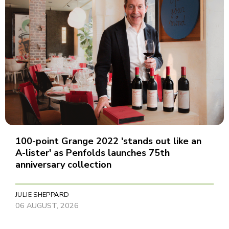
100-point Grange 2022 'stands out like an
A-lister' as Penfolds launches 75th
anniversary collection
JULIE SHEPPARD
06 AUGUST, 2026