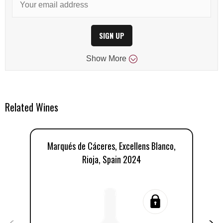
SIGN UP
Show
More
Related Wines
Marqués de Cáceres, Excellens Blanco,
Rioja, Spain 2024