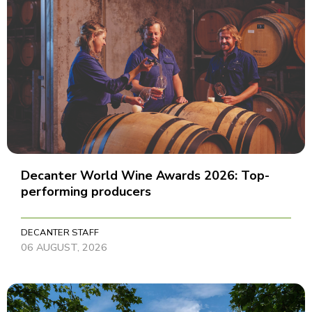
Decanter World Wine Awards 2026: Top-
performing producers
DECANTER STAFF
06 AUGUST, 2026