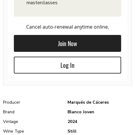
masterclasses
Cancel auto-renewal anytime online.
Join Now
Log In
Producer
Marqués de Cáceres
Brand
Blanco Joven
Vintage
2024
Wine Type
Still