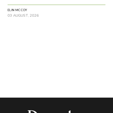
ELIN MCCOY
03 AUGUST, 2026