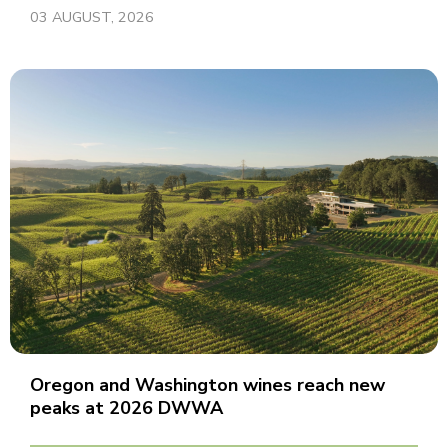
03 AUGUST, 2026
Oregon and Washington wines reach new
peaks at 2026 DWWA