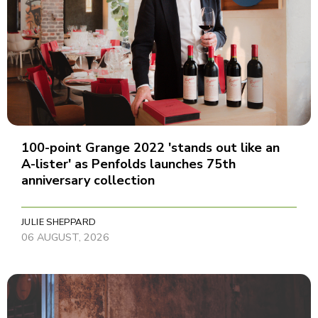
100-point Grange 2022 'stands out like an
A-lister' as Penfolds launches 75th
anniversary collection
JULIE SHEPPARD
06 AUGUST, 2026