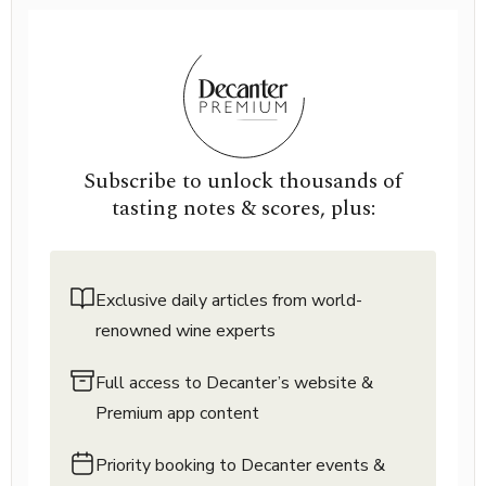
Subscribe to unlock thousands of
tasting notes & scores, plus:
Exclusive daily articles from world-
renowned wine experts
Full access to Decanter’s website &
Premium app content
Priority booking to Decanter events &