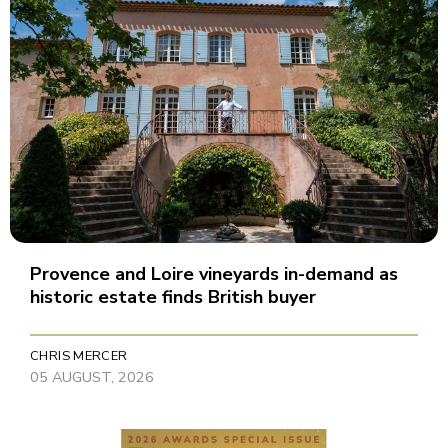
Provence and Loire vineyards in-demand as
historic estate finds British buyer
CHRIS MERCER
05 AUGUST, 2026