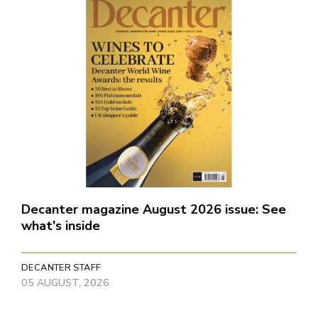
Decanter magazine August 2026 issue: See
what's inside
DECANTER STAFF
05 AUGUST, 2026