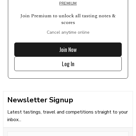
PREMIUM
Join Premium to unlock all tasting notes &
scores
Cancel anytime online
Join Now
Log In
Newsletter Signup
Latest tastings, travel and competitions straight to your
inbox...