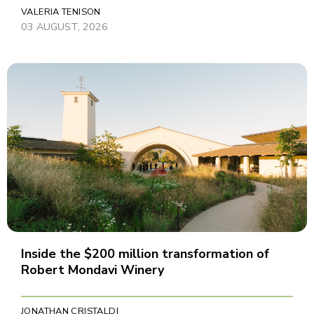
VALERIA TENISON
03 AUGUST, 2026
Inside the $200 million transformation of
Robert Mondavi Winery
JONATHAN CRISTALDI