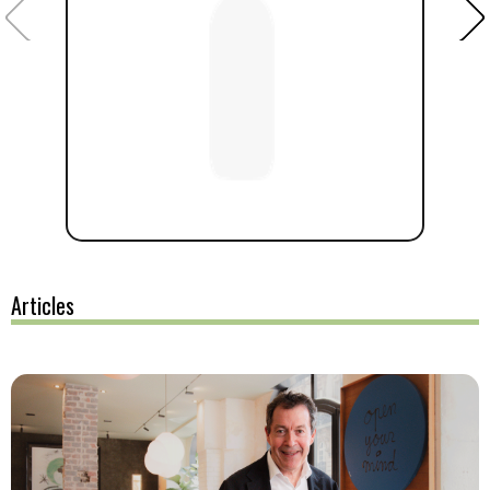
Articles