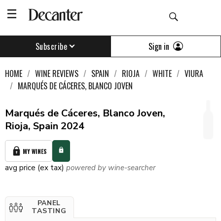
Sign in
Subscribe
HOME
WINE REVIEWS
SPAIN
RIOJA
WHITE
VIURA
MARQUÉS DE CÁCERES, BLANCO JOVEN
Marqués de Cáceres, Blanco Joven,
Rioja, Spain 2024
MY WINES
avg price (ex tax)
powered by wine-searcher
PANEL
TASTING