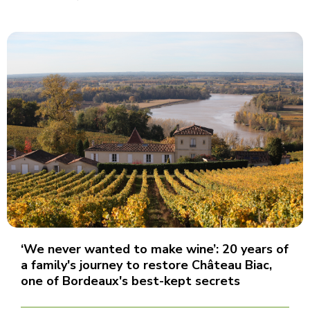
‘We never wanted to make wine’: 20 years of
a family's journey to restore Château Biac,
one of Bordeaux's best-kept secrets