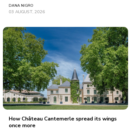
DANA NIGRO
03 AUGUST, 2026
How Château Cantemerle spread its wings
once more