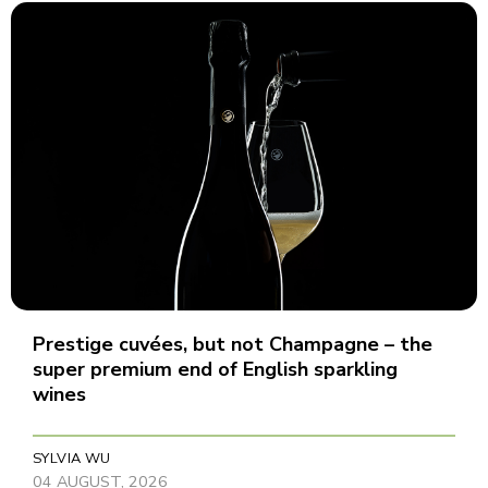
Prestige cuvées, but not Champagne – the
super premium end of English sparkling
wines
SYLVIA WU
04 AUGUST, 2026