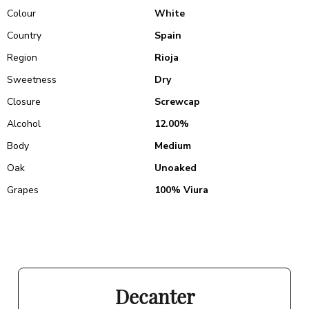
Colour
White
Country
Spain
Region
Rioja
Sweetness
Dry
Closure
Screwcap
Alcohol
12.00%
Body
Medium
Oak
Unoaked
Grapes
100% Viura
Decanter