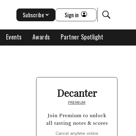
Subscribe
Sign in
Events
Awards
Partner Spotlight
Decanter
PREMIUM
Join Premium to unlock
all tasting notes & scores
Cancel anytime online