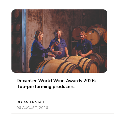
Decanter World Wine Awards 2026:
Top-performing producers
DECANTER STAFF
06 AUGUST, 2026