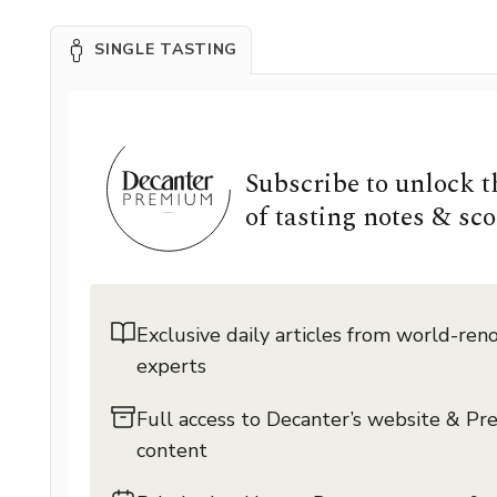
SINGLE TASTING
Subscribe to unlock 
of tasting notes & sco
Exclusive daily articles from world-re
experts
Full access to Decanter’s website & P
content