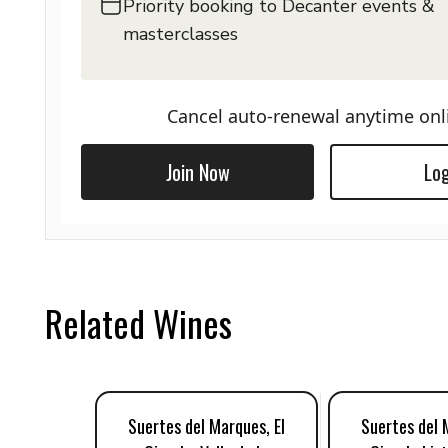
Priority booking to Decanter events &
masterclasses
Cancel auto-renewal anytime onl
Join Now
Log
Related Wines
Suertes del Marques, El
Suertes del 