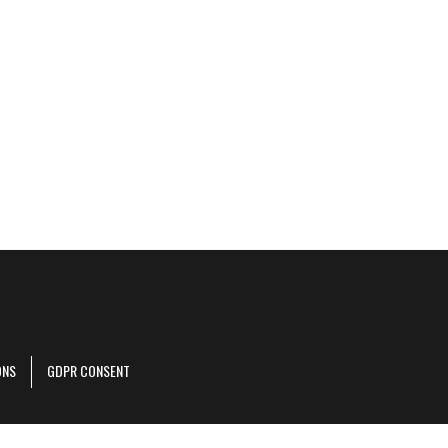
ONS
GDPR CONSENT