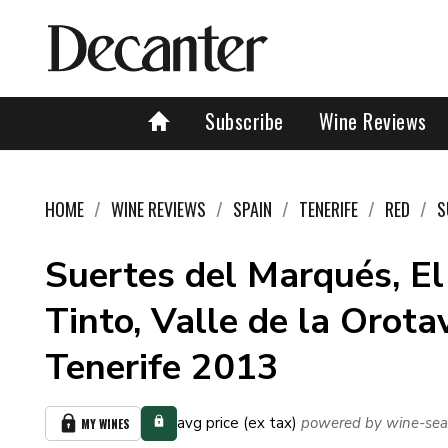
Subscribe
Wine Reviews
HOME
WINE REVIEWS
SPAIN
TENERIFE
RED
S
Suertes del Marqués, El
Tinto, Valle de la Orota
Tenerife 2013
avg price (ex tax)
powered by wine-sea
MY WINES