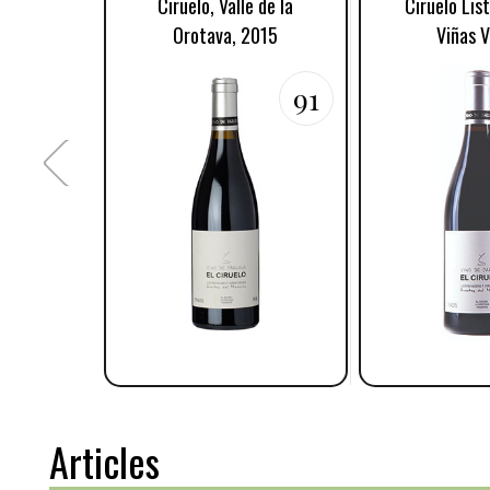
Ciruelo, Valle de la
Ciruelo Lis
Orotava, 2015
Viñas V
91
Articles