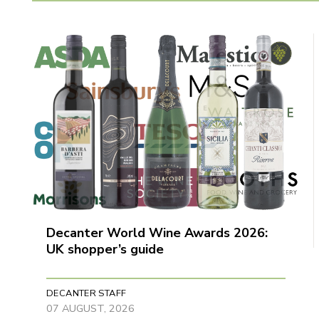
Decanter World Wine Awards 2026:
UK shopper’s guide
DECANTER STAFF
07 AUGUST, 2026