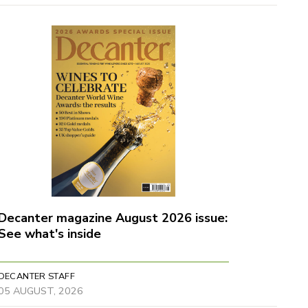
Decanter magazine August 2026 issue:
See what's inside
DECANTER STAFF
05 AUGUST, 2026