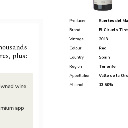
Producer
Suertes del M
Brand
El Ciruelo Tin
Vintage
2013
thousands
Colour
Red
res, plus:
Country
Spain
Region
Tenerife
Appellation
Valle de la Or
Alcohol
13.50%
nowned wine
remium app