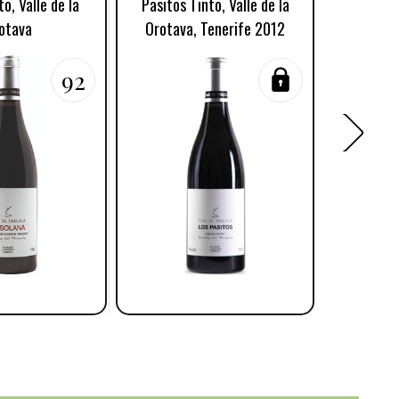
o, Valle de la
Pasitos Tinto, Valle de la
Vidon
otava
Orotava, Tenerife 2012
Or
92