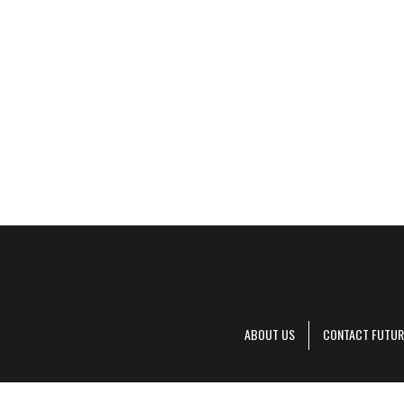
ABOUT US
CONTACT FUTUR