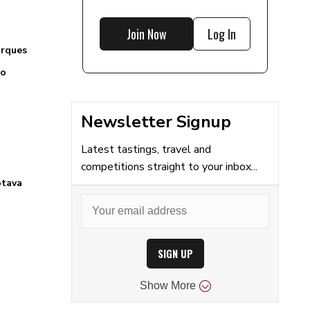
Join Now
Log In
arques
to
Newsletter Signup
Latest tastings, travel and
competitions straight to your inbox...
otava
SIGN UP
Show
More