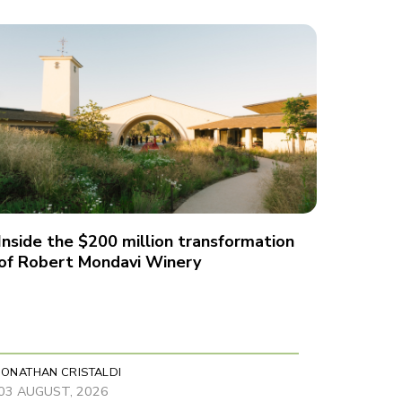
Inside the $200 million transformation
of Robert Mondavi Winery
JONATHAN CRISTALDI
03 AUGUST, 2026