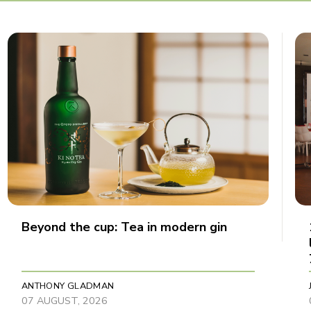
Beyond the cup: Tea in modern gin
ANTHONY GLADMAN
07 AUGUST, 2026