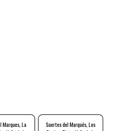
l Marques, La
Suertes del Marqués, Los
Suerte