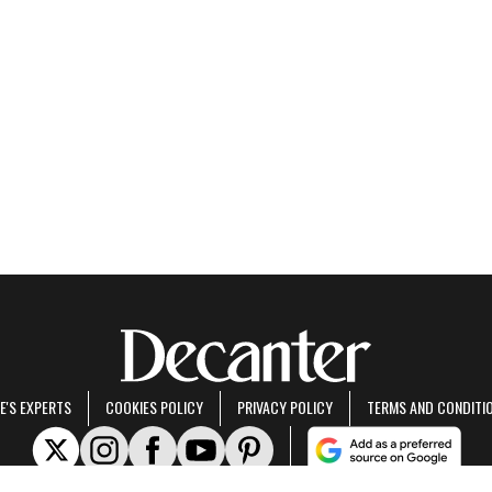
E'S EXPERTS
COOKIES POLICY
PRIVACY POLICY
TERMS AND CONDITI