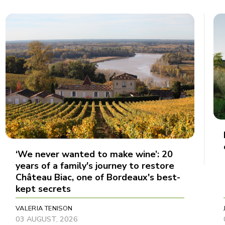
‘We never wanted to make wine’: 20
years of a family's journey to restore
Château Biac, one of Bordeaux's best-
kept secrets
VALERIA TENISON
03 AUGUST, 2026