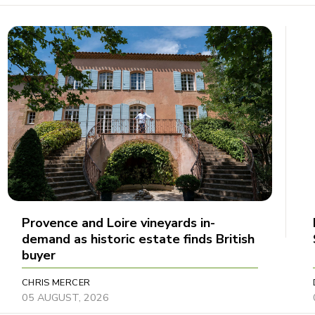
Provence and Loire vineyards in-
demand as historic estate finds British
buyer
CHRIS MERCER
05 AUGUST, 2026