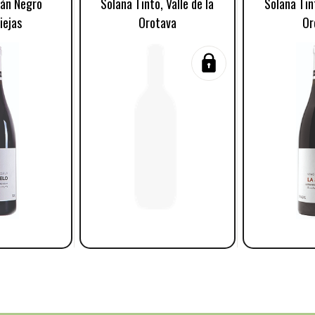
tán Negro
Solana Tinto, Valle de la
Solana Tint
iejas
Orotava
Or