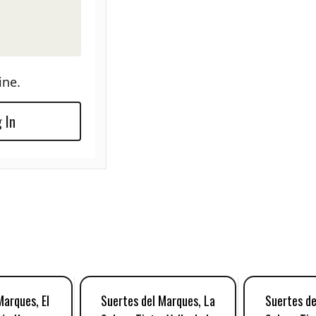
ine.
 In
Marques, El
Suertes del Marques, La
Suertes de