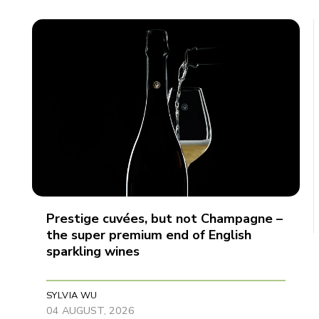
Prestige cuvées, but not Champagne –
the super premium end of English
sparkling wines
SYLVIA WU
04 AUGUST, 2026