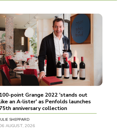
100-point Grange 2022 'stands out
like an A-lister' as Penfolds launches
75th anniversary collection
JULIE SHEPPARD
06 AUGUST, 2026