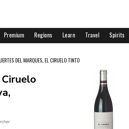
Premium
Regions
Learn
Travel
Spirits
UERTES DEL MARQUES, EL CIRUELO TINTO
 Ciruelo
va,
rcher