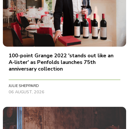
100-point Grange 2022 'stands out like an
A-lister' as Penfolds launches 75th
anniversary collection
JULIE SHEPPARD
06 AUGUST, 2026