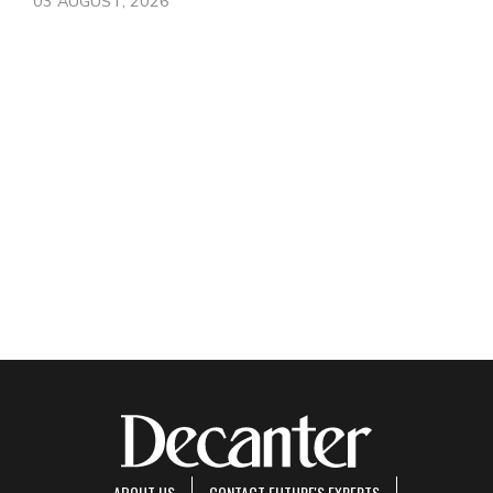
03 AUGUST, 2026
ABOUT US
CONTACT FUTURE'S EXPERTS