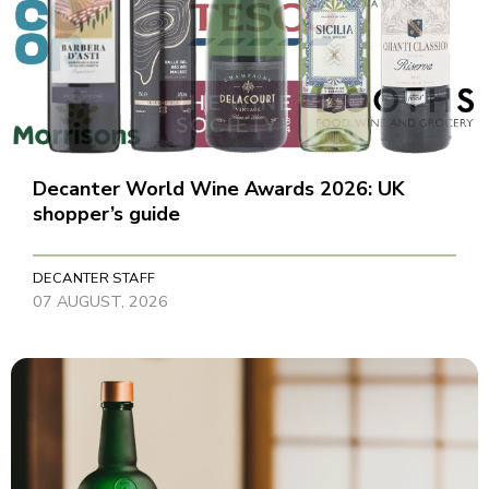
Decanter World Wine Awards 2026: UK
shopper’s guide
DECANTER STAFF
07 AUGUST, 2026