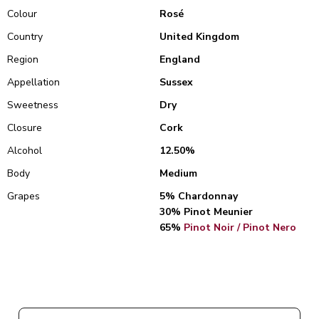
Colour
Rosé
Country
United Kingdom
Region
England
Appellation
Sussex
Sweetness
Dry
Closure
Cork
Alcohol
12.50%
Body
Medium
Grapes
5% Chardonnay
30% Pinot Meunier
65%
Pinot Noir / Pinot Nero