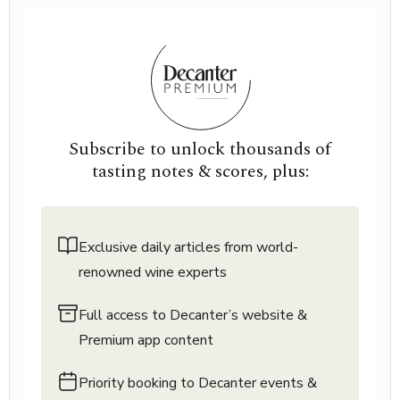
Subscribe to unlock thousands of
tasting notes & scores, plus:
Exclusive daily articles from world-
renowned wine experts
Full access to Decanter’s website &
Premium app content
Priority booking to Decanter events &