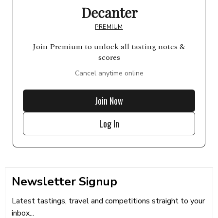
Decanter
PREMIUM
Join Premium to unlock all tasting notes &
scores
Cancel anytime online
Join Now
Log In
Newsletter Signup
Latest tastings, travel and competitions straight to your
inbox...