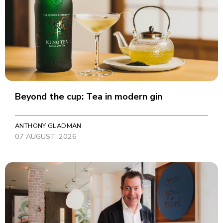
Beyond the cup: Tea in modern gin
ANTHONY GLADMAN
07 AUGUST, 2026