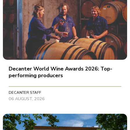
Decanter World Wine Awards 2026: Top-
performing producers
DECANTER STAFF
06 AUGUST, 2026