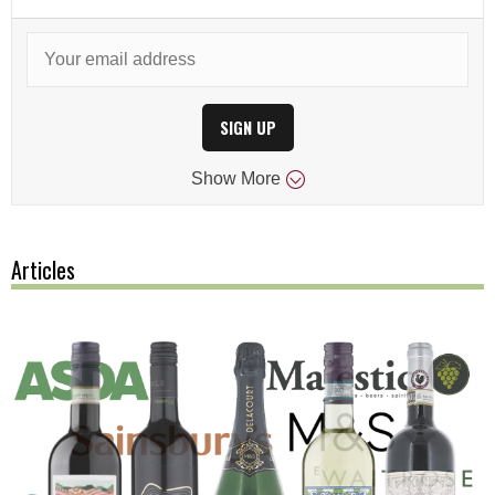
SIGN UP
Show
More
Articles