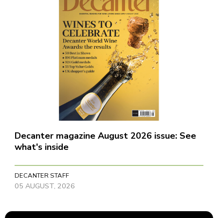
Decanter magazine August 2026 issue: See
what's inside
DECANTER STAFF
05 AUGUST, 2026