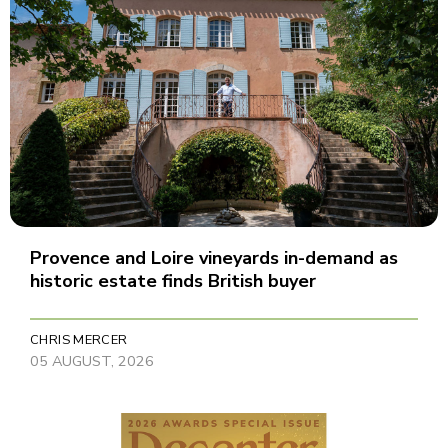
Provence and Loire vineyards in-demand as
historic estate finds British buyer
CHRIS MERCER
05 AUGUST, 2026