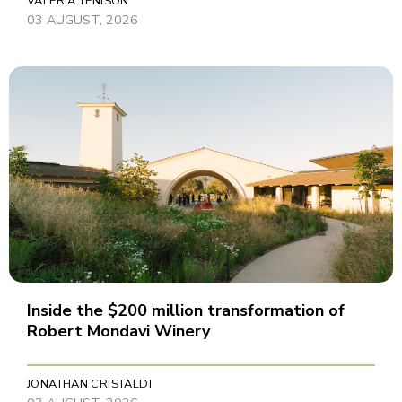
VALERIA TENISON
03 AUGUST, 2026
Inside the $200 million transformation of
Robert Mondavi Winery
JONATHAN CRISTALDI