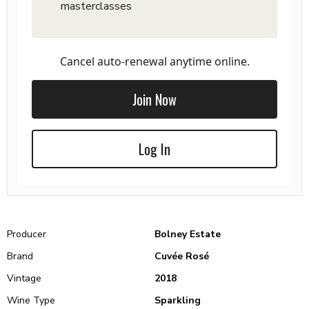
masterclasses
Cancel auto-renewal anytime online.
Join Now
Log In
Producer
Bolney Estate
Brand
Cuvée Rosé
Vintage
2018
Wine Type
Sparkling