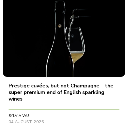
Prestige cuvées, but not Champagne – the
super premium end of English sparkling
wines
SYLVIA WU
04 AUGUST, 2026