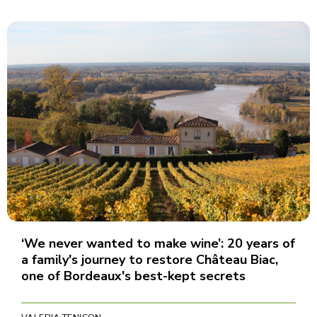
‘We never wanted to make wine’: 20 years of
a family's journey to restore Château Biac,
one of Bordeaux's best-kept secrets