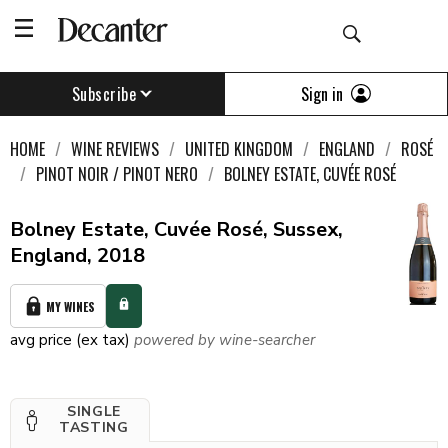
Sign in
Subscribe
HOME
WINE REVIEWS
UNITED KINGDOM
ENGLAND
ROSÉ
PINOT NOIR / PINOT NERO
BOLNEY ESTATE, CUVÉE ROSÉ
Bolney Estate, Cuvée Rosé, Sussex,
England, 2018
MY WINES
avg price (ex tax)
powered by wine-searcher
SINGLE
TASTING