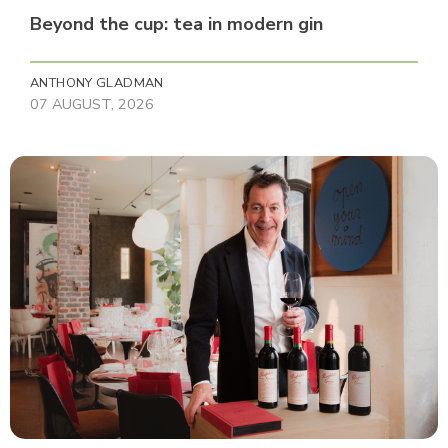
Beyond the cup: tea in modern gin
ANTHONY GLADMAN
07 AUGUST, 2026