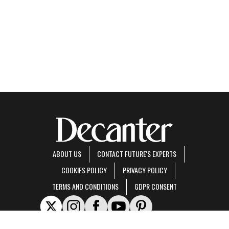
ABOUT US
CONTACT FUTURE'S EXPERTS
COOKIES POLICY
PRIVACY POLICY
TERMS AND CONDITIONS
GDPR CONSENT