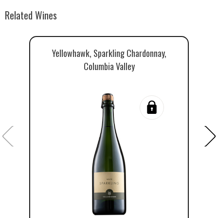
Related Wines
Yellowhawk, Sparkling Chardonnay,
Columbia Valley