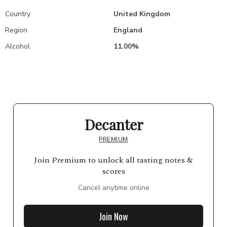
Country
United Kingdom
Region
England
Alcohol
11.00%
Decanter
PREMIUM
Join Premium to unlock all tasting notes &
scores
Cancel anytime online
Join Now