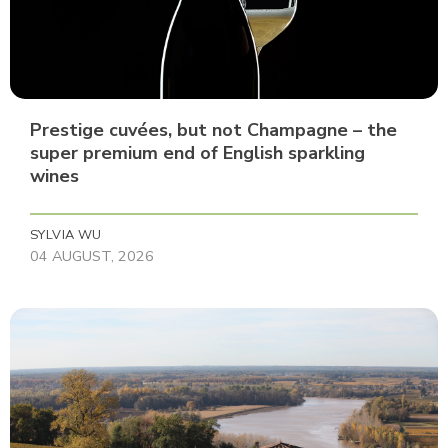
Prestige cuvées, but not Champagne – the
super premium end of English sparkling
wines
SYLVIA WU
04 AUGUST, 2026