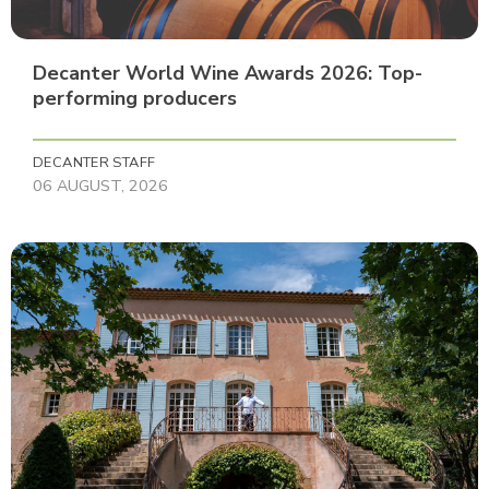
Decanter World Wine Awards 2026: Top-
performing producers
DECANTER STAFF
06 AUGUST, 2026