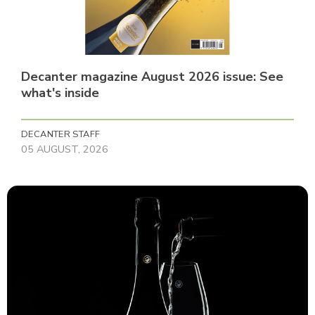
Decanter magazine August 2026 issue: See
what's inside
DECANTER STAFF
05 AUGUST, 2026