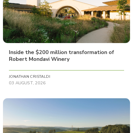
Inside the $200 million transformation of
Robert Mondavi Winery
JONATHAN CRISTALDI
03 AUGUST, 2026