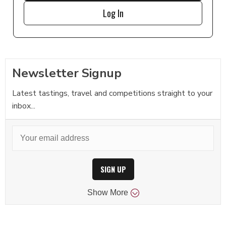
Log In
Newsletter Signup
Latest tastings, travel and competitions straight to your
inbox...
SIGN UP
Show
More