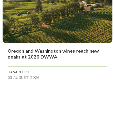
Oregon and Washington wines reach new
peaks at 2026 DWWA
DANA NIGRO
03 AUGUST, 2026