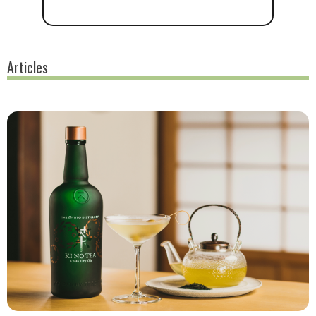
Articles