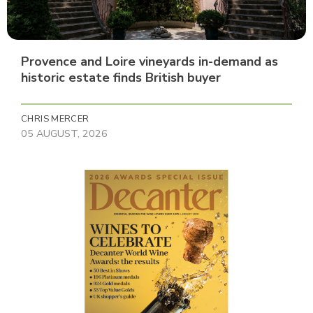
Provence and Loire vineyards in-demand as
historic estate finds British buyer
CHRIS MERCER
05 AUGUST, 2026