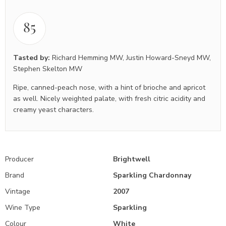
85
Tasted by:
Richard Hemming MW
,
Justin Howard-Sneyd MW
,
Stephen Skelton MW
Ripe, canned-peach nose, with a hint of brioche and apricot
as well. Nicely weighted palate, with fresh citric acidity and
creamy yeast characters.
Producer
Brightwell
Brand
Sparkling Chardonnay
Vintage
2007
Wine Type
Sparkling
Colour
White