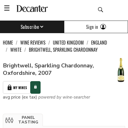
Sign in
Subscribe
HOME
WINE REVIEWS
UNITED KINGDOM
ENGLAND
WHITE
BRIGHTWELL, SPARKLING CHARDONNAY
Brightwell, Sparkling Chardonnay,
Oxfordshire, 2007
MY WINES
avg price (ex tax)
powered by wine-searcher
PANEL
TASTING