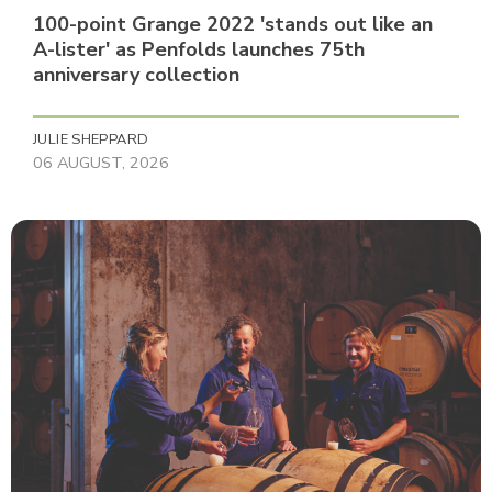
100-point Grange 2022 'stands out like an
A-lister' as Penfolds launches 75th
anniversary collection
JULIE SHEPPARD
06 AUGUST, 2026