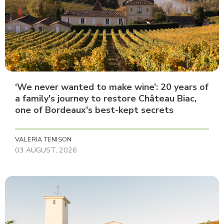
‘We never wanted to make wine’: 20 years of
a family's journey to restore Château Biac,
one of Bordeaux's best-kept secrets
VALERIA TENISON
03 AUGUST, 2026