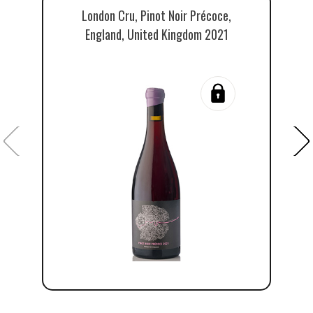
London Cru, Pinot Noir Précoce,
England, United Kingdom 2021