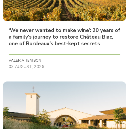
‘We never wanted to make wine’: 20 years of
a family's journey to restore Château Biac,
one of Bordeaux's best-kept secrets
VALERIA TENISON
03 AUGUST, 2026