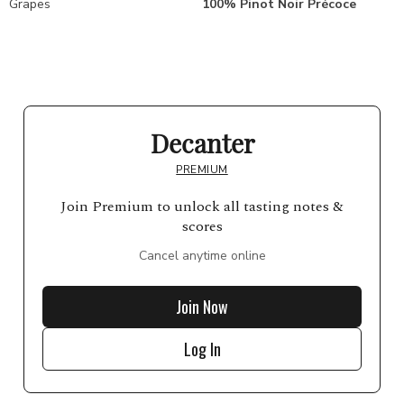
Grapes
100% Pinot Noir Précoce
Decanter
PREMIUM
Join Premium to unlock all tasting notes &
scores
Cancel anytime online
Join Now
Log In