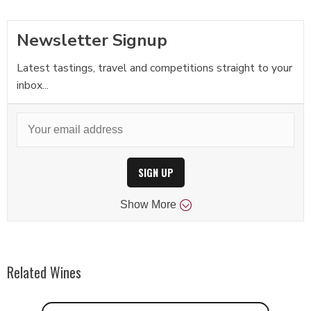
Newsletter Signup
Latest tastings, travel and competitions straight to your
inbox...
SIGN UP
Show
More
Related Wines