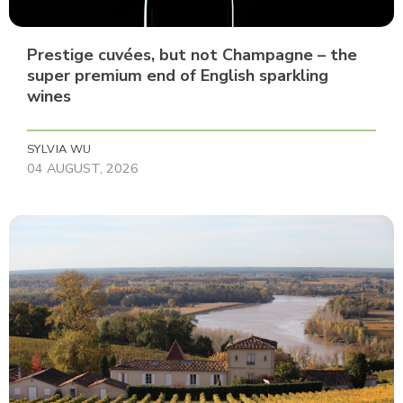
Prestige cuvées, but not Champagne – the
super premium end of English sparkling
wines
SYLVIA WU
04 AUGUST, 2026