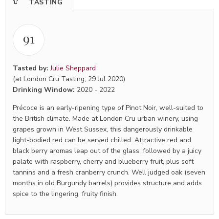
TASTING
91
Tasted by:
Julie Sheppard
(at London Cru Tasting, 29 Jul 2020)
Drinking Window:
2020
-
2022
Précoce is an early-ripening type of Pinot Noir, well-suited to
the British climate. Made at London Cru urban winery, using
grapes grown in West Sussex, this dangerously drinkable
light-bodied red can be served chilled. Attractive red and
black berry aromas leap out of the glass, followed by a juicy
palate with raspberry, cherry and blueberry fruit, plus soft
tannins and a fresh cranberry crunch. Well judged oak (seven
months in old Burgundy barrels) provides structure and adds
spice to the lingering, fruity finish.