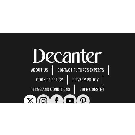
ABOUT US
CONTACT FUTURE'S EXPERTS
COOKIES POLICY
PRIVACY POLICY
TERMS AND CONDITIONS
GDPR CONSENT
Decanter is part of Future US Inc, an international media group and leading digital