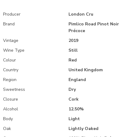
Producer
London Cru
Brand
Pimlico Road Pinot Noir
Précoce
Vintage
2019
Wine Type
Still
Colour
Red
Country
United Kingdom
Region
England
Sweetness
Dry
Closure
Cork
Alcohol
12.50%
Body
Light
Oak
Lightly Oaked