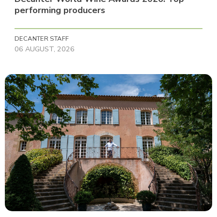
performing producers
DECANTER STAFF
06 AUGUST, 2026