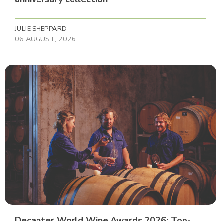
JULIE SHEPPARD
06 AUGUST, 2026
Decanter World Wine Awards 2026: Top-