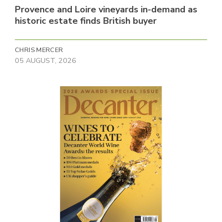
Provence and Loire vineyards in-demand as
historic estate finds British buyer
CHRIS MERCER
05 AUGUST, 2026