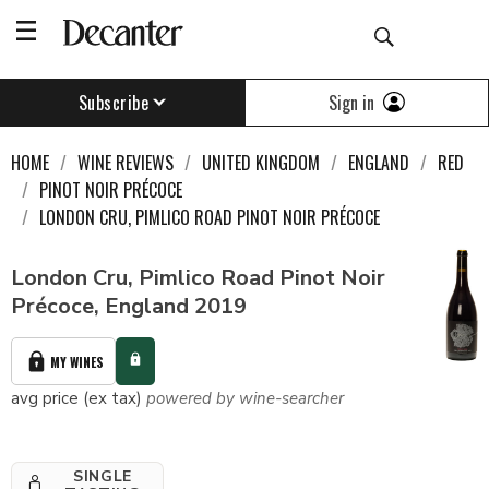
Sign in
Subscribe
HOME
WINE REVIEWS
UNITED KINGDOM
ENGLAND
RED
PINOT NOIR PRÉCOCE
LONDON CRU, PIMLICO ROAD PINOT NOIR PRÉCOCE
London Cru, Pimlico Road Pinot Noir
Précoce, England 2019
MY WINES
avg price (ex tax)
powered by wine-searcher
SINGLE