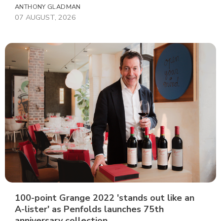
ANTHONY GLADMAN
07 AUGUST, 2026
100-point Grange 2022 'stands out like an
A-lister' as Penfolds launches 75th
anniversary collection