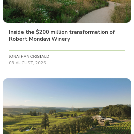
Inside the $200 million transformation of
Robert Mondavi Winery
JONATHAN CRISTALDI
03 AUGUST, 2026