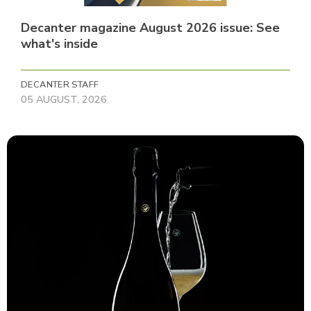
Decanter magazine August 2026 issue: See
what's inside
DECANTER STAFF
05 AUGUST, 2026