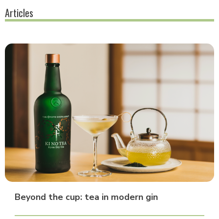
Articles
Beyond the cup: tea in modern gin