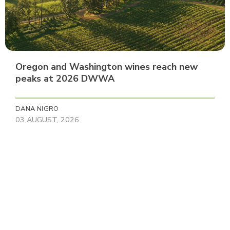
Oregon and Washington wines reach new
peaks at 2026 DWWA
DANA NIGRO
03 AUGUST, 2026