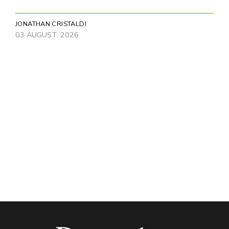
JONATHAN CRISTALDI
03 AUGUST, 2026