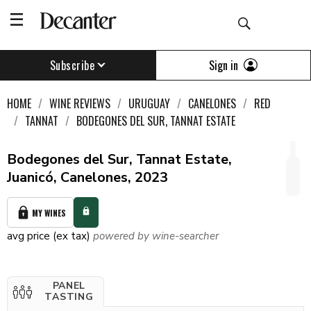
Sign in
Subscribe
HOME
WINE REVIEWS
URUGUAY
CANELONES
RED
TANNAT
BODEGONES DEL SUR, TANNAT ESTATE
Bodegones del Sur, Tannat Estate,
Juanicó, Canelones, 2023
MY WINES
avg price (ex tax)
powered by wine-searcher
PANEL
TASTING