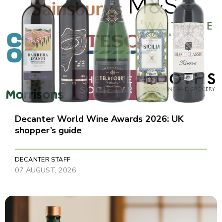
Decanter World Wine Awards 2026: UK
shopper’s guide
DECANTER STAFF
07 AUGUST, 2026