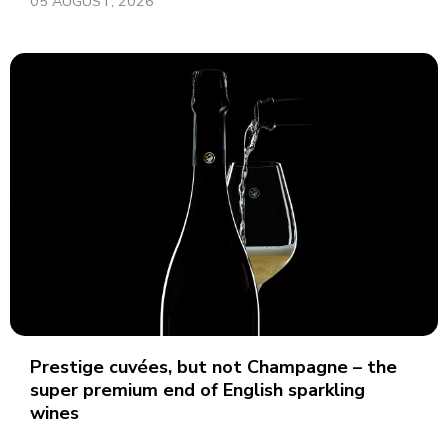
05 AUGUST, 2026
Prestige cuvées, but not Champagne – the
super premium end of English sparkling
wines