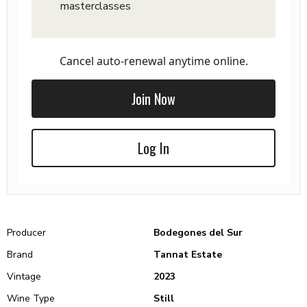
masterclasses
Cancel auto-renewal anytime online.
Join Now
Log In
Producer
Bodegones del Sur
Brand
Tannat Estate
Vintage
2023
Wine Type
Still