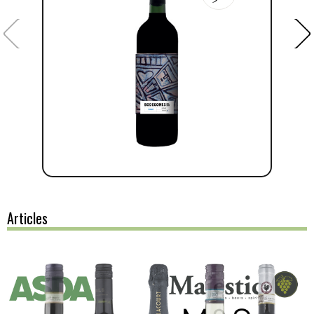
Articles