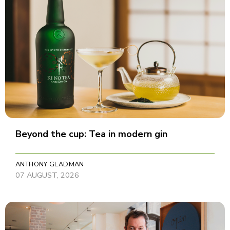
Beyond the cup: Tea in modern gin
ANTHONY GLADMAN
07 AUGUST, 2026