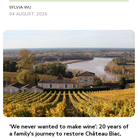
SYLVIA WU
04 AUGUST, 2026
‘We never wanted to make wine’: 20 years of
a family's journey to restore Château Biac,