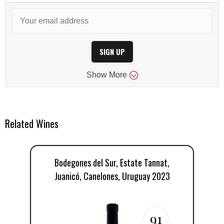
SIGN UP
Show
More
Related Wines
Bodegones del Sur, Estate Tannat,
Juanicó, Canelones, Uruguay 2023
91