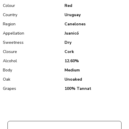
Colour
Red
Country
Uruguay
Region
Canelones
Appellation
Juanicó
Sweetness
Dry
Closure
Cork
Alcohol
12.60%
Body
Medium
Oak
Unoaked
Grapes
100% Tannat