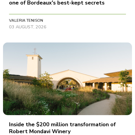
one of Bordeaux's best-kept secrets
VALERIA TENISON
03 AUGUST, 2026
Inside the $200 million transformation of
Robert Mondavi Winery