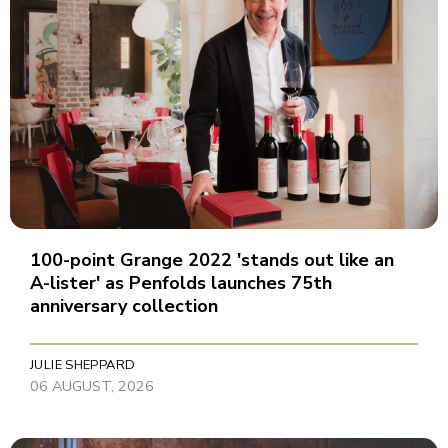
100-point Grange 2022 'stands out like an
A-lister' as Penfolds launches 75th
anniversary collection
JULIE SHEPPARD
06 AUGUST, 2026