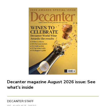
Decanter magazine August 2026 issue: See
what's inside
DECANTER STAFF