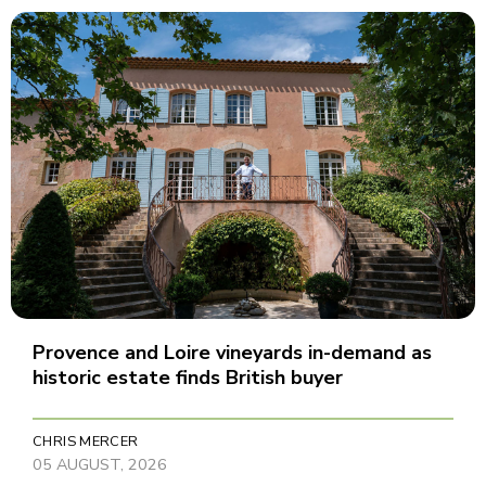
Provence and Loire vineyards in-demand as
historic estate finds British buyer
CHRIS MERCER
05 AUGUST, 2026