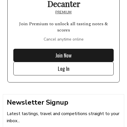
Decanter
PREMIUM
Join Premium to unlock all tasting notes &
scores
Cancel anytime online
Join Now
Log In
Newsletter Signup
Latest tastings, travel and competitions straight to your
inbox...