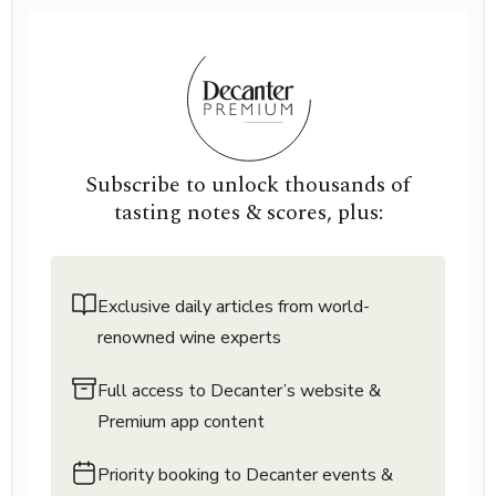
Subscribe to unlock thousands of
tasting notes & scores, plus:
Exclusive daily articles from world-
renowned wine experts
Full access to Decanter’s website &
Premium app content
Priority booking to Decanter events &