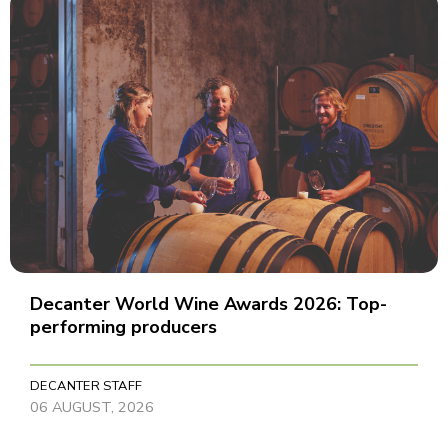
Decanter World Wine Awards 2026: Top-
performing producers
DECANTER STAFF
06 AUGUST, 2026