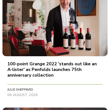
100-point Grange 2022 'stands out like an
A-lister' as Penfolds launches 75th
anniversary collection
JULIE SHEPPARD
06 AUGUST, 2026