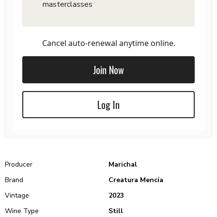
masterclasses
Cancel auto-renewal anytime online.
Join Now
Log In
Producer
Marichal
Brand
Creatura Mencía
Vintage
2023
Wine Type
Still