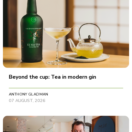
Beyond the cup: Tea in modern gin
ANTHONY GLADMAN
07 AUGUST, 2026