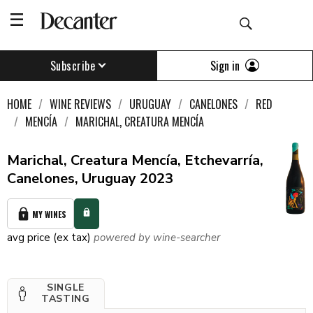
Sign in
Subscribe
HOME
WINE REVIEWS
URUGUAY
CANELONES
RED
MENCÍA
MARICHAL, CREATURA MENCÍA
Marichal, Creatura Mencía, Etchevarría,
Canelones, Uruguay 2023
MY WINES
avg price (ex tax)
powered by wine-searcher
SINGLE
TASTING