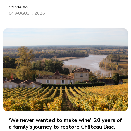
SYLVIA WU
04 AUGUST, 2026
‘We never wanted to make wine’: 20 years of
a family's journey to restore Château Biac,