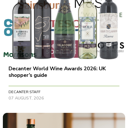
Decanter World Wine Awards 2026: UK
shopper’s guide
DECANTER STAFF
07 AUGUST, 2026