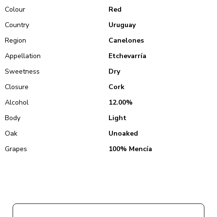
Colour
Red
Country
Uruguay
Region
Canelones
Appellation
Etchevarría
Sweetness
Dry
Closure
Cork
Alcohol
12.00%
Body
Light
Oak
Unoaked
Grapes
100% Mencía