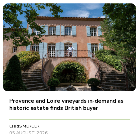
Provence and Loire vineyards in-demand as
historic estate finds British buyer
CHRIS MERCER
05 AUGUST, 2026