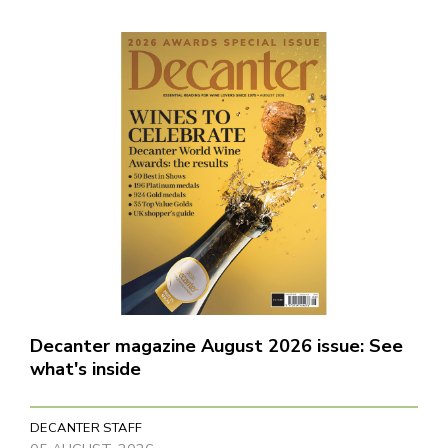
Decanter magazine August 2026 issue: See
what's inside
DECANTER STAFF