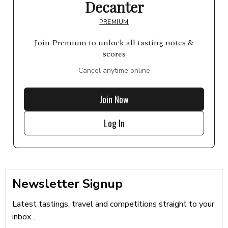
Decanter
PREMIUM
Join Premium to unlock all tasting notes &
scores
Cancel anytime online
Join Now
Log In
Newsletter Signup
Latest tastings, travel and competitions straight to your
inbox...