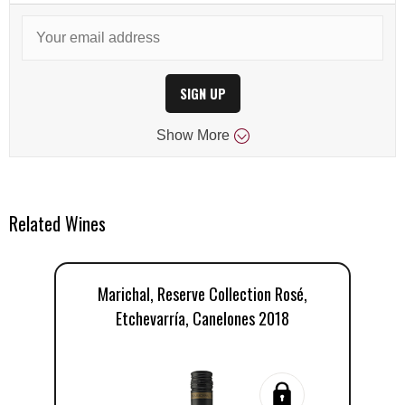
SIGN UP
Show
More
Related Wines
Marichal, Reserve Collection Rosé,
Etchevarría, Canelones 2018