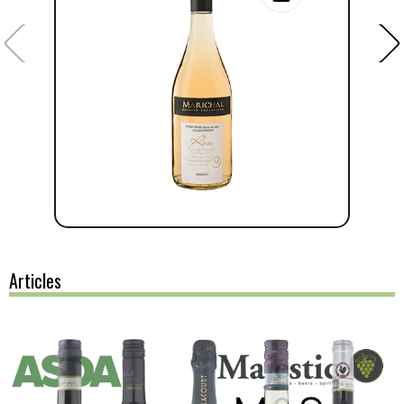
Articles