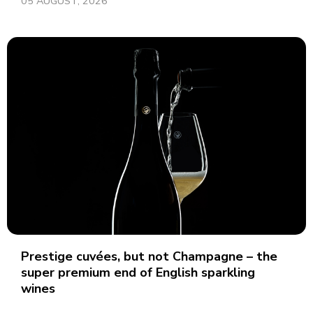
05 AUGUST, 2026
Prestige cuvées, but not Champagne – the
super premium end of English sparkling
wines