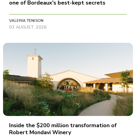
one of Bordeaux's best-kept secrets
VALERIA TENISON
03 AUGUST, 2026
Inside the $200 million transformation of
Robert Mondavi Winery