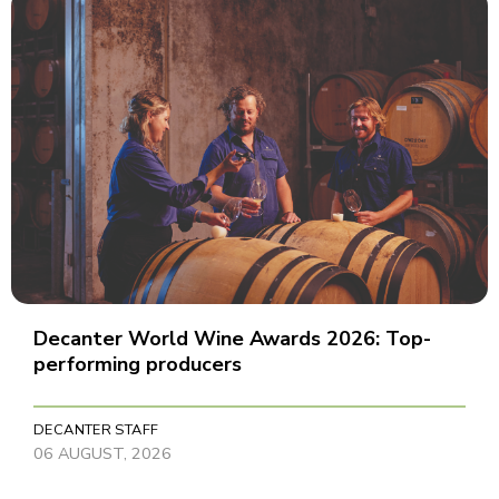
Decanter World Wine Awards 2026: Top-
performing producers
DECANTER STAFF
06 AUGUST, 2026