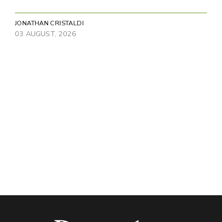
JONATHAN CRISTALDI
03 AUGUST, 2026