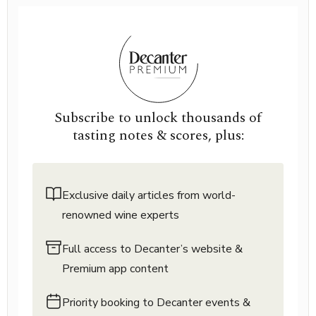
Subscribe to unlock thousands of
tasting notes & scores, plus:
Exclusive daily articles from world-
renowned wine experts
Full access to Decanter’s website &
Premium app content
Priority booking to Decanter events &