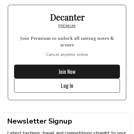
Decanter
PREMIUM
Join Premium to unlock all tasting notes &
scores
Cancel anytime online
Join Now
Log In
Newsletter Signup
Latest tastings, travel and competitions straight to your