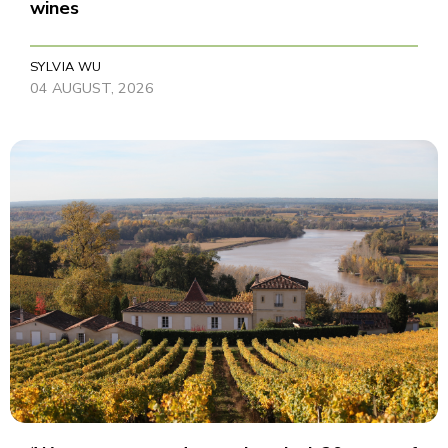
wines
SYLVIA WU
04 AUGUST, 2026