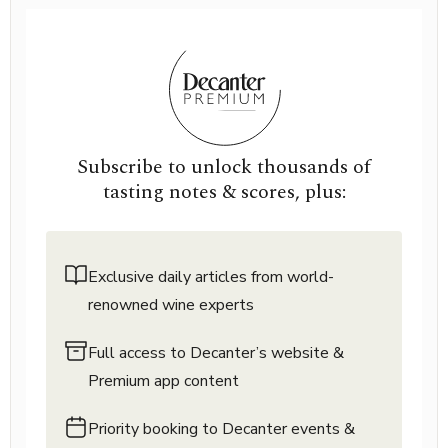
Subscribe to unlock thousands of
tasting notes & scores, plus:
Exclusive daily articles from world-
renowned wine experts
Full access to Decanter’s website &
Premium app content
Priority booking to Decanter events &