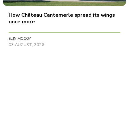
How Château Cantemerle spread its wings
once more
ELIN MCCOY
03 AUGUST, 2026