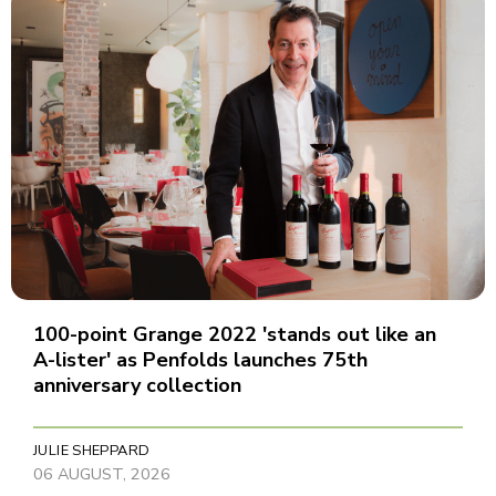
100-point Grange 2022 'stands out like an
A-lister' as Penfolds launches 75th
anniversary collection
JULIE SHEPPARD
06 AUGUST, 2026