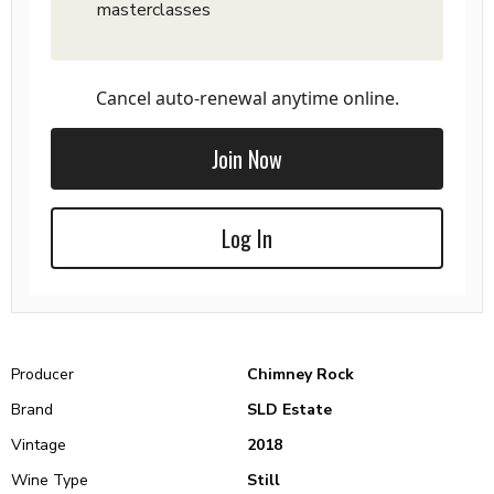
masterclasses
Cancel auto-renewal anytime online.
Join Now
Log In
Producer
Chimney Rock
Brand
SLD Estate
Vintage
2018
Wine Type
Still