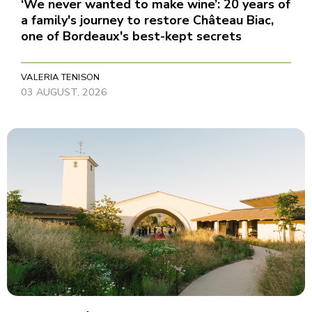
‘We never wanted to make wine’: 20 years of
a family's journey to restore Château Biac,
one of Bordeaux's best-kept secrets
VALERIA TENISON
03 AUGUST, 2026