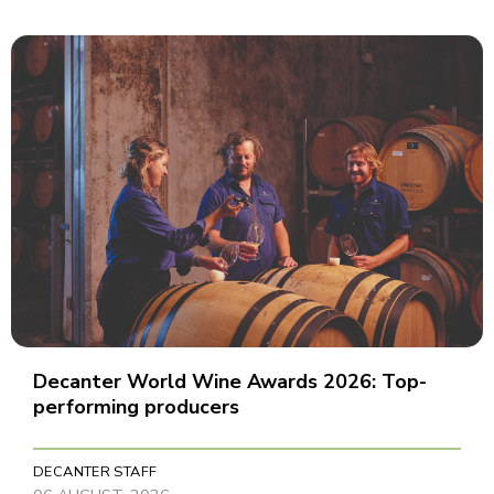
Decanter World Wine Awards 2026: Top-
performing producers
DECANTER STAFF