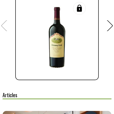
Articles