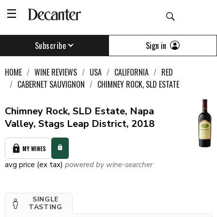
Sign in
Subscribe
HOME
WINE REVIEWS
USA
CALIFORNIA
RED
CABERNET SAUVIGNON
CHIMNEY ROCK, SLD ESTATE
Chimney Rock, SLD Estate, Napa
Valley, Stags Leap District, 2018
MY WINES
avg price (ex tax)
powered by wine-searcher
SINGLE
TASTING