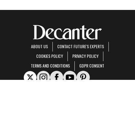
ABOUT US
CONTACT FUTURE'S EXPERTS
COOKIES POLICY
PRIVACY POLICY
TERMS AND CONDITIONS
GDPR CONSENT
Decanter is part of Future US Inc, an international media group and leading digital
publisher.
Visit our corporate site
.
© Future US, Inc. Full 7th Floor, 130 West 42nd Street, New York, NY 10036.