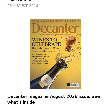
CHRIS MERCER
05 AUGUST, 2026
Decanter magazine August 2026 issue: See
what's inside