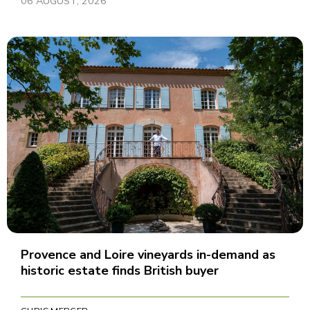
06 AUGUST, 2026
Provence and Loire vineyards in-demand as
historic estate finds British buyer