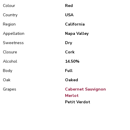
Colour
Red
Country
USA
Region
California
Appellation
Napa Valley
Sweetness
Dry
Closure
Cork
Alcohol
14.50%
Body
Full
Oak
Oaked
Grapes
Cabernet Sauvignon
Merlot
Petit Verdot