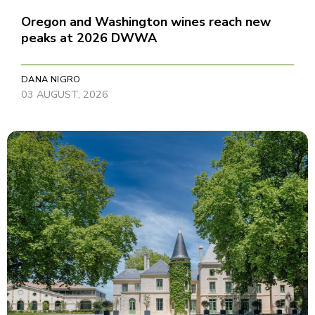
Oregon and Washington wines reach new
peaks at 2026 DWWA
DANA NIGRO
03 AUGUST, 2026