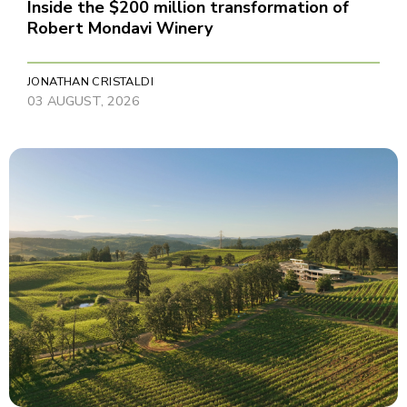
Inside the $200 million transformation of
Robert Mondavi Winery
JONATHAN CRISTALDI
03 AUGUST, 2026