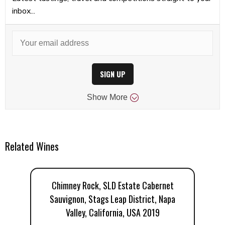
inbox...
SIGN UP
Show
More
Related Wines
Chimney Rock, SLD Estate Cabernet
Sauvignon, Stags Leap District, Napa
Valley, California, USA 2019