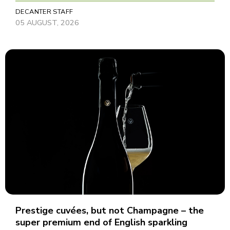
DECANTER STAFF
05 AUGUST, 2026
Prestige cuvées, but not Champagne – the
super premium end of English sparkling