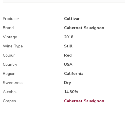
Producer
Cultivar
Brand
Cabernet Sauvignon
Vintage
2018
Wine Type
Still
Colour
Red
Country
USA
Region
California
Sweetness
Dry
Alcohol
14.30%
Grapes
Cabernet Sauvignon