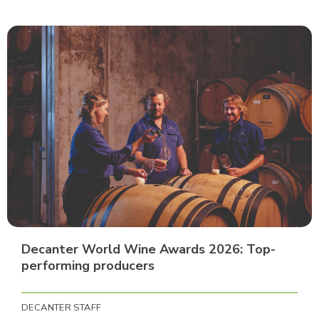
Decanter World Wine Awards 2026: Top-
performing producers
DECANTER STAFF