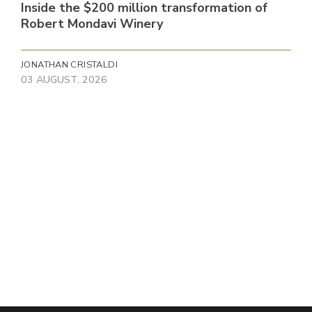
Inside the $200 million transformation of
Robert Mondavi Winery
JONATHAN CRISTALDI
03 AUGUST, 2026