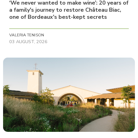
‘We never wanted to make wine’: 20 years of
a family's journey to restore Château Biac,
one of Bordeaux's best-kept secrets
VALERIA TENISON
03 AUGUST, 2026