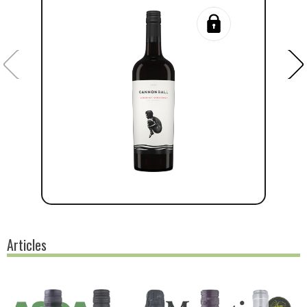
Articles