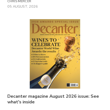
CHRIS MERCER
05 AUGUST, 2026
Decanter magazine August 2026 issue: See
what's inside