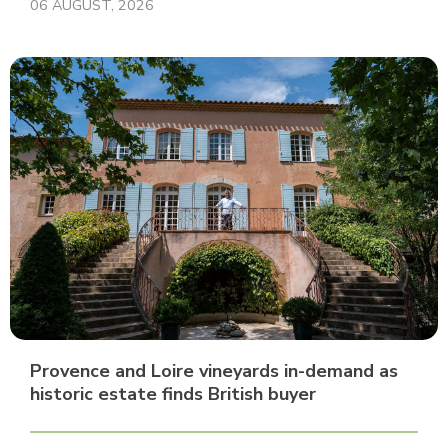
06 AUGUST, 2026
Provence and Loire vineyards in-demand as
historic estate finds British buyer