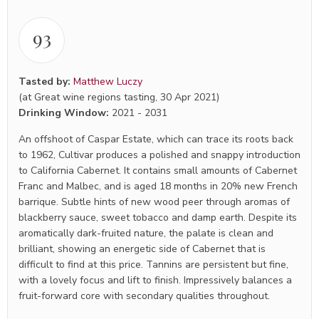
93
Tasted by:
Matthew Luczy
(at Great wine regions tasting, 30 Apr 2021)
Drinking Window:
2021
-
2031
An offshoot of Caspar Estate, which can trace its roots back
to 1962, Cultivar produces a polished and snappy introduction
to California Cabernet. It contains small amounts of Cabernet
Franc and Malbec, and is aged 18 months in 20% new French
barrique. Subtle hints of new wood peer through aromas of
blackberry sauce, sweet tobacco and damp earth. Despite its
aromatically dark-fruited nature, the palate is clean and
brilliant, showing an energetic side of Cabernet that is
difficult to find at this price. Tannins are persistent but fine,
with a lovely focus and lift to finish. Impressively balances a
fruit-forward core with secondary qualities throughout.