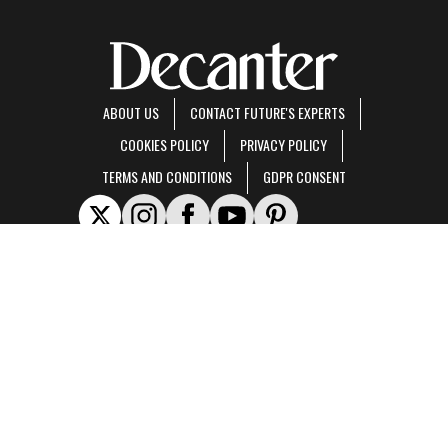
ABOUT US
CONTACT FUTURE'S EXPERTS
COOKIES POLICY
PRIVACY POLICY
TERMS AND CONDITIONS
GDPR CONSENT
Decanter is part of Future US Inc, an international media group and leading digital
publisher.
Visit our corporate site
.
© Future US, Inc. Full 7th Floor, 130 West 42nd Street, New York, NY 10036.