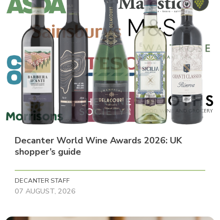
Decanter World Wine Awards 2026: UK
shopper’s guide
DECANTER STAFF
07 AUGUST, 2026