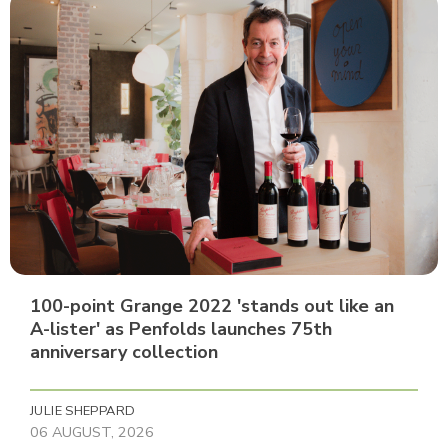
100-point Grange 2022 'stands out like an
A-lister' as Penfolds launches 75th
anniversary collection
JULIE SHEPPARD
06 AUGUST, 2026