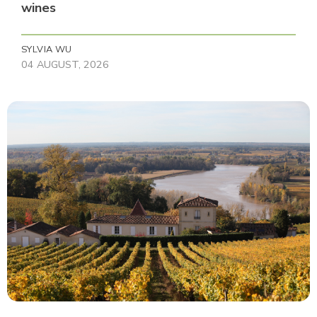
wines
SYLVIA WU
04 AUGUST, 2026