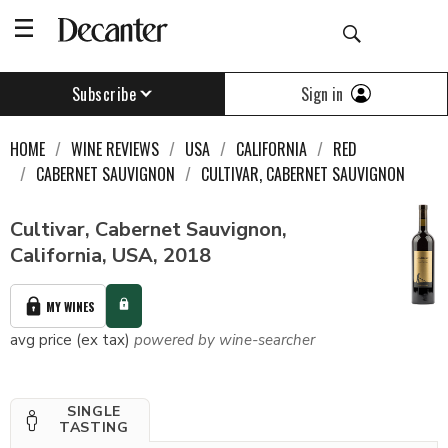
Sign in
Subscribe
HOME
WINE REVIEWS
USA
CALIFORNIA
RED
CABERNET SAUVIGNON
CULTIVAR, CABERNET SAUVIGNON
Cultivar, Cabernet Sauvignon,
California, USA, 2018
MY WINES
avg price (ex tax)
powered by wine-searcher
SINGLE
TASTING