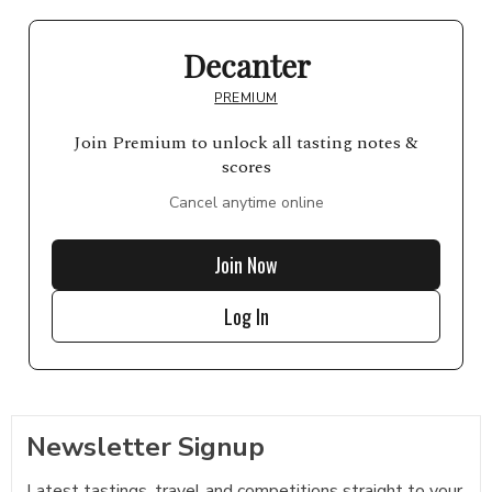
Decanter
PREMIUM
Join Premium to unlock all tasting notes &
scores
Cancel anytime online
Join Now
Log In
Newsletter Signup
Latest tastings, travel and competitions straight to your