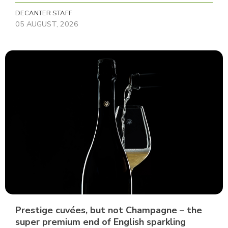
DECANTER STAFF
05 AUGUST, 2026
Prestige cuvées, but not Champagne – the
super premium end of English sparkling