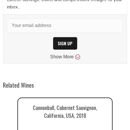
inbox...
SIGN UP
Show
More
Related Wines
Cannonball, Cabernet Sauvignon,
California, USA, 2018