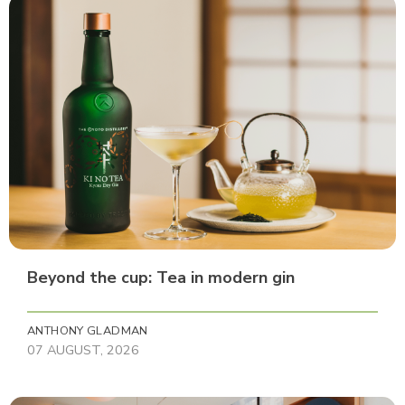
Beyond the cup: Tea in modern gin
ANTHONY GLADMAN
07 AUGUST, 2026