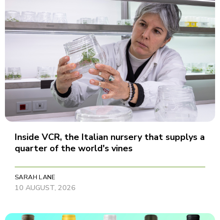
Inside VCR, the Italian nursery that supplys a
quarter of the world's vines
SARAH LANE
10 AUGUST, 2026