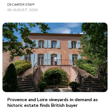
DECANTER STAFF
06 AUGUST, 2026
Provence and Loire vineyards in-demand as
historic estate finds British buyer