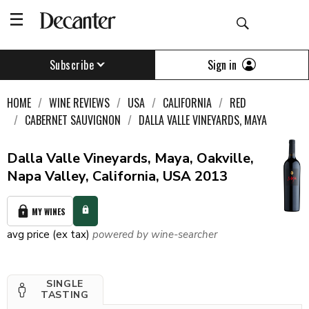
Sign in
Subscribe
HOME
WINE REVIEWS
USA
CALIFORNIA
RED
CABERNET SAUVIGNON
DALLA VALLE VINEYARDS, MAYA
Dalla Valle Vineyards, Maya, Oakville,
Napa Valley, California, USA 2013
MY WINES
avg price (ex tax)
powered by wine-searcher
SINGLE
TASTING