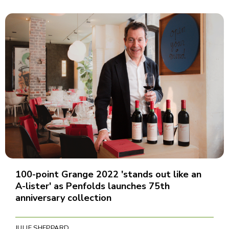
100-point Grange 2022 'stands out like an
A-lister' as Penfolds launches 75th
anniversary collection
JULIE SHEPPARD