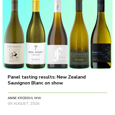
Panel tasting results: New Zealand
Sauvignon Blanc on show
ANNE KREBIEHL MW
09 AUGUST, 2026