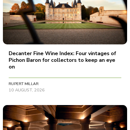
Decanter Fine Wine Index: Four vintages of
Pichon Baron for collectors to keep an eye
on
RUPERT MILLAR
10 AUGUST, 2026