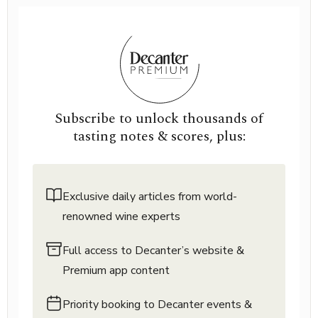
Subscribe to unlock thousands of
tasting notes & scores, plus:
Exclusive daily articles from world-
renowned wine experts
Full access to Decanter’s website &
Premium app content
Priority booking to Decanter events &