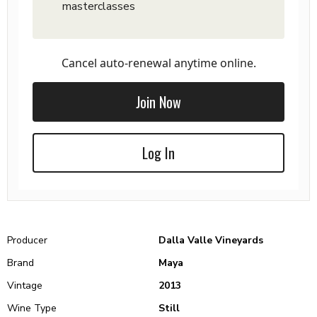
masterclasses
Cancel auto-renewal anytime online.
Join Now
Log In
Producer
Dalla Valle Vineyards
Brand
Maya
Vintage
2013
Wine Type
Still