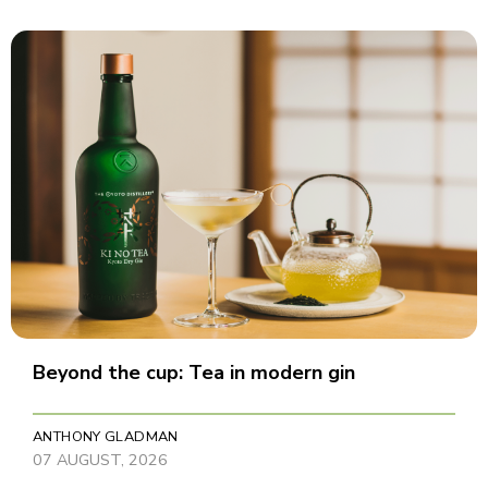
Beyond the cup: Tea in modern gin
ANTHONY GLADMAN
07 AUGUST, 2026