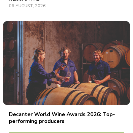
06 AUGUST, 2026
Decanter World Wine Awards 2026: Top-
performing producers