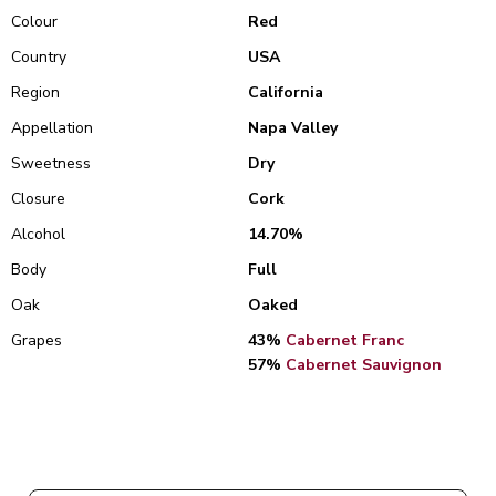
Colour
Red
Country
USA
Region
California
Appellation
Napa Valley
Sweetness
Dry
Closure
Cork
Alcohol
14.70%
Body
Full
Oak
Oaked
Grapes
43%
Cabernet Franc
57%
Cabernet Sauvignon