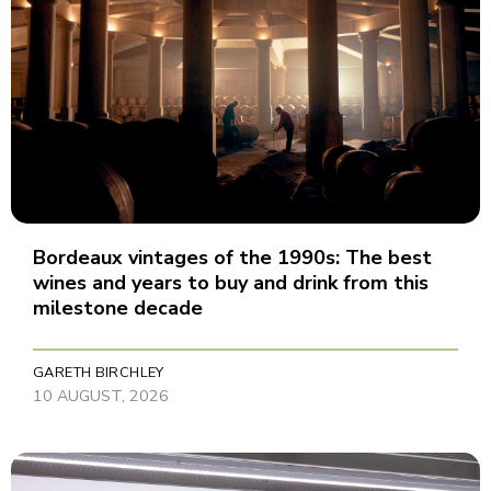
Bordeaux vintages of the 1990s: The best
wines and years to buy and drink from this
milestone decade
GARETH BIRCHLEY
10 AUGUST, 2026