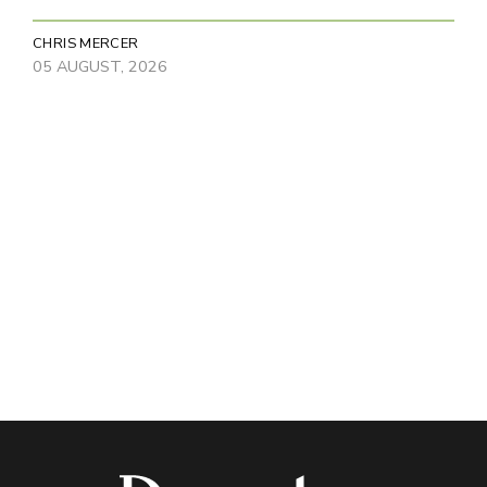
CHRIS MERCER
05 AUGUST, 2026