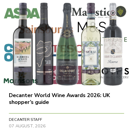
Decanter World Wine Awards 2026: UK
shopper’s guide
DECANTER STAFF
07 AUGUST, 2026