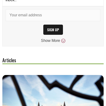
SIGN UP
Show
More
Articles