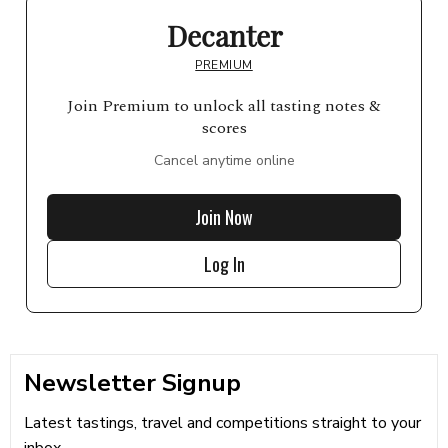
Decanter
PREMIUM
Join Premium to unlock all tasting notes &
scores
Cancel anytime online
Join Now
Log In
Newsletter Signup
Latest tastings, travel and competitions straight to your
inbox...