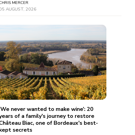
CHRIS MERCER
05 AUGUST, 2026
‘We never wanted to make wine’: 20
years of a family's journey to restore
Château Biac, one of Bordeaux's best-
kept secrets