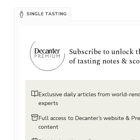
SINGLE TASTING
Subscribe to unlock 
of tasting notes & sco
Exclusive daily articles from world-re
experts
Full access to Decanter’s website & P
content