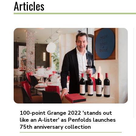
Articles
100-point Grange 2022 'stands out
like an A-lister' as Penfolds launches
75th anniversary collection