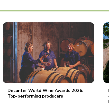
Decanter World Wine Awards 2026:
Top-performing producers