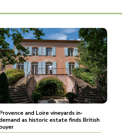
Provence and Loire vineyards in-
demand as historic estate finds British
buyer