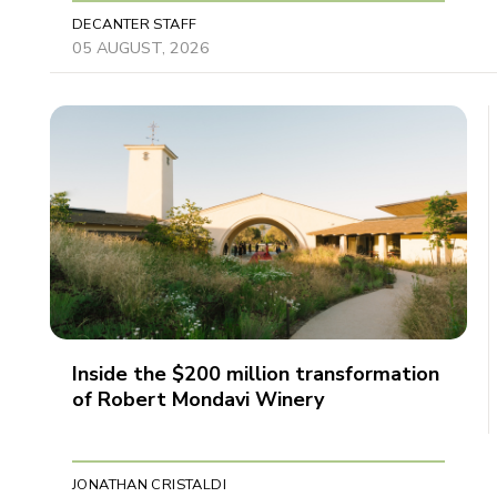
DECANTER STAFF
05 AUGUST, 2026
Inside the $200 million transformation
of Robert Mondavi Winery
JONATHAN CRISTALDI