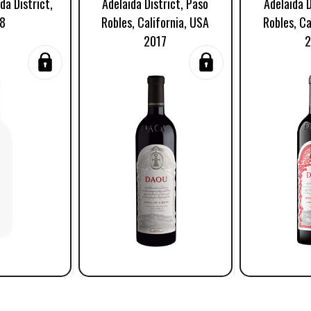
da District,
Adelaida District, Paso
Adelaida D
8
Robles, California, USA
Robles, Ca
2017
2