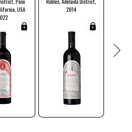
istrict, Paso
Robles, Adelaida District,
Adelaid
lifornia, USA
2014
Robles,
022