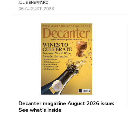
JULIE SHEPPARD
06 AUGUST, 2026
Decanter magazine August 2026 issue:
See what's inside