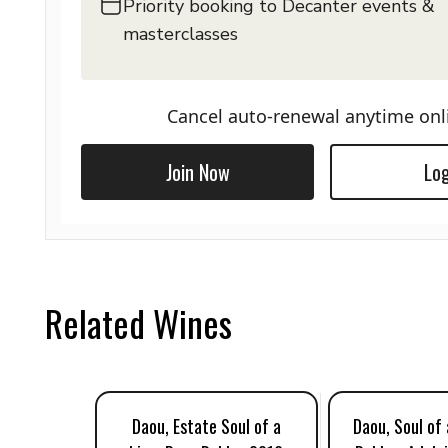
Priority booking to Decanter events &
masterclasses
Cancel auto-renewal anytime onl
Join Now
Log
Related Wines
Daou, Estate Soul of a
Daou, Soul of 