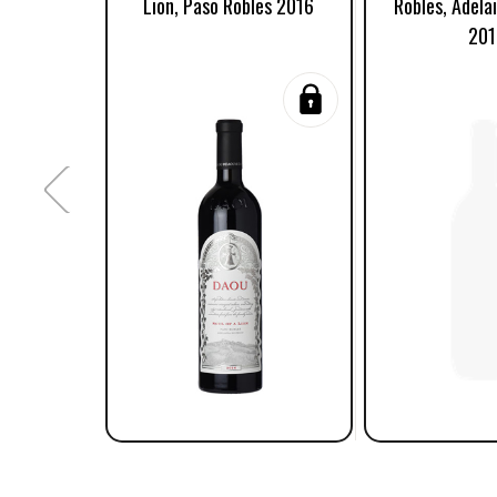
Lion, Paso Robles 2016
Robles, Adelai
201