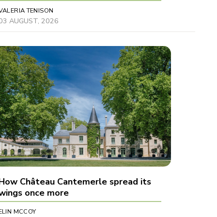
VALERIA TENISON
03 AUGUST, 2026
How Château Cantemerle spread its
wings once more
ELIN MCCOY