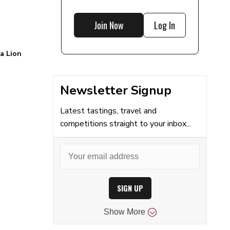
Join Now
Log In
 a Lion
Newsletter Signup
Latest tastings, travel and
competitions straight to your inbox...
SIGN UP
Show
More