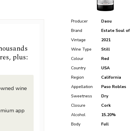
Producer
Daou
Brand
Estate Soul of
Vintage
2021
thousands
Wine Type
Still
res, plus:
Colour
Red
Country
USA
Region
California
Appellation
Paso Robles
nowned wine
Sweetness
Dry
Closure
Cork
remium app
Alcohol
15.20%
Body
Full