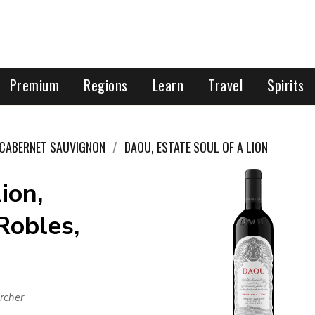
Premium
Regions
Learn
Travel
Spirits
CABERNET SAUVIGNON
DAOU, ESTATE SOUL OF A LION
ion,
Robles,
rcher