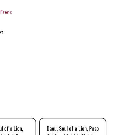
 Franc
ot
l of a Lion,
Daou, Soul of a Lion, Paso
Daou, 