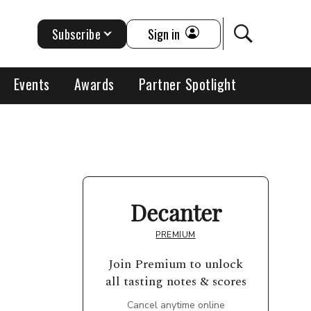
Subscribe
Sign in
Events
Awards
Partner Spotlight
Decanter
PREMIUM
Join Premium to unlock
all tasting notes & scores
Cancel anytime online