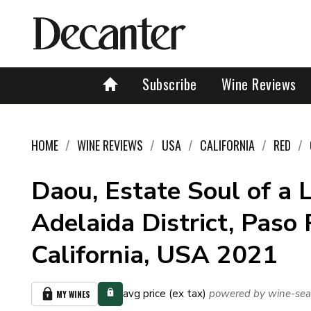
Subscribe
Wine Reviews
HOME
WINE REVIEWS
USA
CALIFORNIA
RED
Daou, Estate Soul of a L
Adelaida District, Paso 
California, USA 2021
avg price (ex tax)
powered by wine-sea
MY WINES