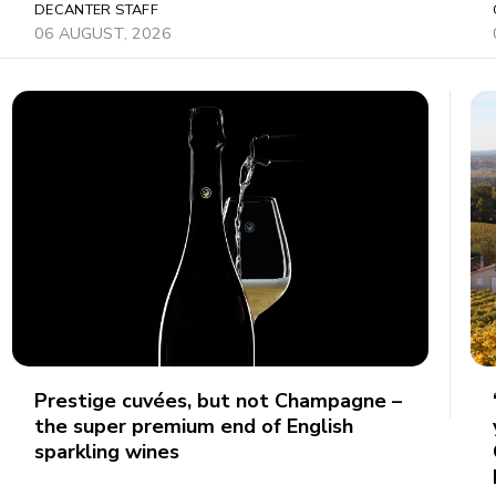
DECANTER STAFF
06 AUGUST, 2026
Prestige cuvées, but not Champagne –
the super premium end of English
sparkling wines