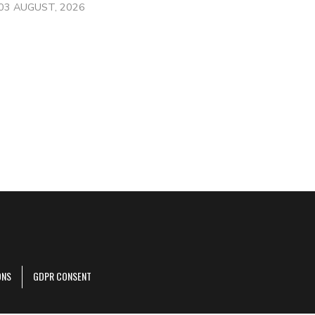
03 AUGUST, 2026
ONS
GDPR CONSENT