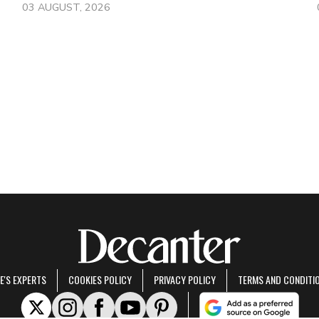
03 AUGUST, 2026
E'S EXPERTS
COOKIES POLICY
PRIVACY POLICY
TERMS AND CONDITI