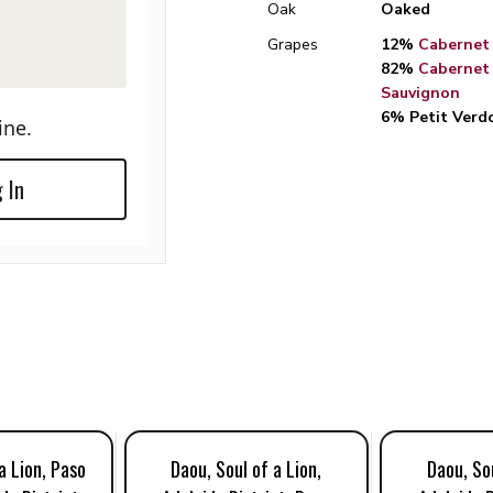
Oak
Oaked
Grapes
12%
Cabernet
82%
Cabernet
Sauvignon
6% Petit Verd
ine.
 In
a Lion, Paso
Daou, Soul of a Lion,
Daou, Sou