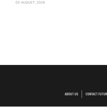
03 AUGUST, 2026
ABOUT US
CONTACT FUTUR