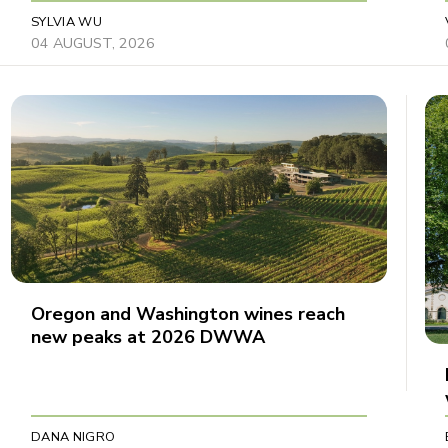
SYLVIA WU
04 AUGUST, 2026
Oregon and Washington wines reach
new peaks at 2026 DWWA
DANA NIGRO