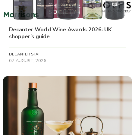
Decanter World Wine Awards 2026: UK
shopper’s guide
DECANTER STAFF
07 AUGUST, 2026