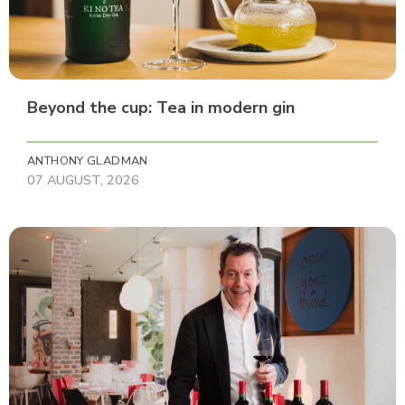
Beyond the cup: Tea in modern gin
ANTHONY GLADMAN
07 AUGUST, 2026