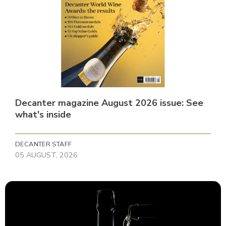
Decanter magazine August 2026 issue: See
what's inside
DECANTER STAFF
05 AUGUST, 2026