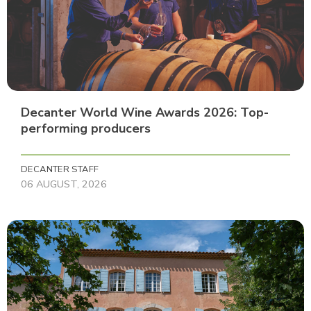
Decanter World Wine Awards 2026: Top-
performing producers
DECANTER STAFF
06 AUGUST, 2026