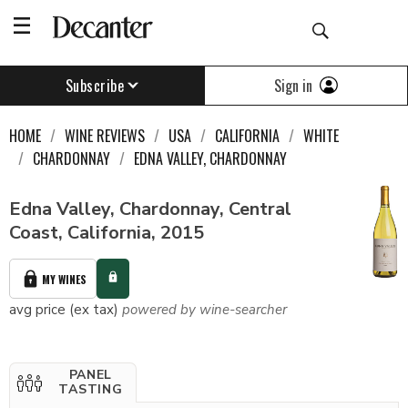
Sign in
Subscribe
HOME
WINE REVIEWS
USA
CALIFORNIA
WHITE
CHARDONNAY
EDNA VALLEY, CHARDONNAY
Edna Valley, Chardonnay, Central
Coast, California, 2015
MY WINES
avg price (ex tax)
powered by wine-searcher
PANEL
TASTING