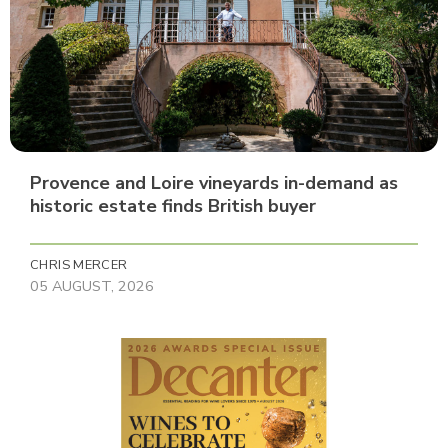
Provence and Loire vineyards in-demand as
historic estate finds British buyer
CHRIS MERCER
05 AUGUST, 2026