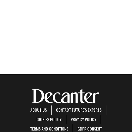
ABOUT US
CONTACT FUTURE'S EXPERTS
COOKIES POLICY
PRIVACY POLICY
TERMS AND CONDITIONS
GDPR CONSENT