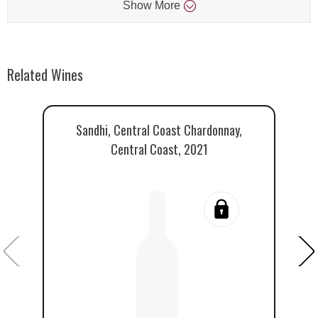
Show
More
Related Wines
Sandhi, Central Coast Chardonnay,
Central Coast, 2021