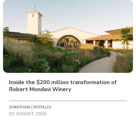
Inside the $200 million transformation of
Robert Mondavi Winery
JONATHAN CRISTALDI
03 AUGUST, 2026