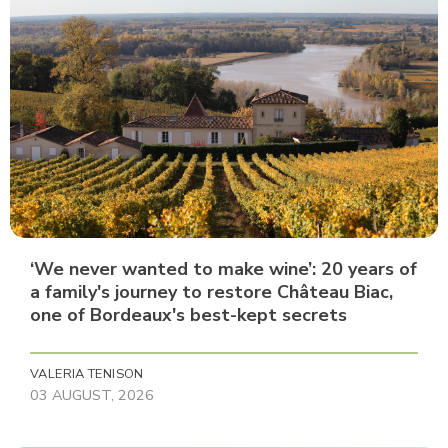
‘We never wanted to make wine’: 20 years of
a family's journey to restore Château Biac,
one of Bordeaux's best-kept secrets
VALERIA TENISON
03 AUGUST, 2026