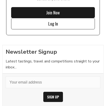
Join Now
Log In
Newsletter Signup
Latest tastings, travel and competitions straight to your
inbox...
SIGN UP