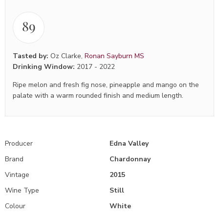
89
Tasted by:
Oz Clarke
,
Ronan Sayburn MS
Drinking Window:
2017
-
2022
Ripe melon and fresh fig nose, pineapple and mango on the
palate with a warm rounded finish and medium length.
Producer
Edna Valley
Brand
Chardonnay
Vintage
2015
Wine Type
Still
Colour
White