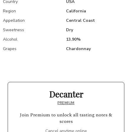
Country
USA
Region
California
Appellation
Central Coast
Sweetness
Dry
Alcohol
13.90%
Grapes
Chardonnay
Decanter
PREMIUM
Join Premium to unlock all tasting notes &
scores
Cancel anytime online