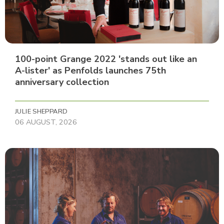
100-point Grange 2022 'stands out like an
A-lister' as Penfolds launches 75th
anniversary collection
JULIE SHEPPARD
06 AUGUST, 2026