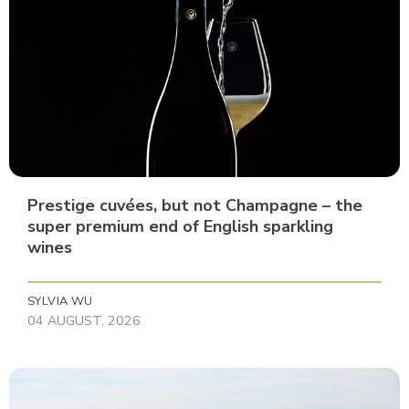
Prestige cuvées, but not Champagne – the
super premium end of English sparkling
wines
SYLVIA WU
04 AUGUST, 2026