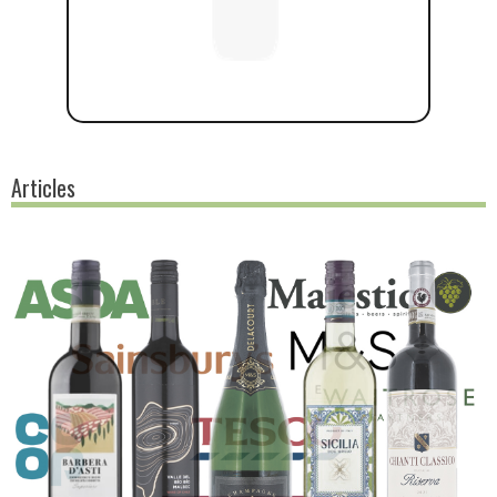
Articles