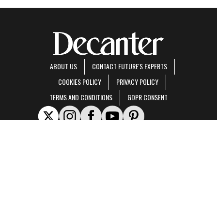
ABOUT US
CONTACT FUTURE'S EXPERTS
COOKIES POLICY
PRIVACY POLICY
TERMS AND CONDITIONS
GDPR CONSENT
Decanter is part of Future US Inc, an international media group and leading digital
publisher.
Visit our corporate site
.
© Future US, Inc. Full 7th Floor, 130 West 42nd Street, New York, NY 10036.