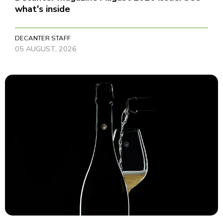
what's inside
DECANTER STAFF
05 AUGUST, 2026