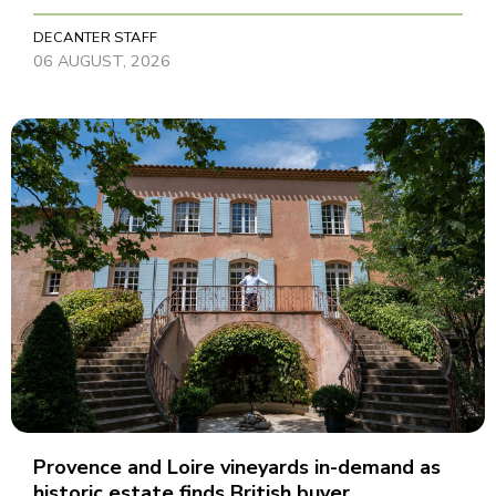
DECANTER STAFF
06 AUGUST, 2026
Provence and Loire vineyards in-demand as
historic estate finds British buyer