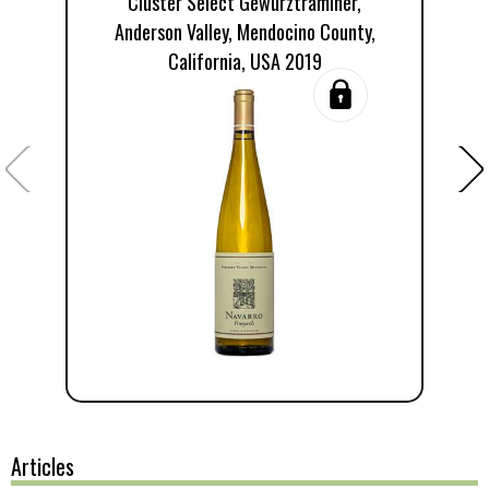
Cluster Select Gewürztraminer,
Anderson Valley, Mendocino County,
California, USA 2019
Articles