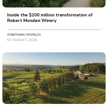
Inside the $200 million transformation of
Robert Mondavi Winery
JONATHAN CRISTALDI
03 AUGUST, 2026