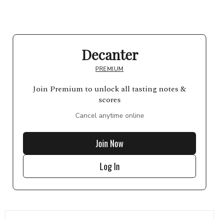
Decanter
PREMIUM
Join Premium to unlock all tasting notes &
scores
Cancel anytime online
Join Now
Log In