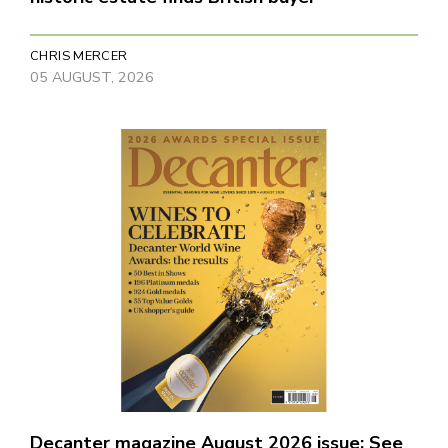
CHRIS MERCER
05 AUGUST, 2026
Decanter magazine August 2026 issue: See