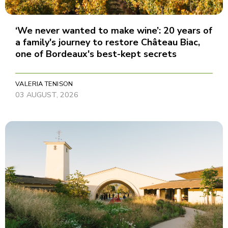
‘We never wanted to make wine’: 20 years of
a family's journey to restore Château Biac,
one of Bordeaux's best-kept secrets
VALERIA TENISON
03 AUGUST, 2026