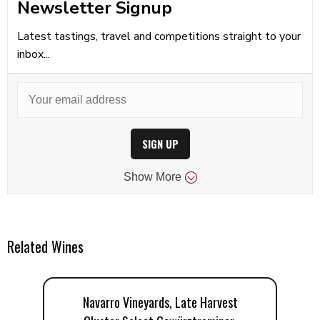
Newsletter Signup
Latest tastings, travel and competitions straight to your
inbox...
SIGN UP
Show
More
Related Wines
Navarro Vineyards, Late Harvest