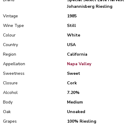
Johannisberg Riesling
Vintage
1985
Wine Type
Still
Colour
White
Country
USA
Region
California
Appellation
Napa Valley
Sweetness
Sweet
Closure
Cork
Alcohol
7.20%
Body
Medium
Oak
Unoaked
Grapes
100% Riesling