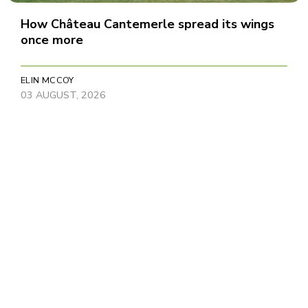
How Château Cantemerle spread its wings
once more
ELIN MCCOY
03 AUGUST, 2026