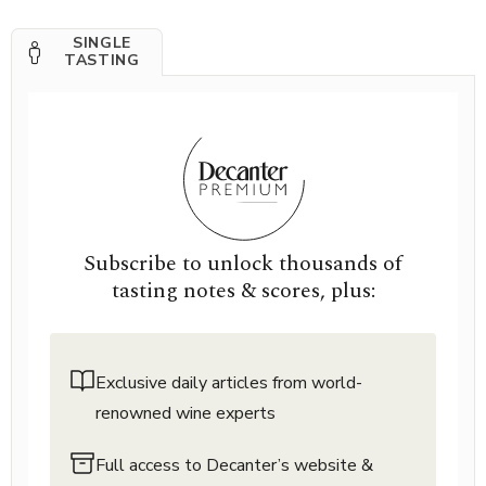
SINGLE
TASTING
Subscribe to unlock thousands of
tasting notes & scores, plus:
Exclusive daily articles from world-
renowned wine experts
Full access to Decanter’s website &