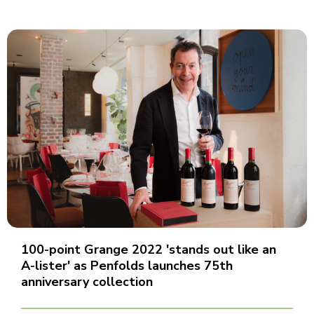
100-point Grange 2022 'stands out like an
A-lister' as Penfolds launches 75th
anniversary collection