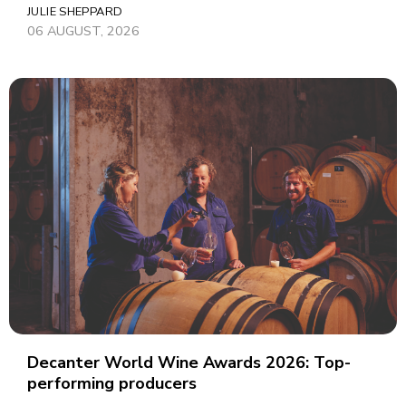
JULIE SHEPPARD
06 AUGUST, 2026
Decanter World Wine Awards 2026: Top-
performing producers