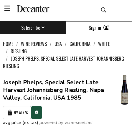
Sign in
Subscribe
HOME
WINE REVIEWS
USA
CALIFORNIA
WHITE
RIESLING
JOSEPH PHELPS, SPECIAL SELECT LATE HARVEST JOHANNISBERG
RIESLING
Joseph Phelps, Special Select Late
Harvest Johannisberg Riesling, Napa
Valley, California, USA 1985
MY WINES
avg price (ex tax)
powered by wine-searcher