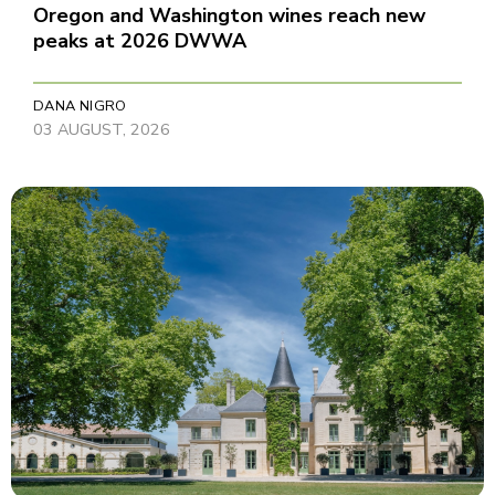
Oregon and Washington wines reach new
peaks at 2026 DWWA
DANA NIGRO
03 AUGUST, 2026