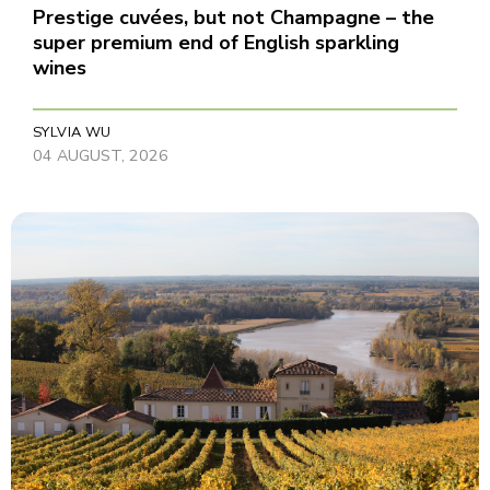
Prestige cuvées, but not Champagne – the
super premium end of English sparkling
wines
SYLVIA WU
04 AUGUST, 2026