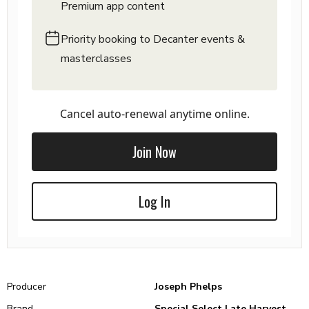
Premium app content
Priority booking to Decanter events &
masterclasses
Cancel auto-renewal anytime online.
Join Now
Log In
Producer
Joseph Phelps
Brand
Special Select Late Harvest