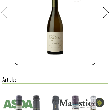
Articles