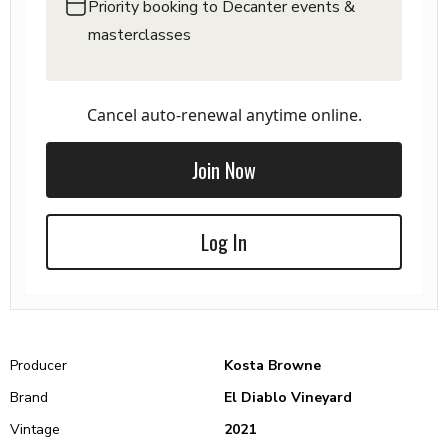
Priority booking to Decanter events &
masterclasses
Cancel auto-renewal anytime online.
Join Now
Log In
Producer
Kosta Browne
Brand
El Diablo Vineyard
Vintage
2021