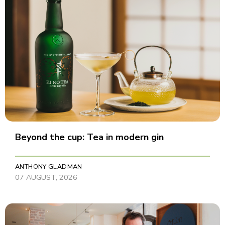
Beyond the cup: Tea in modern gin
ANTHONY GLADMAN
07 AUGUST, 2026