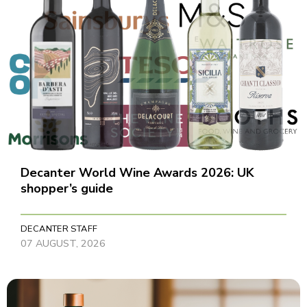
Decanter World Wine Awards 2026: UK
shopper’s guide
DECANTER STAFF
07 AUGUST, 2026