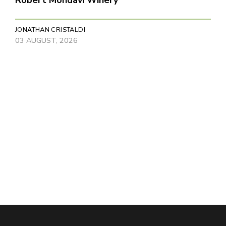
JONATHAN CRISTALDI
03 AUGUST, 2026