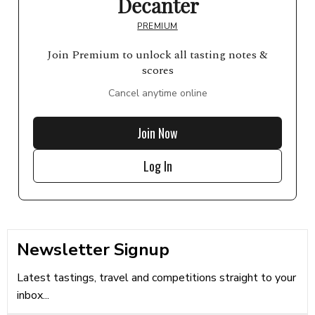
Decanter
PREMIUM
Join Premium to unlock all tasting notes &
scores
Cancel anytime online
Join Now
Log In
Newsletter Signup
Latest tastings, travel and competitions straight to your
inbox...