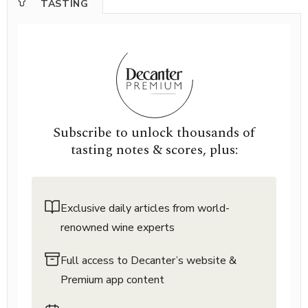
TASTING
Subscribe to unlock thousands of
tasting notes & scores, plus:
Exclusive daily articles from world-
renowned wine experts
Full access to Decanter’s website &
Premium app content