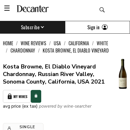
Sign in
Subscribe
HOME
WINE REVIEWS
USA
CALIFORNIA
WHITE
CHARDONNAY
KOSTA BROWNE, EL DIABLO VINEYARD
Kosta Browne, El Diablo Vineyard
Chardonnay, Russian River Valley,
Sonoma County, California, USA 2021
MY WINES
avg price (ex tax)
powered by wine-searcher
SINGLE