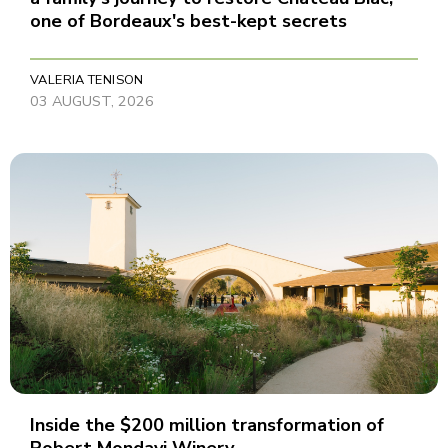
one of Bordeaux's best-kept secrets
VALERIA TENISON
03 AUGUST, 2026
Inside the $200 million transformation of
Robert Mondavi Winery