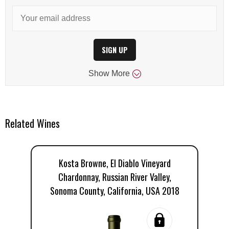
SIGN UP
Show
More
Related Wines
Kosta Browne, El Diablo Vineyard
Chardonnay, Russian River Valley,
Vi
Sonoma County, California, USA 2018