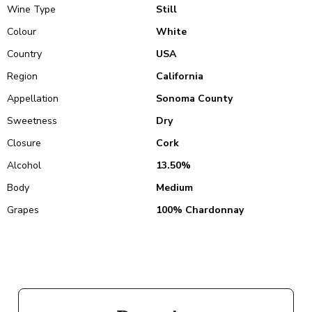
Wine Type
Still
Colour
White
Country
USA
Region
California
Appellation
Sonoma County
Sweetness
Dry
Closure
Cork
Alcohol
13.50%
Body
Medium
Grapes
100% Chardonnay