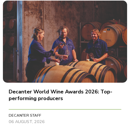
Decanter World Wine Awards 2026: Top-
performing producers
DECANTER STAFF
06 AUGUST, 2026