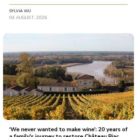
SYLVIA WU
04 AUGUST, 2026
‘We never wanted to make wine’: 20 years of
a family's journey to restore Château Biac,