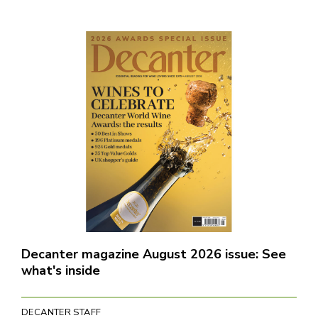
Decanter magazine August 2026 issue: See
what's inside
DECANTER STAFF