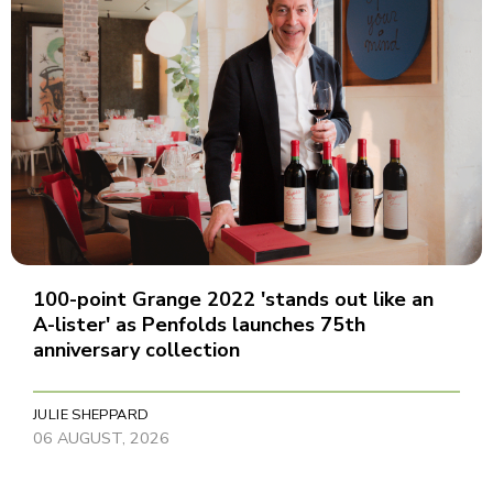
100-point Grange 2022 'stands out like an
A-lister' as Penfolds launches 75th
anniversary collection
JULIE SHEPPARD
06 AUGUST, 2026