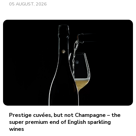
05 AUGUST, 2026
Prestige cuvées, but not Champagne – the
super premium end of English sparkling
wines