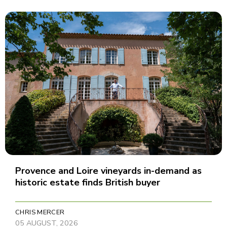
Provence and Loire vineyards in-demand as
historic estate finds British buyer
CHRIS MERCER
05 AUGUST, 2026