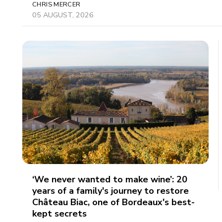
CHRIS MERCER
05 AUGUST, 2026
‘We never wanted to make wine’: 20
years of a family's journey to restore
Château Biac, one of Bordeaux's best-
kept secrets