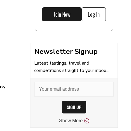
Join Now
Log In
Newsletter Signup
Latest tastings, travel and
competitions straight to your inbox...
nty
SIGN UP
Show
More