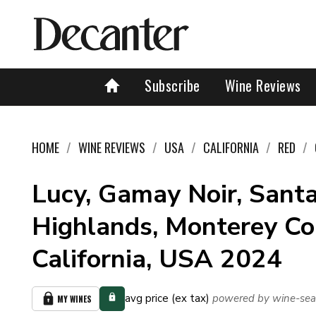
Subscribe
Wine Reviews
HOME
WINE REVIEWS
USA
CALIFORNIA
RED
Lucy, Gamay Noir, Santa
Highlands, Monterey Co
California, USA 2024
avg price (ex tax)
powered by wine-sea
MY WINES