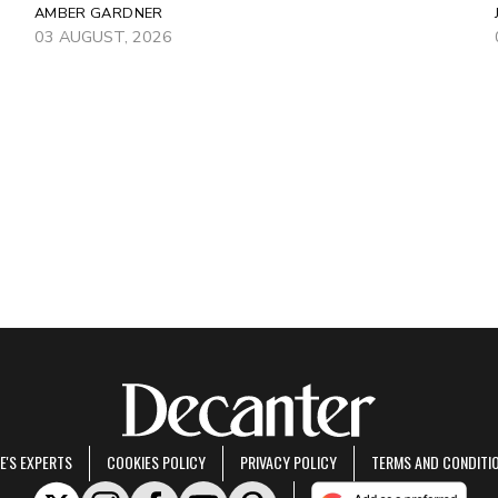
AMBER GARDNER
03 AUGUST, 2026
E'S EXPERTS
COOKIES POLICY
PRIVACY POLICY
TERMS AND CONDITI