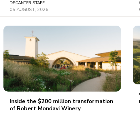
DECANTER STAFF
05 AUGUST, 2026
Inside the $200 million transformation
of Robert Mondavi Winery