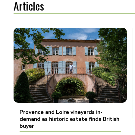
Articles
Provence and Loire vineyards in-
demand as historic estate finds British
buyer