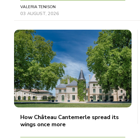
VALERIA TENISON
03 AUGUST, 2026
How Château Cantemerle spread its
wings once more