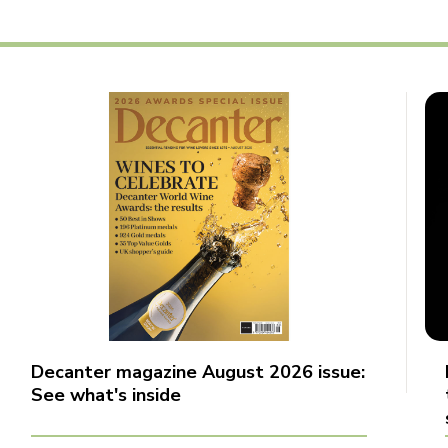
Decanter magazine August 2026 issue:
See what's inside