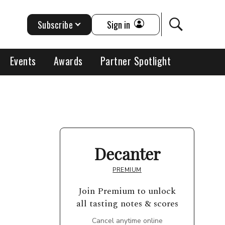
Subscribe
Sign in
Events
Awards
Partner Spotlight
Decanter
PREMIUM
Join Premium to unlock
all tasting notes & scores
Cancel anytime online