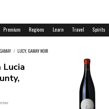
Premium
Regions
Learn
Travel
Spirits
GAMAY
LUCY, GAMAY NOIR
 Lucia
unty,
rcher