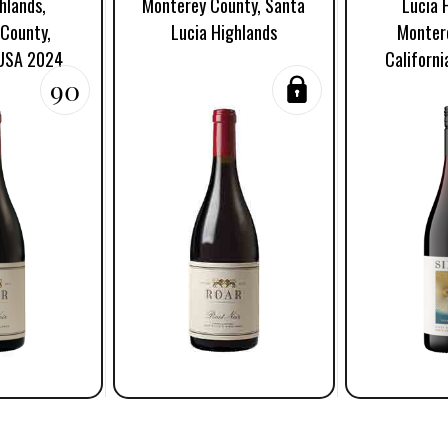
hlands,
Monterey County, Santa
Lucia 
County,
Lucia Highlands
Monter
 USA 2024
Californ
90