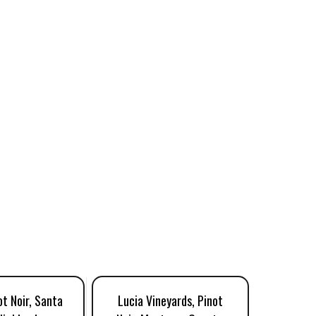
ot Noir, Santa
Lucia Vineyards, Pinot
Luli, P