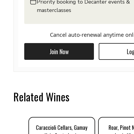
Priority booking to Decanter events &
masterclasses
Cancel auto-renewal anytime onl
Join Now
Log
Related Wines
Caraccioli Cellars, Gamay
Roar, Pinot 