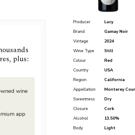
Producer
Lucy
Brand
Gamay Noir
Vintage
2024
thousands
Wine Type
Still
res, plus:
Colour
Red
Country
USA
Region
California
Appellation
Monterey Cou
nowned wine
Sweetness
Dry
Closure
Cork
remium app
Alcohol
13.50%
Body
Light