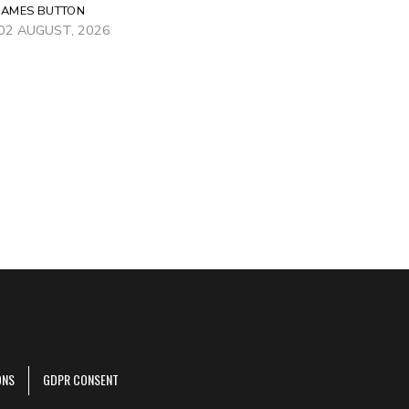
JAMES BUTTON
02 AUGUST, 2026
ONS
GDPR CONSENT