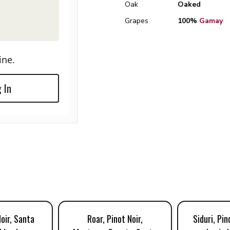
Oak
Oaked
Grapes
100%
Gamay
ine.
 In
Noir, Santa
Roar, Pinot Noir,
Siduri, Pin