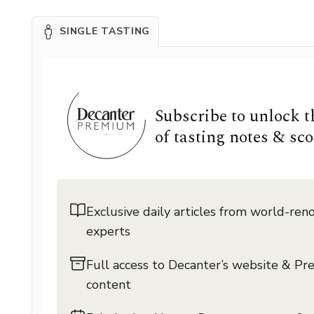
SINGLE TASTING
Subscribe to unlock 
of tasting notes & sco
Exclusive daily articles from world-re
experts
Full access to Decanter’s website & P
content