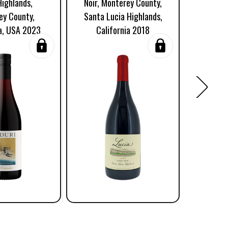
Highlands,
Noir, Monterey County,
Luci
ey County,
Santa Lucia Highlands,
Mont
ia, USA 2023
California 2018
Califo