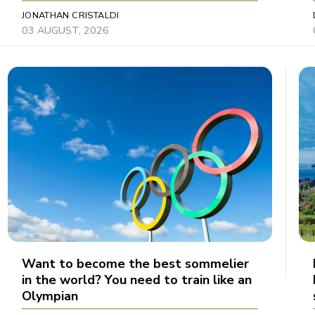
JONATHAN CRISTALDI
03 AUGUST, 2026
Want to become the best sommelier
in the world? You need to train like an
Olympian