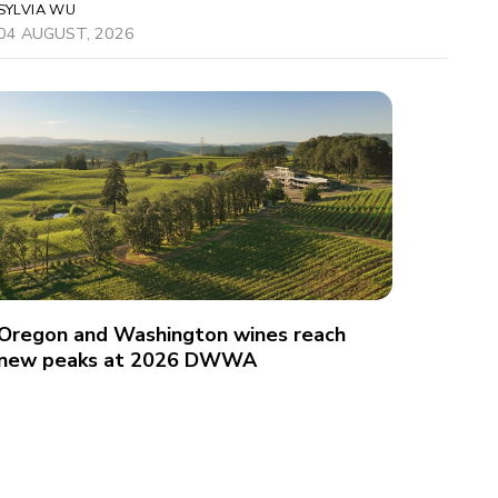
SYLVIA WU
04 AUGUST, 2026
Oregon and Washington wines reach
new peaks at 2026 DWWA