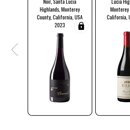
Noir, Santa Lucia
Lucia Hig
Highlands, Monterey
Monterey 
County, California, USA
California,
2023