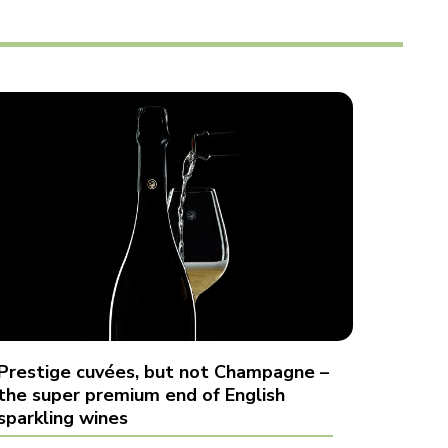
Prestige cuvées, but not Champagne –
the super premium end of English
sparkling wines