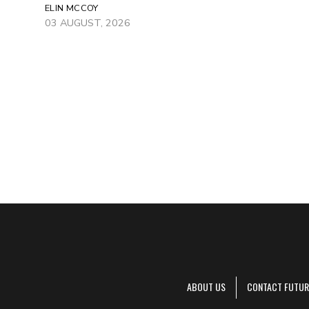
ELIN MCCOY
03 AUGUST, 2026
ABOUT US
CONTACT FUTUR