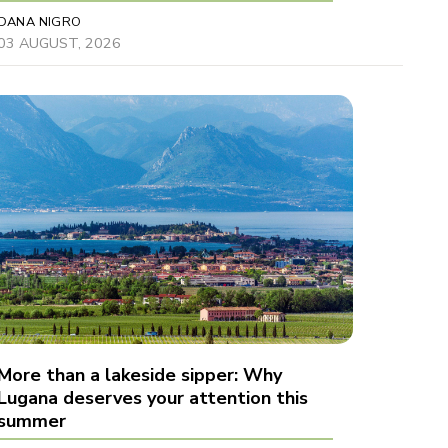
DANA NIGRO
03 AUGUST, 2026
More than a lakeside sipper: Why
Lugana deserves your attention this
summer