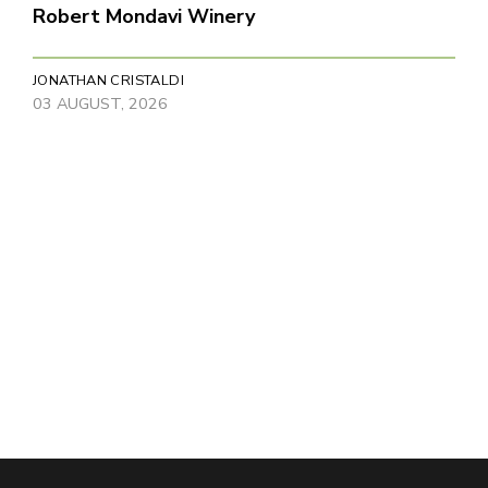
Robert Mondavi Winery
JONATHAN CRISTALDI
03 AUGUST, 2026