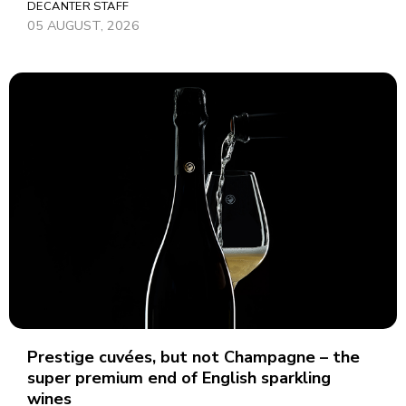
DECANTER STAFF
05 AUGUST, 2026
Prestige cuvées, but not Champagne – the
super premium end of English sparkling
wines