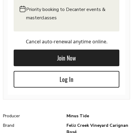
Priority booking to Decanter events &
masterclasses
Cancel auto-renewal anytime online.
Join Now
Log In
Producer
Minus Tide
Brand
Feliz Creek Vineyard Carignan
Rosé