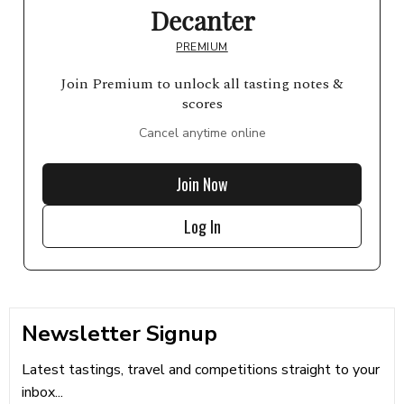
Decanter
PREMIUM
Join Premium to unlock all tasting notes &
scores
Cancel anytime online
Join Now
Log In
Newsletter Signup
Latest tastings, travel and competitions straight to your
inbox...