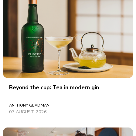
Beyond the cup: Tea in modern gin
ANTHONY GLADMAN
07 AUGUST, 2026