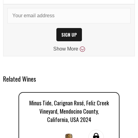
SIGN UP
Show
More
Related Wines
Minus Tide, Carignan Rosé, Feliz Creek
Mi
Vineyard, Mendocino County,
California, USA 2024