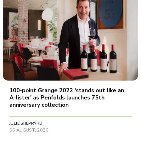
100-point Grange 2022 'stands out like an
A-lister' as Penfolds launches 75th
anniversary collection
JULIE SHEPPARD
06 AUGUST, 2026