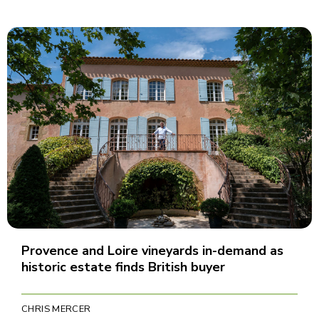
Provence and Loire vineyards in-demand as
historic estate finds British buyer
CHRIS MERCER