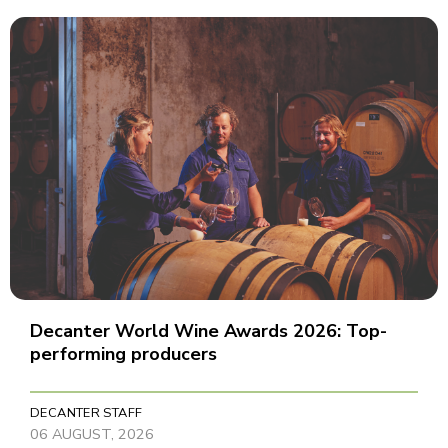
Decanter World Wine Awards 2026: Top-
performing producers
DECANTER STAFF
06 AUGUST, 2026