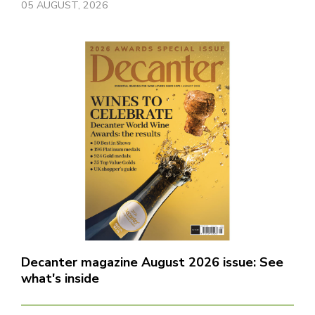
05 AUGUST, 2026
Decanter magazine August 2026 issue: See
what's inside