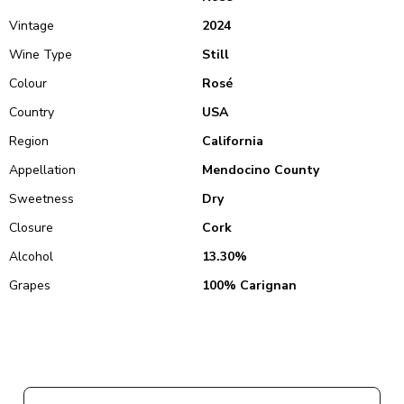
Vintage
2024
Wine Type
Still
Colour
Rosé
Country
USA
Region
California
Appellation
Mendocino County
Sweetness
Dry
Closure
Cork
Alcohol
13.30%
Grapes
100% Carignan