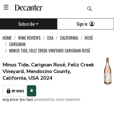
Sign in
Subscribe
HOME
WINE REVIEWS
USA
CALIFORNIA
ROSÉ
CARIGNAN
MINUS TIDE, FELIZ CREEK VINEYARD CARIGNAN ROSÉ
Minus Tide, Carignan Rosé, Feliz Creek
Vineyard, Mendocino County,
California, USA 2024
MY WINES
avg price (ex tax)
powered by wine-searcher