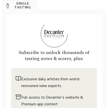
SINGLE
TASTING
Subscribe to unlock thousands of
tasting notes & scores, plus:
Exclusive daily articles from world-
renowned wine experts
Full access to Decanter’s website &
Premium app content