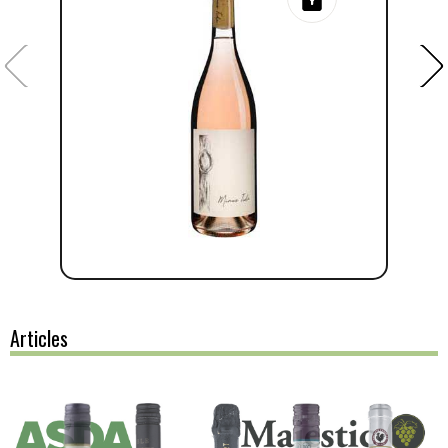
Articles