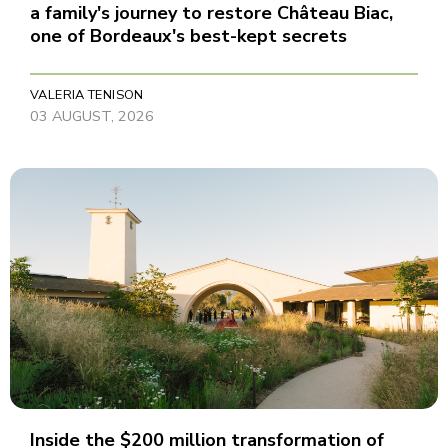
a family's journey to restore Château Biac,
one of Bordeaux's best-kept secrets
VALERIA TENISON
03 AUGUST, 2026
Inside the $200 million transformation of