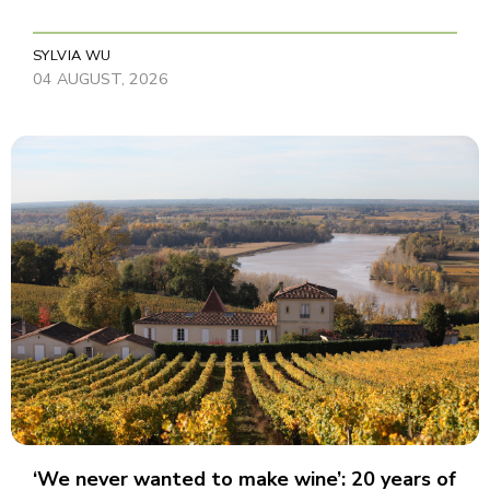
SYLVIA WU
04 AUGUST, 2026
‘We never wanted to make wine’: 20 years of