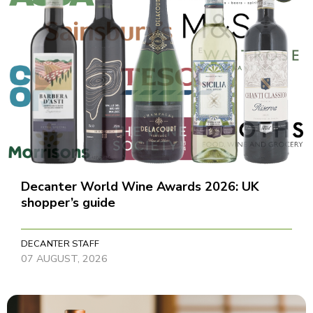
Decanter World Wine Awards 2026: UK
shopper’s guide
DECANTER STAFF
07 AUGUST, 2026