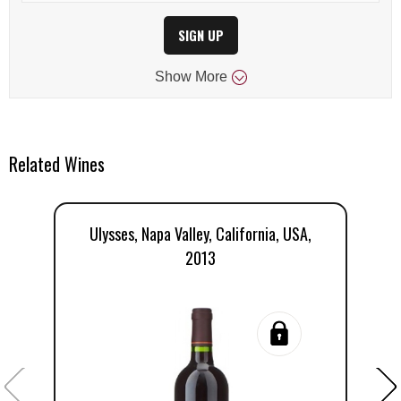
SIGN UP
Show
More
Related Wines
Ulysses, Napa Valley, California, USA,
2013