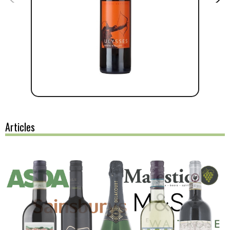
Articles