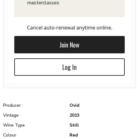
masterclasses
Cancel auto-renewal anytime online.
Join Now
Log In
Producer
Ovid
Vintage
2013
Wine Type
Still
Colour
Red