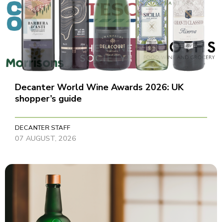
Decanter World Wine Awards 2026: UK
shopper’s guide
DECANTER STAFF
07 AUGUST, 2026