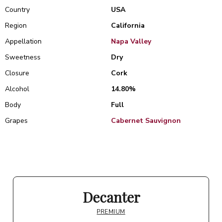
Country
USA
Region
California
Appellation
Napa Valley
Sweetness
Dry
Closure
Cork
Alcohol
14.80%
Body
Full
Grapes
Cabernet Sauvignon
Decanter
PREMIUM