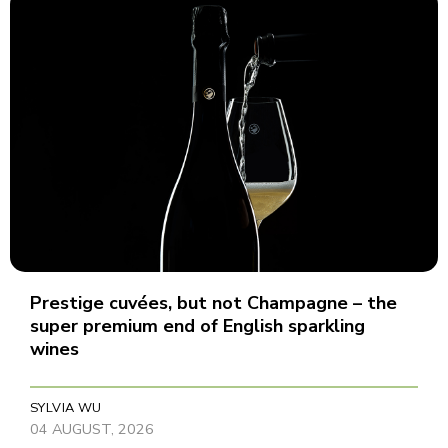
Prestige cuvées, but not Champagne – the
super premium end of English sparkling
wines
SYLVIA WU
04 AUGUST, 2026