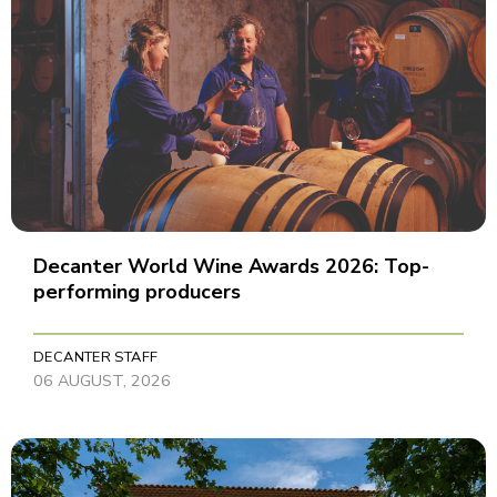
Decanter World Wine Awards 2026: Top-
performing producers
DECANTER STAFF
06 AUGUST, 2026