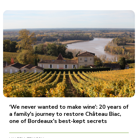
‘We never wanted to make wine’: 20 years of
a family's journey to restore Château Biac,
one of Bordeaux's best-kept secrets