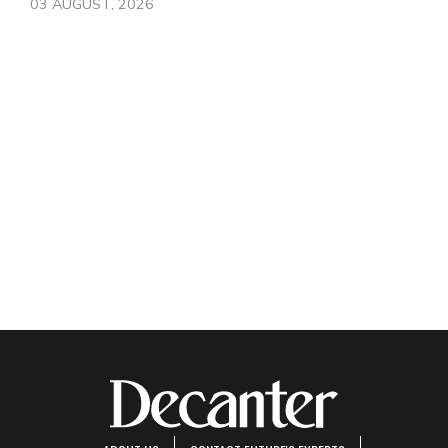
03 AUGUST, 2026