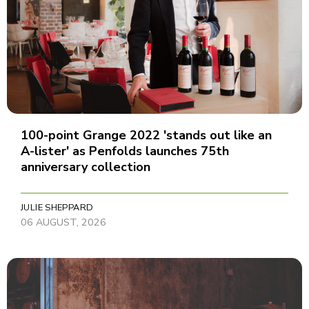
100-point Grange 2022 'stands out like an
A-lister' as Penfolds launches 75th
anniversary collection
JULIE SHEPPARD
06 AUGUST, 2026