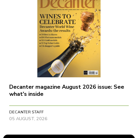
Decanter magazine August 2026 issue: See
what's inside
DECANTER STAFF
05 AUGUST, 2026