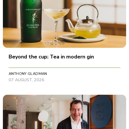
Beyond the cup: Tea in modern gin
ANTHONY GLADMAN
07 AUGUST, 2026