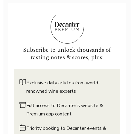
Subscribe to unlock thousands of
tasting notes & scores, plus:
Exclusive daily articles from world-
renowned wine experts
Full access to Decanter’s website &
Premium app content
Priority booking to Decanter events &