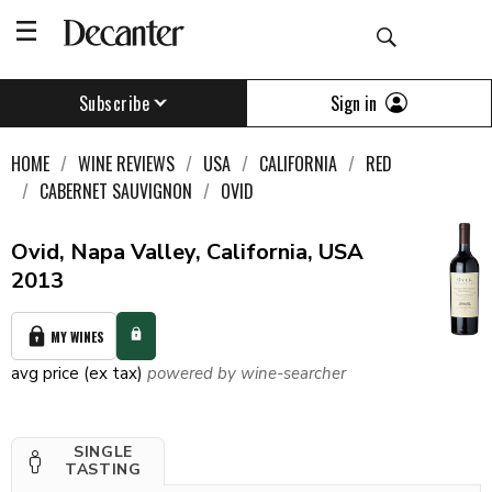
Sign in
Subscribe
HOME
WINE REVIEWS
USA
CALIFORNIA
RED
CABERNET SAUVIGNON
OVID
Ovid, Napa Valley, California, USA
2013
MY WINES
avg price (ex tax)
powered by wine-searcher
SINGLE
TASTING