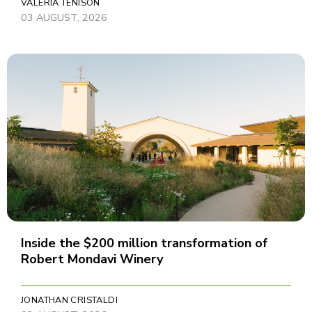
VALERIA TENISON
03 AUGUST, 2026
Inside the $200 million transformation of
Robert Mondavi Winery
JONATHAN CRISTALDI