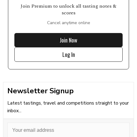
Join Premium to unlock all tasting notes &
scores
Cancel anytime online
Join Now
Log In
Newsletter Signup
Latest tastings, travel and competitions straight to your
inbox...