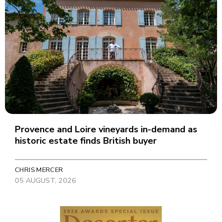
Provence and Loire vineyards in-demand as
historic estate finds British buyer
CHRIS MERCER
05 AUGUST, 2026