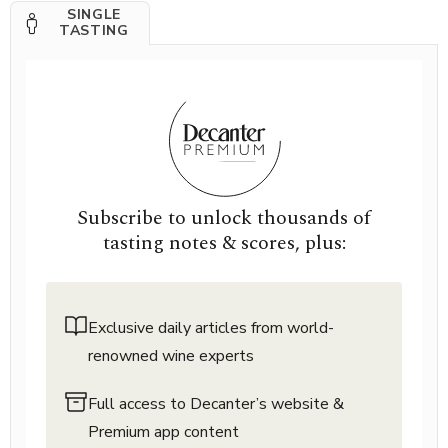
SINGLE
TASTING
Subscribe to unlock thousands of
tasting notes & scores, plus:
Exclusive daily articles from world-
renowned wine experts
Full access to Decanter’s website &
Premium app content