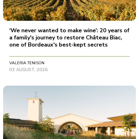
‘We never wanted to make wine’: 20 years of
a family's journey to restore Château Biac,
one of Bordeaux's best-kept secrets
VALERIA TENISON
03 AUGUST, 2026