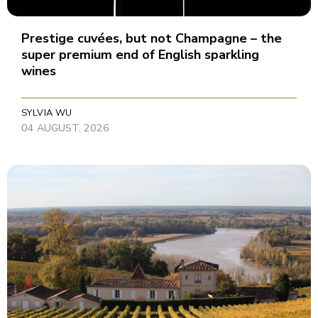
Prestige cuvées, but not Champagne – the
super premium end of English sparkling
wines
SYLVIA WU
04 AUGUST, 2026