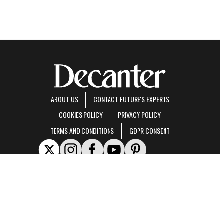
ABOUT US
CONTACT FUTURE'S EXPERTS
COOKIES POLICY
PRIVACY POLICY
TERMS AND CONDITIONS
GDPR CONSENT
Decanter is part of Future US Inc, an international media group and leading digital
publisher.
Visit our corporate site
.