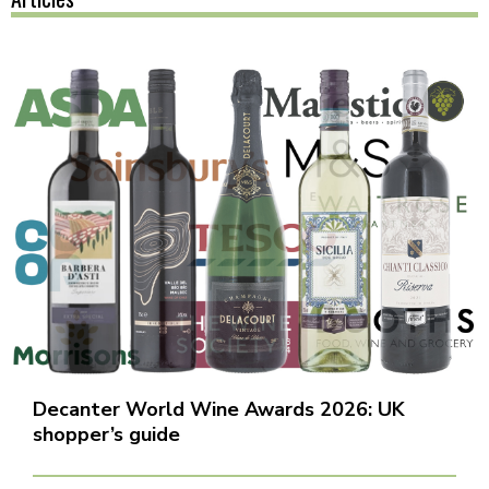
Decanter World Wine Awards 2026: UK
shopper’s guide