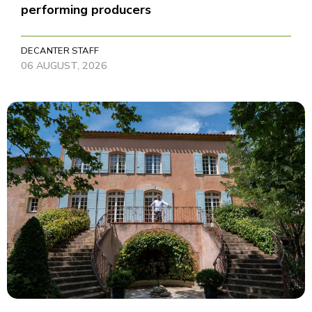
performing producers
DECANTER STAFF
06 AUGUST, 2026