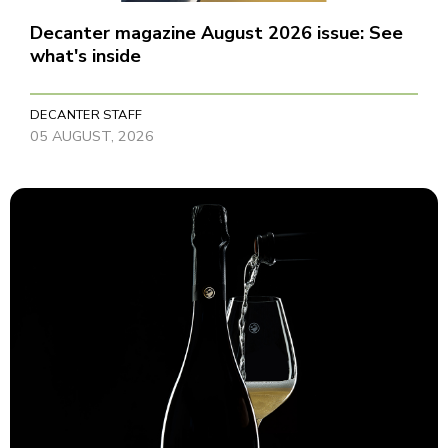
Decanter magazine August 2026 issue: See
what's inside
DECANTER STAFF
05 AUGUST, 2026