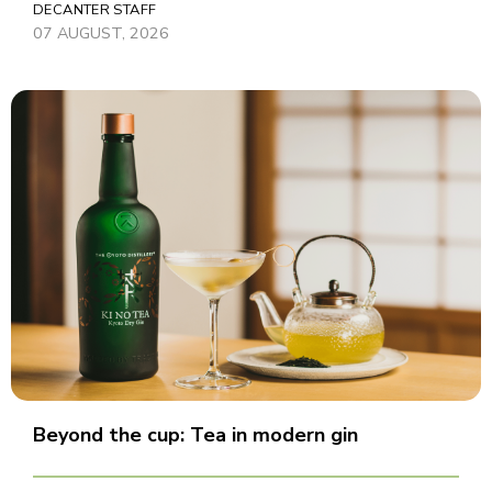
DECANTER STAFF
07 AUGUST, 2026
Beyond the cup: Tea in modern gin