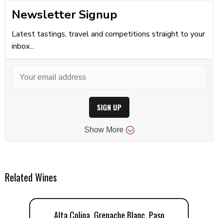
Newsletter Signup
Latest tastings, travel and competitions straight to your
inbox...
SIGN UP
Show
More
Related Wines
Alta Colina, Grenache Blanc, Paso