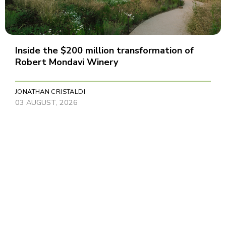
Inside the $200 million transformation of
Robert Mondavi Winery
JONATHAN CRISTALDI
03 AUGUST, 2026