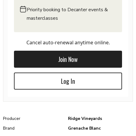
Priority booking to Decanter events &
masterclasses
Cancel auto-renewal anytime online.
Join Now
Log In
Producer
Ridge Vineyards
Brand
Grenache Blanc