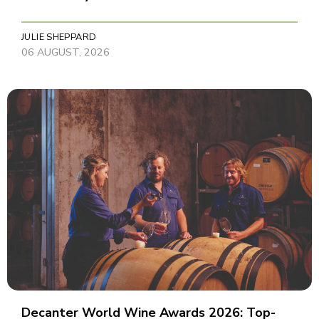
JULIE SHEPPARD
06 AUGUST, 2026
Decanter World Wine Awards 2026: Top-