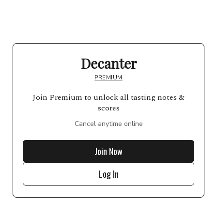
Decanter
PREMIUM
Join Premium to unlock all tasting notes &
scores
Cancel anytime online
Join Now
Log In