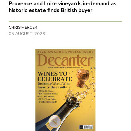
Provence and Loire vineyards in-demand as
historic estate finds British buyer
CHRIS MERCER
05 AUGUST, 2026