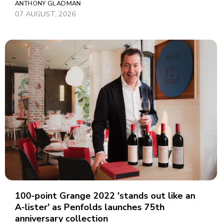
ANTHONY GLADMAN
07 AUGUST, 2026
100-point Grange 2022 'stands out like an
A-lister' as Penfolds launches 75th
anniversary collection