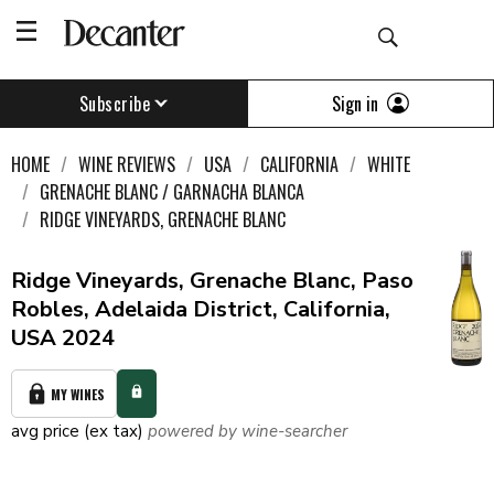
Sign in
Subscribe
HOME
WINE REVIEWS
USA
CALIFORNIA
WHITE
GRENACHE BLANC / GARNACHA BLANCA
RIDGE VINEYARDS, GRENACHE BLANC
Ridge Vineyards, Grenache Blanc, Paso
Robles, Adelaida District, California,
USA 2024
MY WINES
avg price (ex tax)
powered by wine-searcher