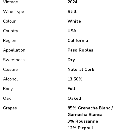
Vintage
2024
Wine Type
Still
Colour
White
Country
USA
Region
California
Appellation
Paso Robles
Sweetness
Dry
Closure
Natural Cork
Alcohol
13.50%
Body
Full
Oak
Oaked
Grapes
85% Grenache Blanc /
Garnacha Blanca
3% Roussanne
12% Picpoul