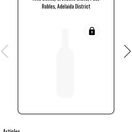
Robles, Adelaida District
R
Articles