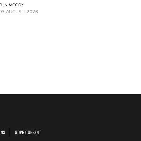
ELIN MCCOY
03 AUGUST, 2026
ONS
GDPR CONSENT