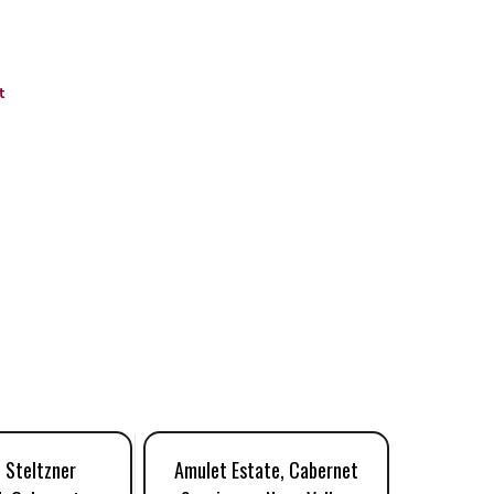
t
 Steltzner
Amulet Estate, Cabernet
Litholog