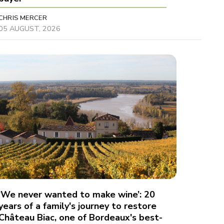
CHRIS MERCER
05 AUGUST, 2026
‘We never wanted to make wine’: 20
years of a family's journey to restore
Château Biac, one of Bordeaux's best-