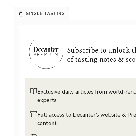
SINGLE TASTING
Subscribe to unlock 
of tasting notes & sco
Exclusive daily articles from world-re
experts
Full access to Decanter’s website & P
content