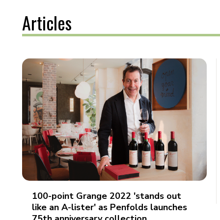
Articles
100-point Grange 2022 'stands out
like an A-lister' as Penfolds launches
75th anniversary collection