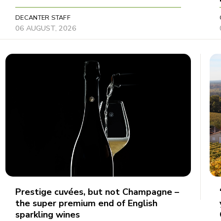
DECANTER STAFF
06 AUGUST, 2026
Prestige cuvées, but not Champagne –
the super premium end of English
sparkling wines