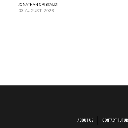
JONATHAN CRISTALDI
03 AUGUST, 2026
ABOUT US
CONTACT FUTUR