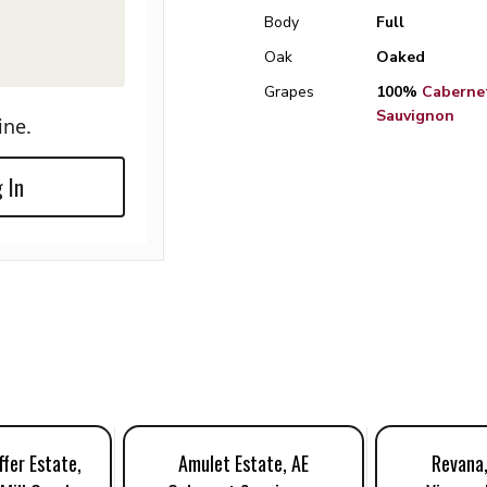
Body
Full
Oak
Oaked
Grapes
100%
Caberne
Sauvignon
ine.
 In
fer Estate,
Amulet Estate, AE
Revana,