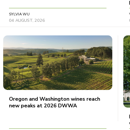
SYLVIA WU
04 AUGUST, 2026
Oregon and Washington wines reach
new peaks at 2026 DWWA