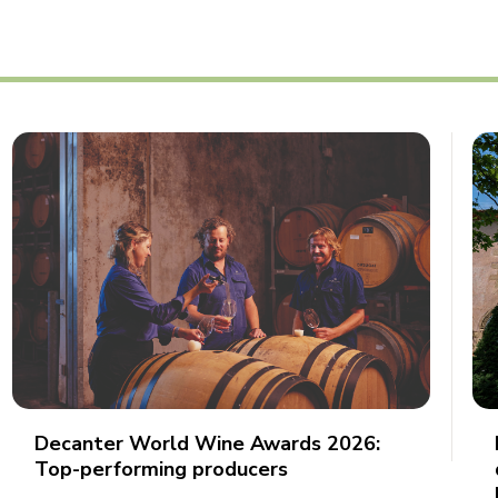
Decanter World Wine Awards 2026:
Top-performing producers