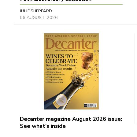
JULIE SHEPPARD
06 AUGUST, 2026
Decanter magazine August 2026 issue:
See what's inside