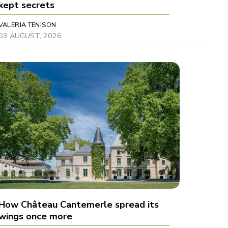
kept secrets
VALERIA TENISON
03 AUGUST, 2026
How Château Cantemerle spread its
wings once more