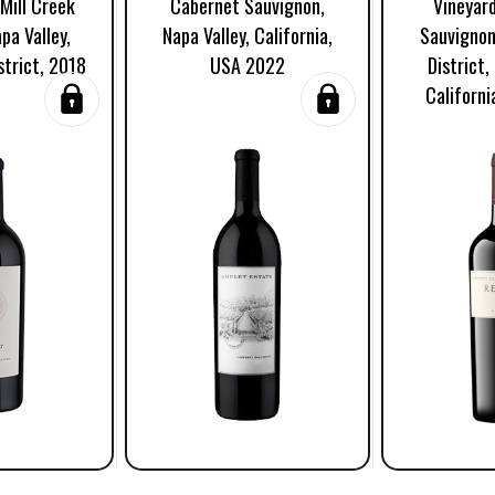
Mill Creek
Cabernet Sauvignon,
Vineyar
pa Valley,
Napa Valley, California,
Sauvignon
strict, 2018
USA 2022
District,
Californ