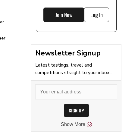
Join Now
Log In
er
ner
Newsletter Signup
Latest tastings, travel and
competitions straight to your inbox...
SIGN UP
Show
More