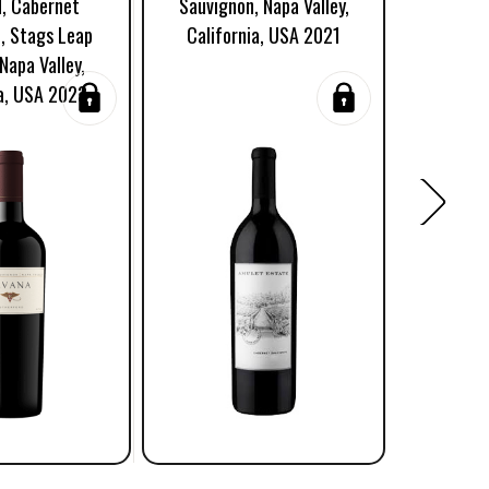
d, Cabernet
Sauvignon, Napa Valley,
Kalon Vi
, Stags Leap
California, USA 2021
Napa Va
 Napa Valley,
ia, USA 2023