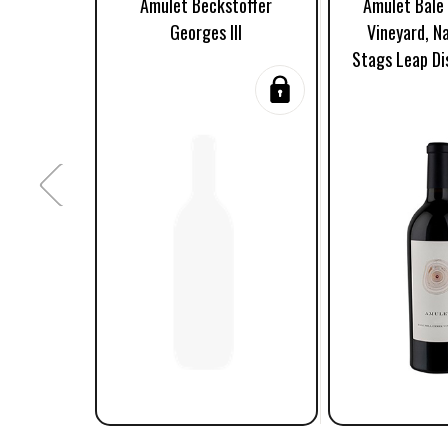
Amulet Beckstoffer
Amulet Bale 
Georges III
Vineyard, Na
Stags Leap Di