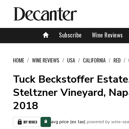
Subscribe
Wine Reviews
HOME
WINE REVIEWS
USA
CALIFORNIA
RED
Tuck Beckstoffer Estate
Steltzner Vineyard, Nap
2018
avg price (ex tax)
powered by wine-sea
MY WINES