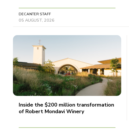
DECANTER STAFF
05 AUGUST, 2026
Inside the $200 million transformation
of Robert Mondavi Winery