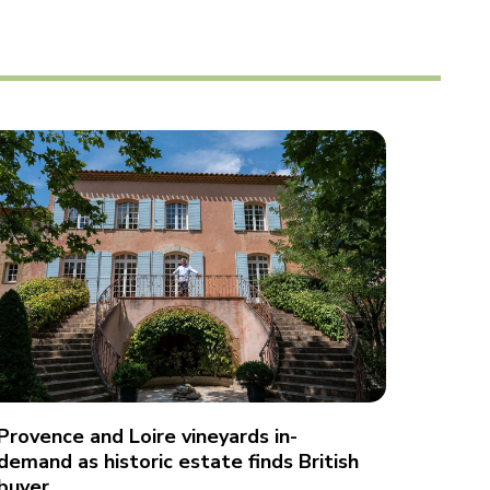
Provence and Loire vineyards in-
demand as historic estate finds British
buyer