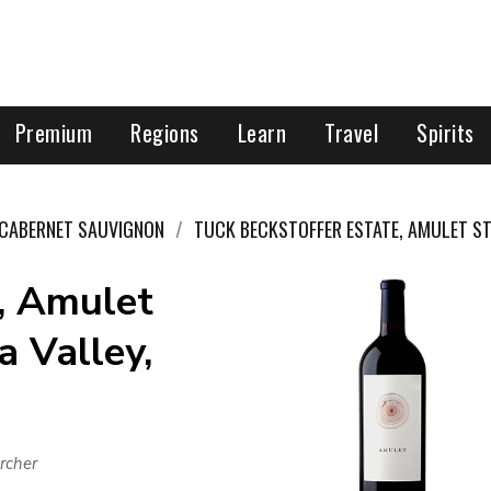
Premium
Regions
Learn
Travel
Spirits
CABERNET SAUVIGNON
TUCK BECKSTOFFER ESTATE, AMULET ST
, Amulet
a Valley,
rcher