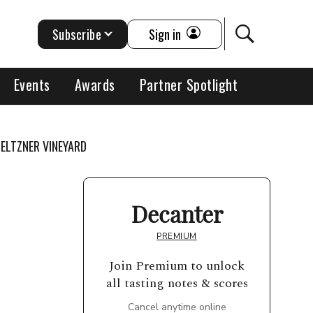
Subscribe
Sign in
Events
Awards
Partner Spotlight
ELTZNER VINEYARD
Decanter
PREMIUM
Join Premium to unlock
all tasting notes & scores
Cancel anytime online