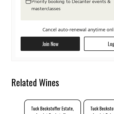
Priority booking to Decanter events &
masterclasses
Cancel auto-renewal anytime onl
Join Now
Log
Related Wines
Tuck Beckstoffer Estate,
Tuck Beckstof