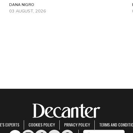
DANA NIGRO
03 AUGUST, 2026
E'S EXPERTS
COOKIES POLICY
PRIVACY POLICY
TERMS AND CONDITI