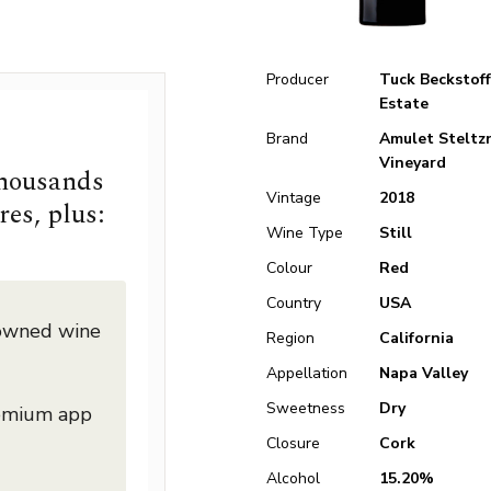
Producer
Tuck Beckstoff
Estate
Brand
Amulet Steltz
Vineyard
thousands
Vintage
2018
res, plus:
Wine Type
Still
Colour
Red
Country
USA
nowned wine
Region
California
Appellation
Napa Valley
Sweetness
Dry
remium app
Closure
Cork
Alcohol
15.20%