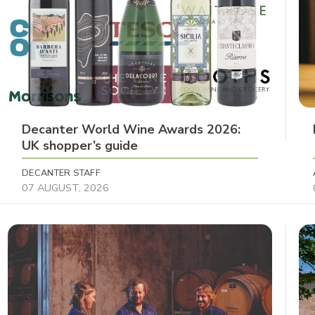
Decanter World Wine Awards 2026:
UK shopper’s guide
DECANTER STAFF
07 AUGUST, 2026