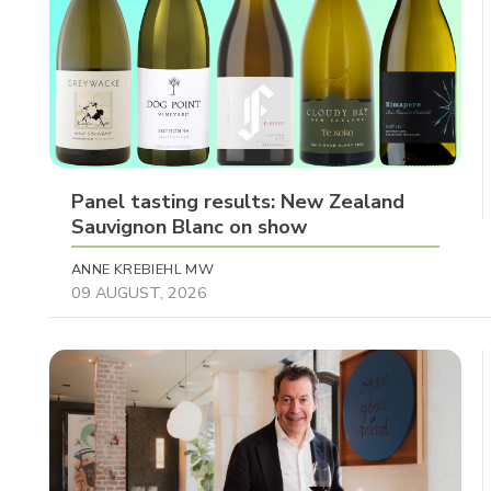
Panel tasting results: New Zealand
Sauvignon Blanc on show
ANNE KREBIEHL MW
09 AUGUST, 2026