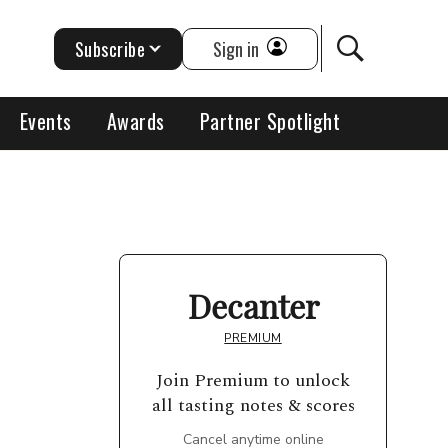
Subscribe
Sign in
Events
Awards
Partner Spotlight
Decanter
PREMIUM
Join Premium to unlock
all tasting notes & scores
Cancel anytime online