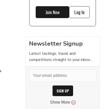
Join Now
Log In
Newsletter Signup
Latest tastings, travel and
competitions straight to your inbox...
e
SIGN UP
Show
More