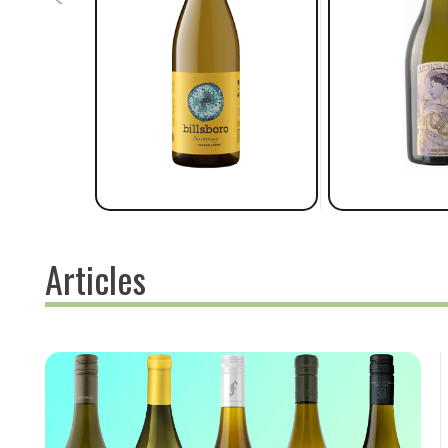
Articles