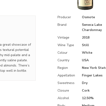
Producer
Osmote
Brand
Seneca Lake
Chardonnay
Vintage
2018
 a great showcase of
Wine Type
Still
s textural potential
Colour
White
chy mid-palate and a
ntly saline palate.
Country
USA
ted almonds. There’s
Region
New York Stat
lop well in bottle.
Appellation
Finger Lakes
Sweetness
Dry
Closure
Cork
Alcohol
12.50%
Body
Medium