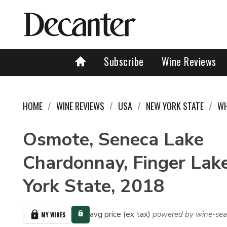
Subscribe
Wine Reviews
HOME
WINE REVIEWS
USA
NEW YORK STATE
WH
Osmote, Seneca Lake
Chardonnay, Finger Lak
York State, 2018
avg price (ex tax)
powered by wine-sea
MY WINES