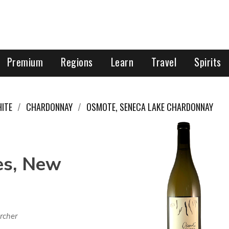
Premium
Regions
Learn
Travel
Spirits
ITE
CHARDONNAY
OSMOTE, SENECA LAKE CHARDONNAY
es, New
rcher