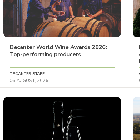
Decanter World Wine Awards 2026:
Top-performing producers
DECANTER STAFF
06 AUGUST, 2026