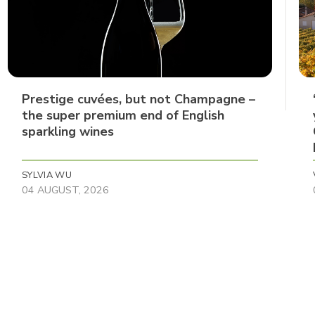
Prestige cuvées, but not Champagne –
the super premium end of English
sparkling wines
SYLVIA WU
04 AUGUST, 2026