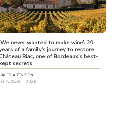
‘We never wanted to make wine’: 20
years of a family's journey to restore
Château Biac, one of Bordeaux's best-
kept secrets
VALERIA TENISON
03 AUGUST, 2026