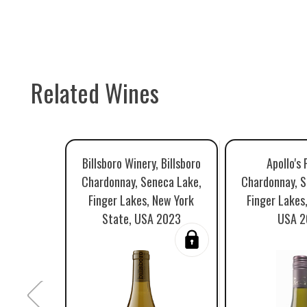
Related Wines
Billsboro Winery, Billsboro
Apollo's 
Chardonnay, Seneca Lake,
Chardonnay, S
Finger Lakes, New York
Finger Lakes
State, USA 2023
USA 2