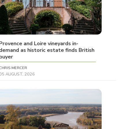
Provence and Loire vineyards in-
demand as historic estate finds British
buyer
CHRIS MERCER
05 AUGUST, 2026