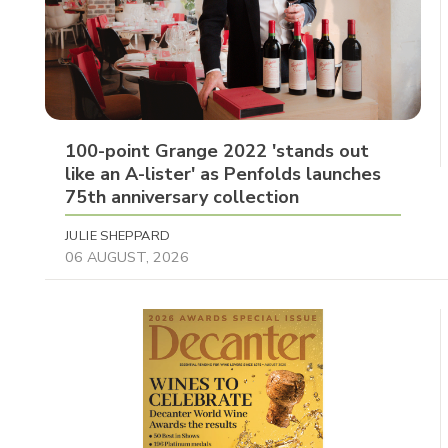
100-point Grange 2022 'stands out
like an A-lister' as Penfolds launches
75th anniversary collection
JULIE SHEPPARD
06 AUGUST, 2026