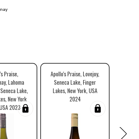
nay
's Praise,
Apollo's Praise, Lovejoy,
Apollo'
nay, Lahoma
Seneca Lake, Finger
Veltlin
 Seneca Lake,
Lakes, New York, USA
Finger 
kes, New York
2024
Stat
 USA 2023