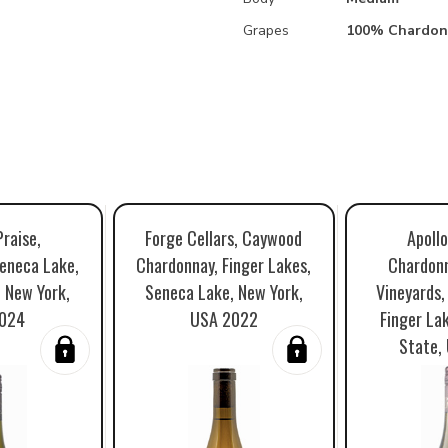
Grapes
100% Chardon
Praise,
Forge Cellars, Caywood
Apollo
eneca Lake,
Chardonnay, Finger Lakes,
Chardon
, New York,
Seneca Lake, New York,
Vineyards,
024
USA 2022
Finger La
State,