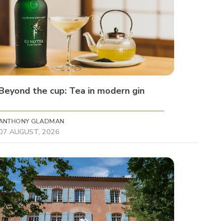
Beyond the cup: Tea in modern gin
ANTHONY GLADMAN
07 AUGUST, 2026