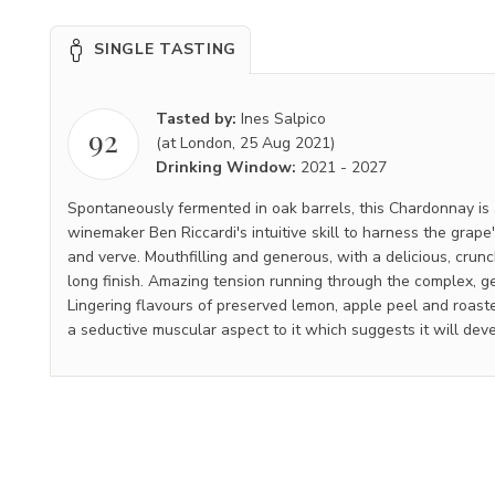
SINGLE TASTING
Tasted by:
Ines Salpico
92
(at London, 25 Aug 2021)
Drinking Window:
2021
-
2027
Spontaneously fermented in oak barrels, this Chardonnay is
winemaker Ben Riccardi's intuitive skill to harness the grape'
and verve. Mouthfilling and generous, with a delicious, crun
long finish. Amazing tension running through the complex, ge
Lingering flavours of preserved lemon, apple peel and roas
a seductive muscular aspect to it which suggests it will deve