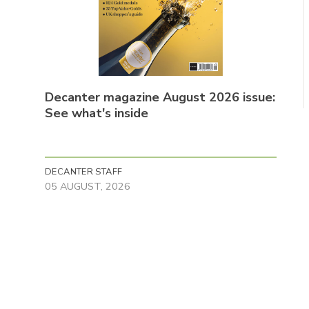
Decanter magazine August 2026 issue:
See what's inside
DECANTER STAFF
05 AUGUST, 2026