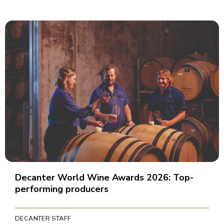
Decanter World Wine Awards 2026: Top-
performing producers
DECANTER STAFF