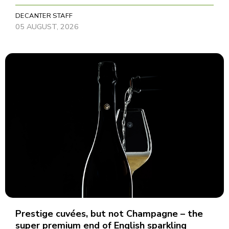
DECANTER STAFF
05 AUGUST, 2026
Prestige cuvées, but not Champagne – the
super premium end of English sparkling