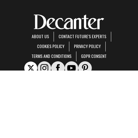
ABOUT US
CONTACT FUTURE'S EXPERTS
COOKIES POLICY
PRIVACY POLICY
TERMS AND CONDITIONS
GDPR CONSENT
Decanter is part of Future US Inc, an international media group and leading digital
publisher.
Visit our corporate site
.
© Future US, Inc. Full 7th Floor, 130 West 42nd Street, New York, NY 10036.