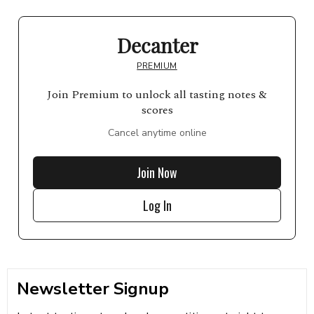
Decanter
PREMIUM
Join Premium to unlock all tasting notes &
scores
Cancel anytime online
Join Now
Log In
Newsletter Signup