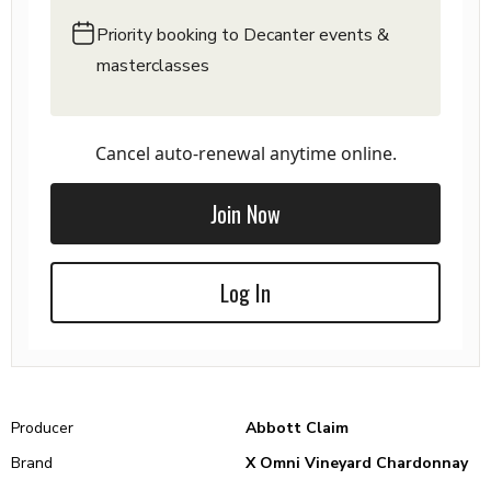
Priority booking to Decanter events &
masterclasses
Cancel auto-renewal anytime online.
Join Now
Log In
Producer
Abbott Claim
Brand
X Omni Vineyard Chardonnay