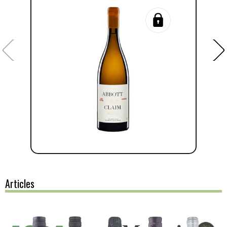
Articles