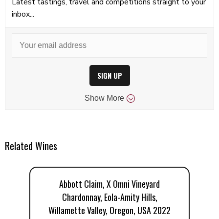
Latest tastings, travel and competitions straight to your
inbox...
SIGN UP
Show
More
Related Wines
Abbott Claim, X Omni Vineyard
Chardonnay, Eola-Amity Hills,
Willamette Valley, Oregon, USA 2022
W