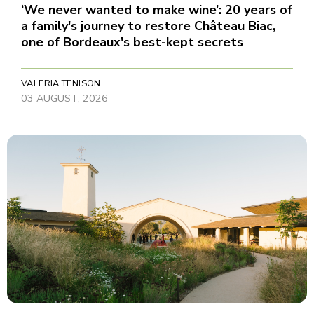
‘We never wanted to make wine’: 20 years of
a family's journey to restore Château Biac,
one of Bordeaux's best-kept secrets
VALERIA TENISON
03 AUGUST, 2026