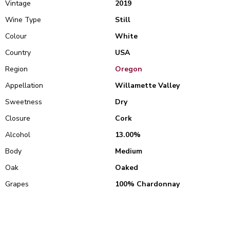
Vintage
2019
Wine Type
Still
Colour
White
Country
USA
Region
Oregon
Appellation
Willamette Valley
Sweetness
Dry
Closure
Cork
Alcohol
13.00%
Body
Medium
Oak
Oaked
Grapes
100% Chardonnay