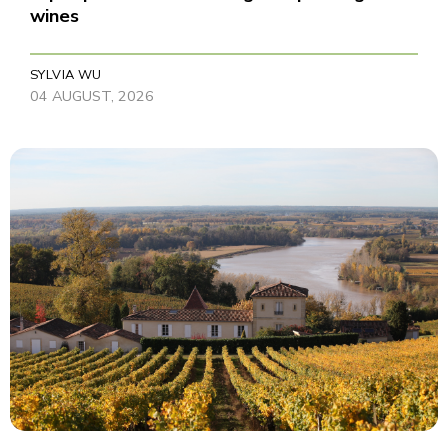
wines
SYLVIA WU
04 AUGUST, 2026