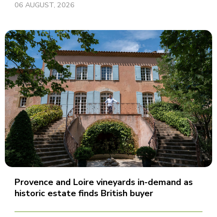
06 AUGUST, 2026
Provence and Loire vineyards in-demand as
historic estate finds British buyer