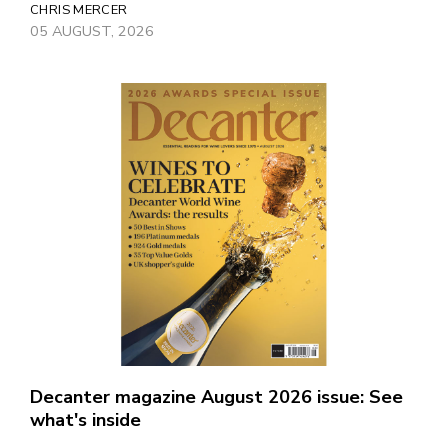
CHRIS MERCER
05 AUGUST, 2026
Decanter magazine August 2026 issue: See
what's inside