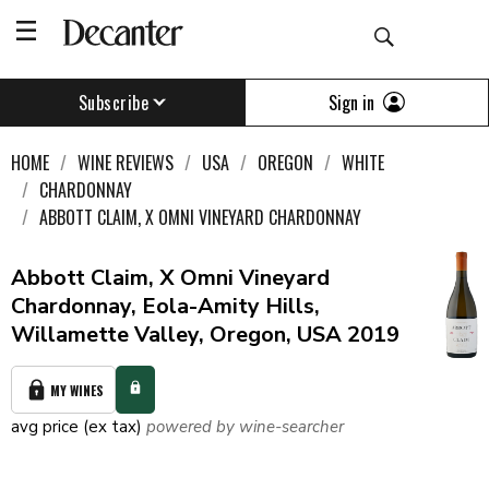
Sign in
Subscribe
HOME
WINE REVIEWS
USA
OREGON
WHITE
CHARDONNAY
ABBOTT CLAIM, X OMNI VINEYARD CHARDONNAY
Abbott Claim, X Omni Vineyard
Chardonnay, Eola-Amity Hills,
Willamette Valley, Oregon, USA 2019
MY WINES
avg price (ex tax)
powered by wine-searcher