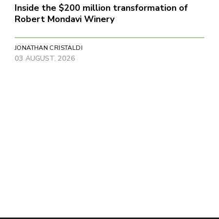
Inside the $200 million transformation of
Robert Mondavi Winery
JONATHAN CRISTALDI
03 AUGUST, 2026