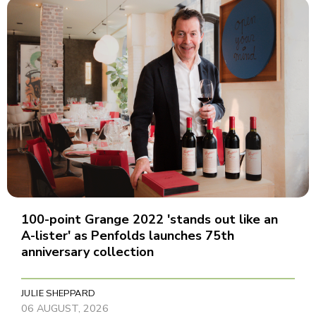
100-point Grange 2022 'stands out like an
A-lister' as Penfolds launches 75th
anniversary collection
JULIE SHEPPARD
06 AUGUST, 2026