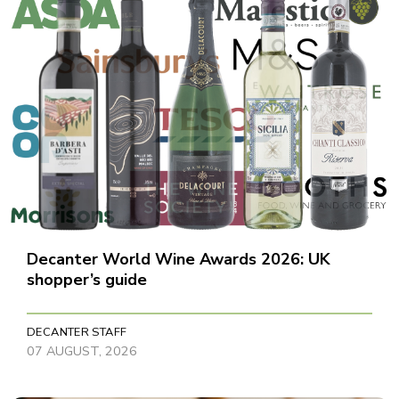
Decanter World Wine Awards 2026: UK
shopper’s guide
DECANTER STAFF
07 AUGUST, 2026