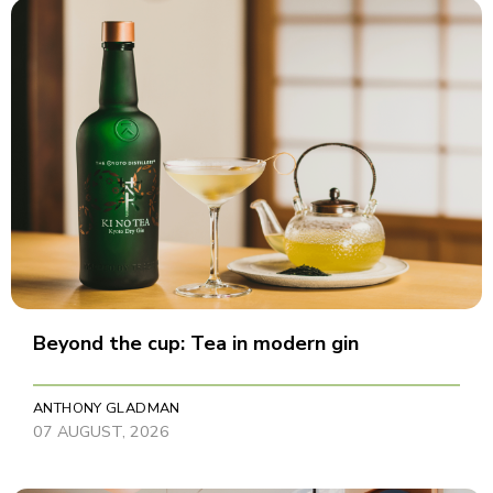
Beyond the cup: Tea in modern gin
ANTHONY GLADMAN
07 AUGUST, 2026