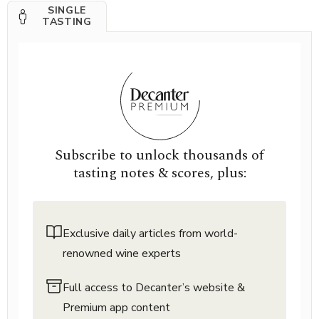
SINGLE
TASTING
Subscribe to unlock thousands of
tasting notes & scores, plus:
Exclusive daily articles from world-
renowned wine experts
Full access to Decanter’s website &
Premium app content