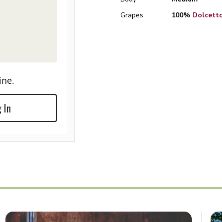
Grapes
100%
Dolcett
ine.
 In