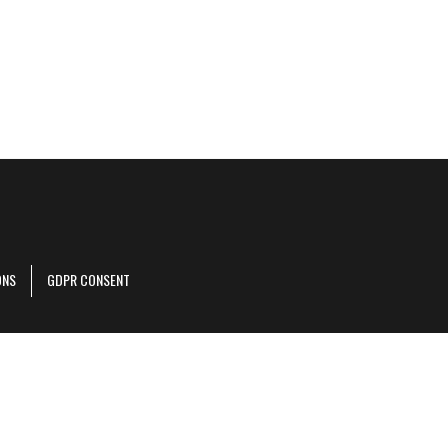
ONS
GDPR CONSENT
r corporate site
.