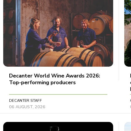
Decanter World Wine Awards 2026:
Top-performing producers
DECANTER STAFF
06 AUGUST, 2026