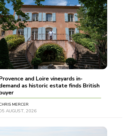
Provence and Loire vineyards in-
demand as historic estate finds British
buyer
CHRIS MERCER
05 AUGUST, 2026