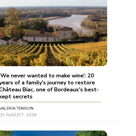
‘We never wanted to make wine’: 20
years of a family's journey to restore
Château Biac, one of Bordeaux's best-
kept secrets
VALERIA TENISON
03 AUGUST, 2026