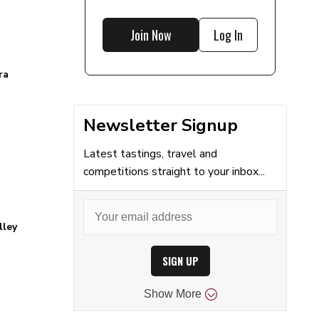
Join Now
Log In
ra
Newsletter Signup
Latest tastings, travel and
competitions straight to your inbox...
lley
SIGN UP
Show
More