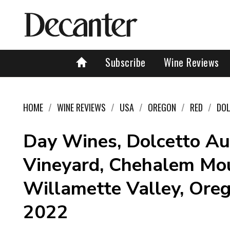
Subscribe
Wine Reviews
HOME
WINE REVIEWS
USA
OREGON
RED
DO
Day Wines, Dolcetto Au
Vineyard, Chehalem Mou
Willamette Valley, Ore
2022