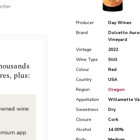
rcher
Producer
Day Wines
Brand
Dolcetto Auro
Vineyard
Vintage
2022
Wine Type
Still
thousands
Colour
Red
res, plus:
Country
USA
Region
Oregon
Appellation
Willamette Va
nowned wine
Sweetness
Dry
Closure
Cork
Alcohol
14.00%
remium app
Body
Medium