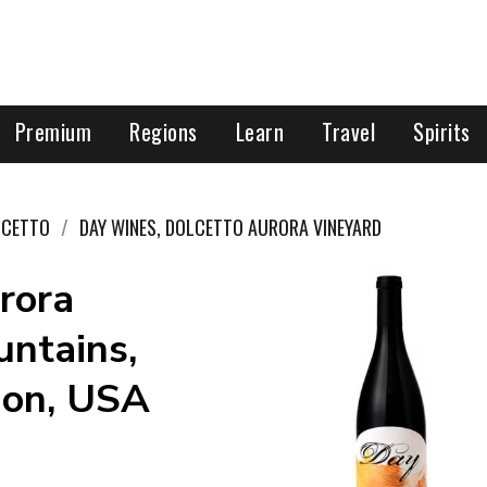
Premium
Regions
Learn
Travel
Spirits
LCETTO
DAY WINES, DOLCETTO AURORA VINEYARD
rora
ntains,
gon, USA