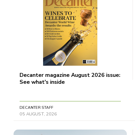
Decanter magazine August 2026 issue:
See what's inside
DECANTER STAFF
05 AUGUST, 2026