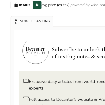
avg price (ex tax)
powered by wine-sea
MY WINES
SINGLE TASTING
Subscribe to unlock 
of tasting notes & sco
Exclusive daily articles from world-re
experts
Full access to Decanter’s website & P