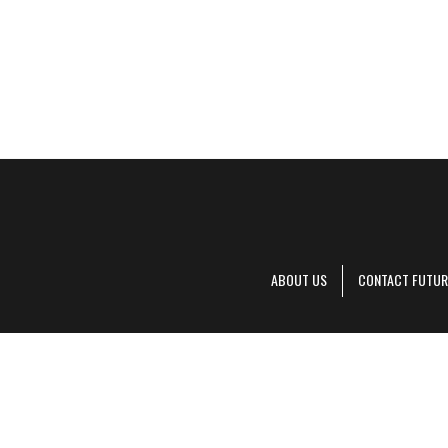
ABOUT US
CONTACT FUTUR
Decanter is pa