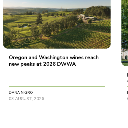
Oregon and Washington wines reach
new peaks at 2026 DWWA
DANA NIGRO
03 AUGUST, 2026