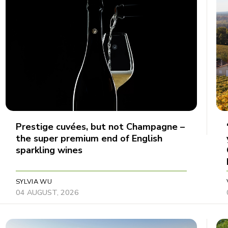
Prestige cuvées, but not Champagne –
the super premium end of English
sparkling wines
SYLVIA WU
04 AUGUST, 2026