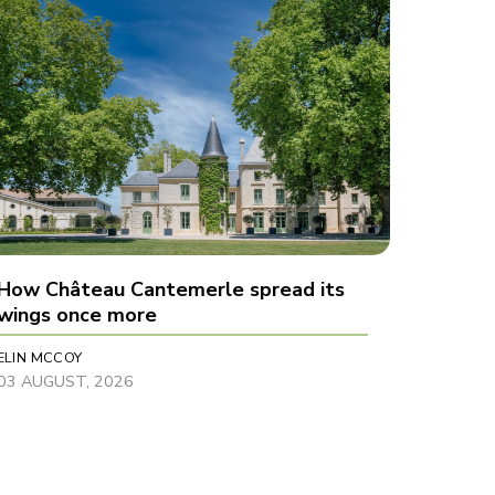
How Château Cantemerle spread its
wings once more
ELIN MCCOY
03 AUGUST, 2026