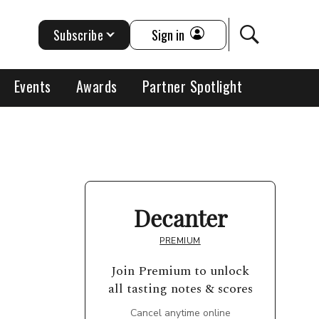
Subscribe
Sign in
Events
Awards
Partner Spotlight
Decanter
PREMIUM
Join Premium to unlock
all tasting notes & scores
Cancel anytime online