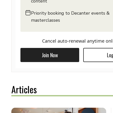
content
Priority booking to Decanter events &
masterclasses
Cancel auto-renewal anytime onl
Join Now
Log
Articles