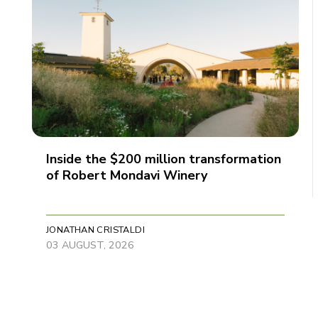
Inside the $200 million transformation
of Robert Mondavi Winery
JONATHAN CRISTALDI
03 AUGUST, 2026