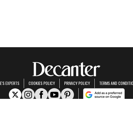
E'S EXPERTS
COOKIES POLICY
PRIVACY POLICY
TERMS AND CONDITI
rt of Future US Inc, an international media group and leading digital publisher.
Visit ou
© Future US, Inc. Full 7th Floor, 130 West 42nd Street, New York, NY 10036.