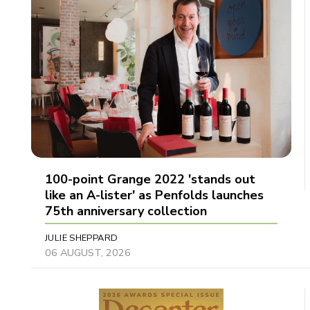
100-point Grange 2022 'stands out
like an A-lister' as Penfolds launches
75th anniversary collection
JULIE SHEPPARD
06 AUGUST, 2026