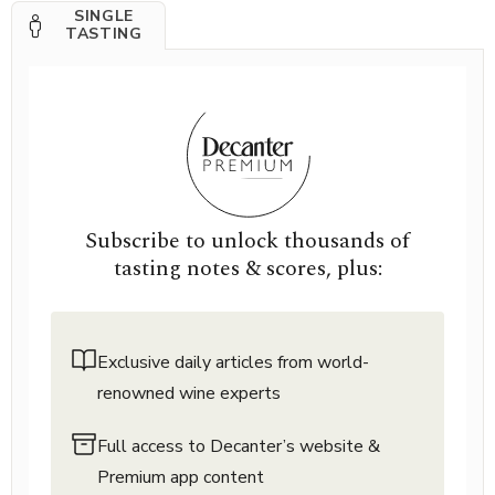
SINGLE
TASTING
Subscribe to unlock thousands of
tasting notes & scores, plus:
Exclusive daily articles from world-
renowned wine experts
Full access to Decanter’s website &
Premium app content