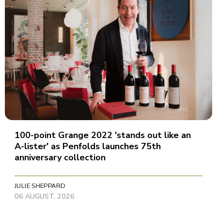
100-point Grange 2022 'stands out like an
A-lister' as Penfolds launches 75th
anniversary collection
JULIE SHEPPARD
06 AUGUST, 2026