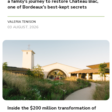
a family's journey to restore Château Biac,
one of Bordeaux's best-kept secrets
VALERIA TENISON
03 AUGUST, 2026
Inside the $200 million transformation of