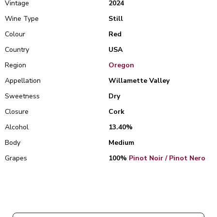
Vintage
2024
Wine Type
Still
Colour
Red
Country
USA
Region
Oregon
Appellation
Willamette Valley
Sweetness
Dry
Closure
Cork
Alcohol
13.40%
Body
Medium
Grapes
100%
Pinot Noir / Pinot Nero