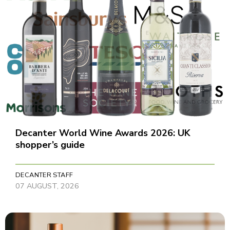
Decanter World Wine Awards 2026: UK
shopper’s guide
DECANTER STAFF
07 AUGUST, 2026