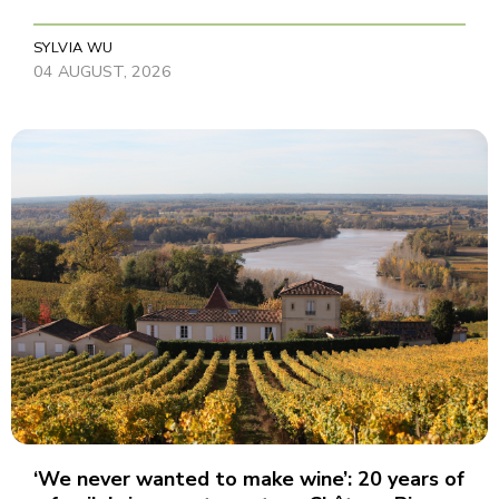
SYLVIA WU
04 AUGUST, 2026
‘We never wanted to make wine’: 20 years of