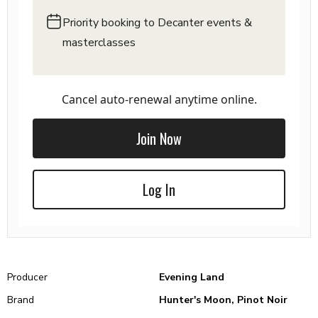
Priority booking to Decanter events &
masterclasses
Cancel auto-renewal anytime online.
Join Now
Log In
Producer
Evening Land
Brand
Hunter's Moon, Pinot Noir