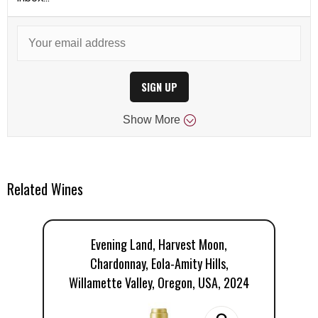
SIGN UP
Show
More
Related Wines
Evening Land, Harvest Moon,
Chardonnay, Eola-Amity Hills,
Willamette Valley, Oregon, USA, 2024