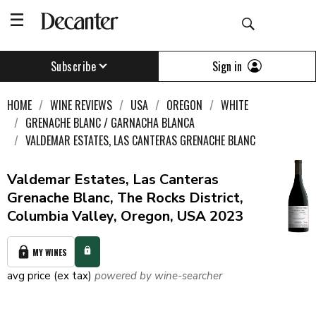
Sign in
Subscribe
HOME
WINE REVIEWS
USA
OREGON
WHITE
GRENACHE BLANC / GARNACHA BLANCA
VALDEMAR ESTATES, LAS CANTERAS GRENACHE BLANC
Valdemar Estates, Las Canteras
Grenache Blanc, The Rocks District,
Columbia Valley, Oregon, USA 2023
MY WINES
avg price (ex tax)
powered by wine-searcher