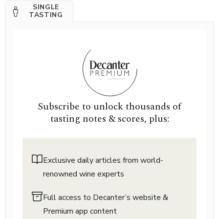
SINGLE
TASTING
Subscribe to unlock thousands of
tasting notes & scores, plus:
Exclusive daily articles from world-
renowned wine experts
Full access to Decanter’s website &
Premium app content