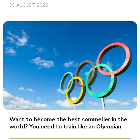
03 AUGUST, 2026
Want to become the best sommelier in the
world? You need to train like an Olympian