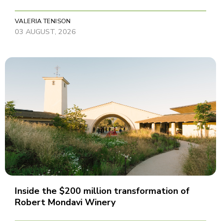
VALERIA TENISON
03 AUGUST, 2026
Inside the $200 million transformation of
Robert Mondavi Winery