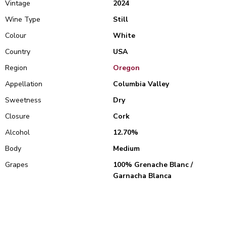
Vintage
2024
Wine Type
Still
Colour
White
Country
USA
Region
Oregon
Appellation
Columbia Valley
Sweetness
Dry
Closure
Cork
Alcohol
12.70%
Body
Medium
Grapes
100% Grenache Blanc /
Garnacha Blanca