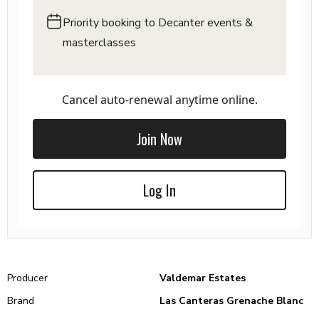
Priority booking to Decanter events &
masterclasses
Cancel auto-renewal anytime online.
Join Now
Log In
Producer
Valdemar Estates
Brand
Las Canteras Grenache Blanc