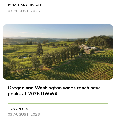
JONATHAN CRISTALDI
03 AUGUST, 2026
Oregon and Washington wines reach new
peaks at 2026 DWWA
DANA NIGRO
03 AUGUST, 2026