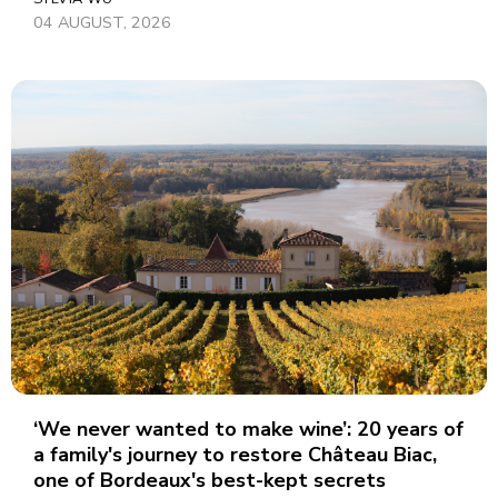
04 AUGUST, 2026
‘We never wanted to make wine’: 20 years of
a family's journey to restore Château Biac,
one of Bordeaux's best-kept secrets