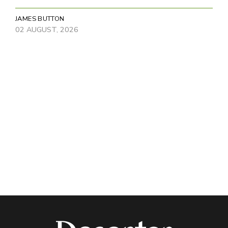
JAMES BUTTON
02 AUGUST, 2026