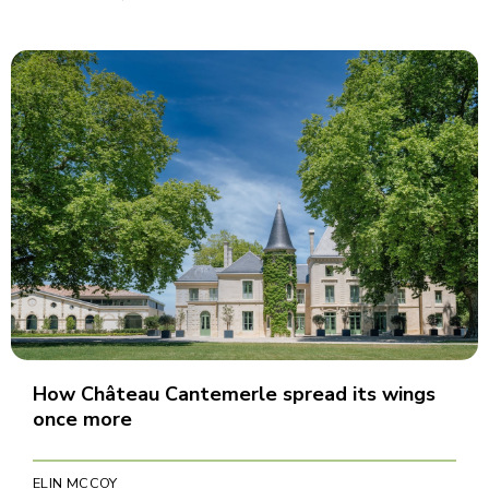
How Château Cantemerle spread its wings
once more
ELIN MCCOY