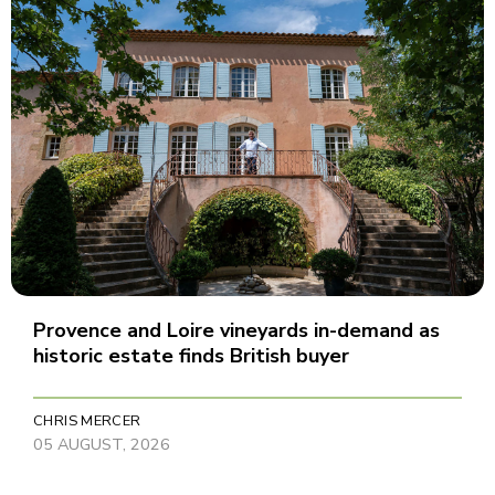
Provence and Loire vineyards in-demand as
historic estate finds British buyer
CHRIS MERCER
05 AUGUST, 2026