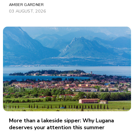
AMBER GARDNER
03 AUGUST, 2026
More than a lakeside sipper: Why Lugana
deserves your attention this summer