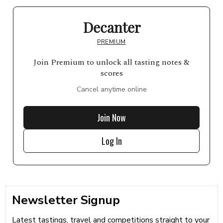
Decanter
PREMIUM
Join Premium to unlock all tasting notes &
scores
Cancel anytime online
Join Now
Log In
Newsletter Signup
Latest tastings, travel and competitions straight to your