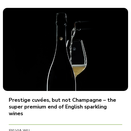
Prestige cuvées, but not Champagne – the
super premium end of English sparkling
wines
SYLVIA WU