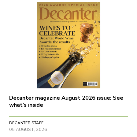
Decanter magazine August 2026 issue: See
what's inside
DECANTER STAFF
05 AUGUST, 2026