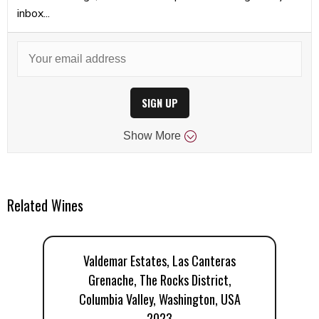
inbox...
SIGN UP
Show
More
Related Wines
Valdemar Estates, Las Canteras
Grenache, The Rocks District,
Columbia Valley, Washington, USA
2023