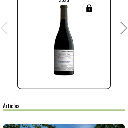
Articles