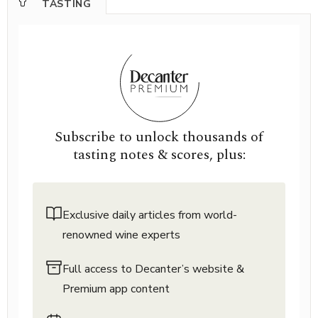
TASTING
Subscribe to unlock thousands of
tasting notes & scores, plus:
Exclusive daily articles from world-
renowned wine experts
Full access to Decanter’s website &
Premium app content