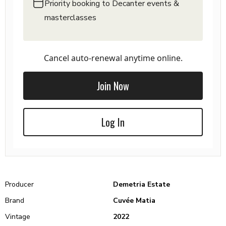
Priority booking to Decanter events &
masterclasses
Cancel auto-renewal anytime online.
Join Now
Log In
Producer
Demetria Estate
Brand
Cuvée Matia
Vintage
2022