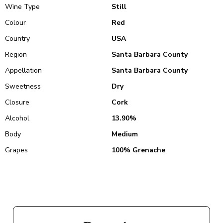
Wine Type
Still
Colour
Red
Country
USA
Region
Santa Barbara County
Appellation
Santa Barbara County
Sweetness
Dry
Closure
Cork
Alcohol
13.90%
Body
Medium
Grapes
100% Grenache