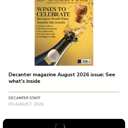
Decanter magazine August 2026 issue: See
what's inside
DECANTER STAFF
05 AUGUST, 2026