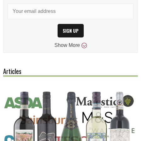
SIGN UP
Show
More
Articles