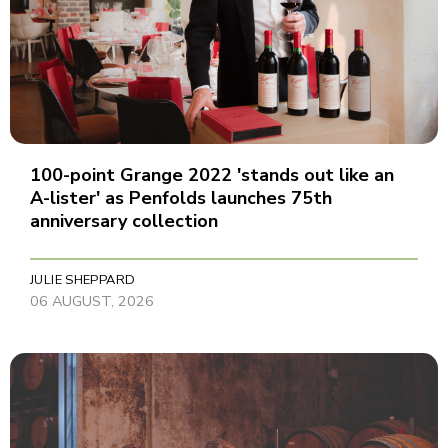
100-point Grange 2022 'stands out like an
A-lister' as Penfolds launches 75th
anniversary collection
JULIE SHEPPARD
06 AUGUST, 2026