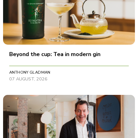
Beyond the cup: Tea in modern gin
ANTHONY GLADMAN
07 AUGUST, 2026