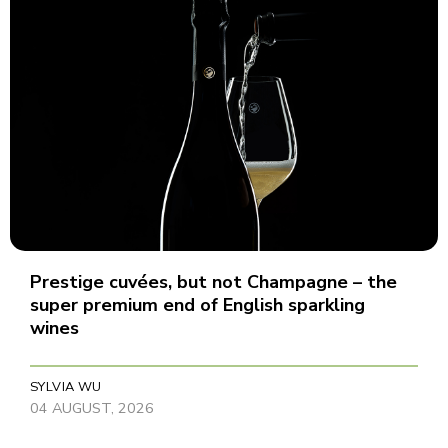
Prestige cuvées, but not Champagne – the
super premium end of English sparkling
wines
SYLVIA WU
04 AUGUST, 2026