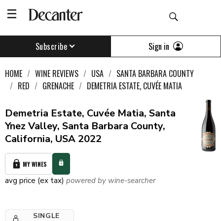
Sign in
Subscribe
HOME
WINE REVIEWS
USA
SANTA BARBARA COUNTY
RED
GRENACHE
DEMETRIA ESTATE, CUVÉE MATIA
Demetria Estate, Cuvée Matia, Santa
Ynez Valley, Santa Barbara County,
California, USA 2022
MY WINES
avg price (ex tax)
powered by wine-searcher
SINGLE