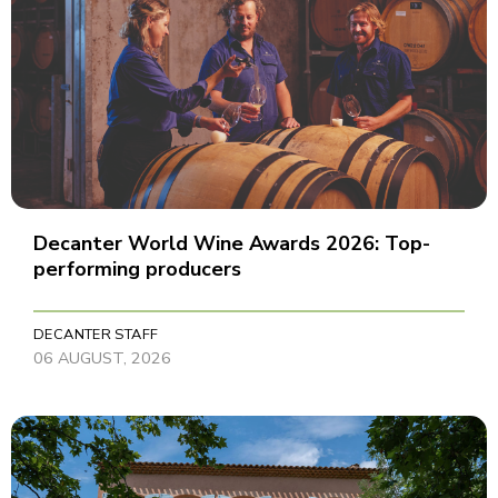
Decanter World Wine Awards 2026: Top-
performing producers
DECANTER STAFF
06 AUGUST, 2026