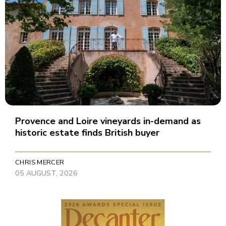
Provence and Loire vineyards in-demand as
historic estate finds British buyer
CHRIS MERCER
05 AUGUST, 2026