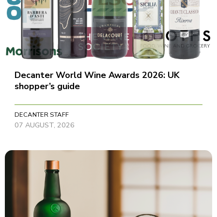
Decanter World Wine Awards 2026: UK
shopper’s guide
DECANTER STAFF
07 AUGUST, 2026