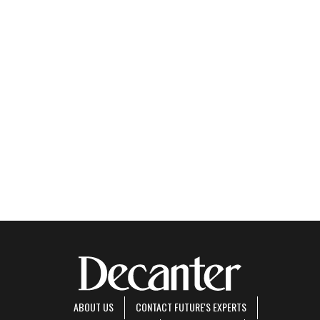
ABOUT US
CONTACT FUTURE'S EXPERTS