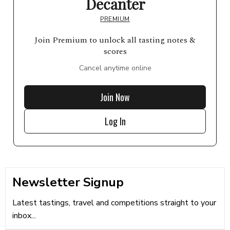
Decanter
PREMIUM
Join Premium to unlock all tasting notes &
scores
Cancel anytime online
Join Now
Log In
Newsletter Signup
Latest tastings, travel and competitions straight to your
inbox...