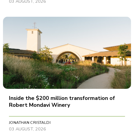
03 AUGUST, 2026
Inside the $200 million transformation of
Robert Mondavi Winery
JONATHAN CRISTALDI
03 AUGUST, 2026