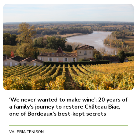
‘We never wanted to make wine’: 20 years of
a family's journey to restore Château Biac,
one of Bordeaux's best-kept secrets
VALERIA TENISON