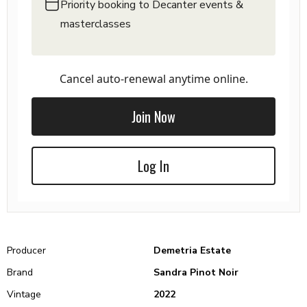
Priority booking to Decanter events &
masterclasses
Cancel auto-renewal anytime online.
Join Now
Log In
Producer
Demetria Estate
Brand
Sandra Pinot Noir
Vintage
2022