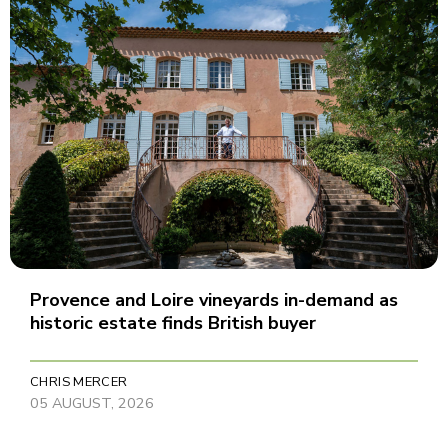
Provence and Loire vineyards in-demand as
historic estate finds British buyer
CHRIS MERCER
05 AUGUST, 2026