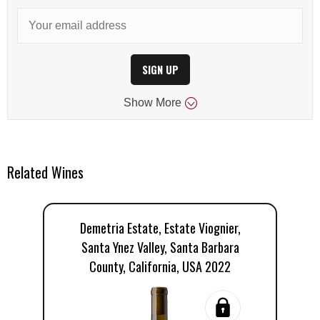
SIGN UP
Show
More
Related Wines
Demetria Estate, Estate Viognier,
Santa Ynez Valley, Santa Barbara
County, California, USA 2022