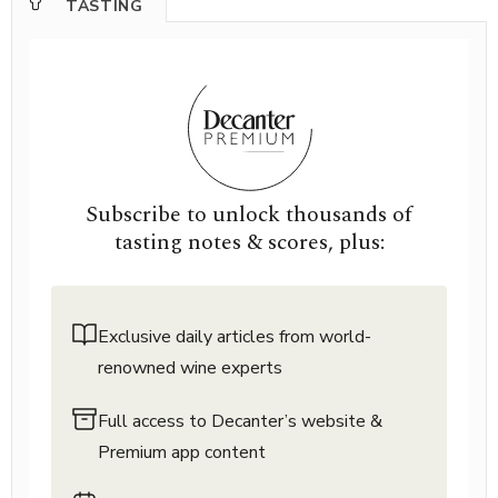
TASTING
Subscribe to unlock thousands of
tasting notes & scores, plus:
Exclusive daily articles from world-
renowned wine experts
Full access to Decanter’s website &
Premium app content