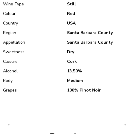
Wine Type
Still
Colour
Red
Country
USA
Region
Santa Barbara County
Appellation
Santa Barbara County
Sweetness
Dry
Closure
Cork
Alcohol
13.50%
Body
Medium
Grapes
100% Pinot Noir