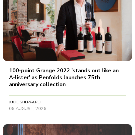
100-point Grange 2022 'stands out like an
A-lister' as Penfolds launches 75th
anniversary collection
JULIE SHEPPARD
06 AUGUST, 2026