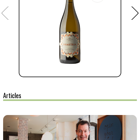
Articles