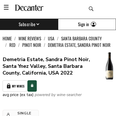
Sign in
Subscribe
HOME
WINE REVIEWS
USA
SANTA BARBARA COUNTY
RED
PINOT NOIR
DEMETRIA ESTATE, SANDRA PINOT NOIR
Demetria Estate, Sandra Pinot Noir,
Santa Ynez Valley, Santa Barbara
County, California, USA 2022
MY WINES
avg price (ex tax)
powered by wine-searcher
SINGLE