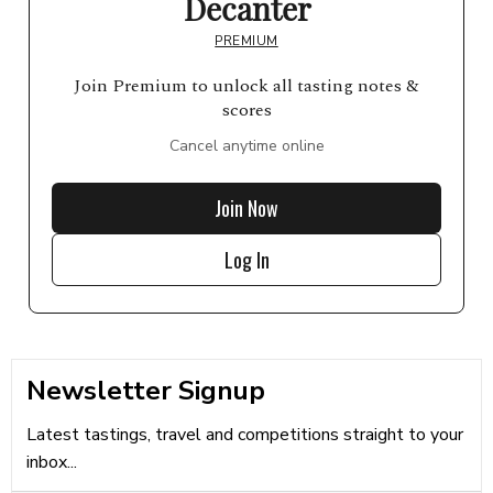
Decanter
PREMIUM
Join Premium to unlock all tasting notes &
scores
Cancel anytime online
Join Now
Log In
Newsletter Signup
Latest tastings, travel and competitions straight to your
inbox...