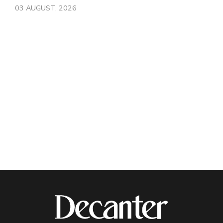
03 AUGUST, 2026