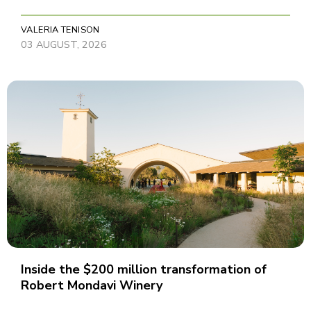
VALERIA TENISON
03 AUGUST, 2026
Inside the $200 million transformation of
Robert Mondavi Winery