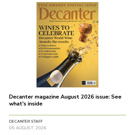
Decanter magazine August 2026 issue: See
what's inside
DECANTER STAFF
05 AUGUST, 2026