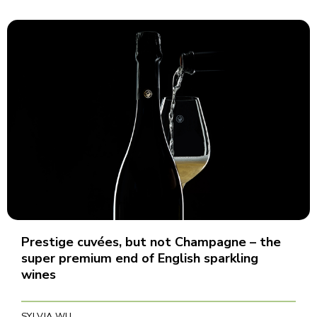
Prestige cuvées, but not Champagne – the
super premium end of English sparkling
wines
SYLVIA WU