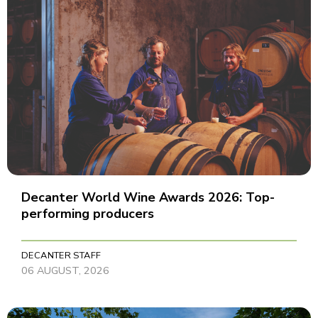
Decanter World Wine Awards 2026: Top-
performing producers
DECANTER STAFF
06 AUGUST, 2026