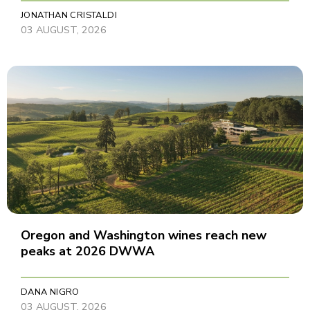
JONATHAN CRISTALDI
03 AUGUST, 2026
Oregon and Washington wines reach new
peaks at 2026 DWWA
DANA NIGRO
03 AUGUST, 2026