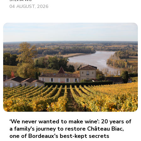
04 AUGUST, 2026
‘We never wanted to make wine’: 20 years of
a family's journey to restore Château Biac,
one of Bordeaux's best-kept secrets