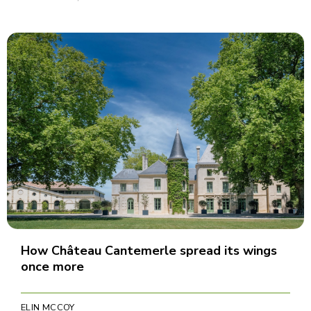
How Château Cantemerle spread its wings
once more
ELIN MCCOY