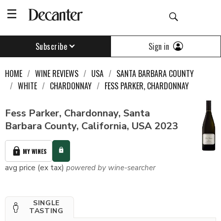
Sign in
Subscribe
HOME
WINE REVIEWS
USA
SANTA BARBARA COUNTY
WHITE
CHARDONNAY
FESS PARKER, CHARDONNAY
Fess Parker, Chardonnay, Santa
Barbara County, California, USA 2023
MY WINES
avg price (ex tax)
powered by wine-searcher
SINGLE
TASTING