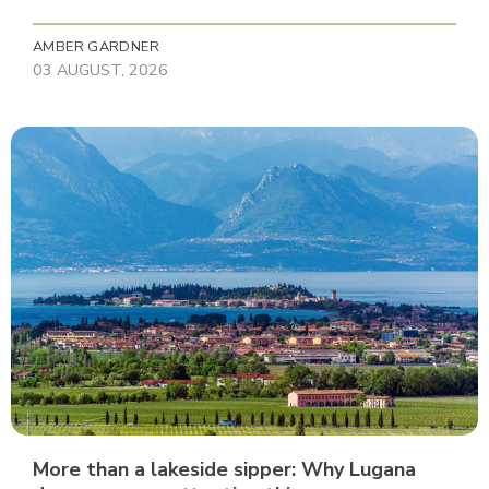
AMBER GARDNER
03 AUGUST, 2026
More than a lakeside sipper: Why Lugana