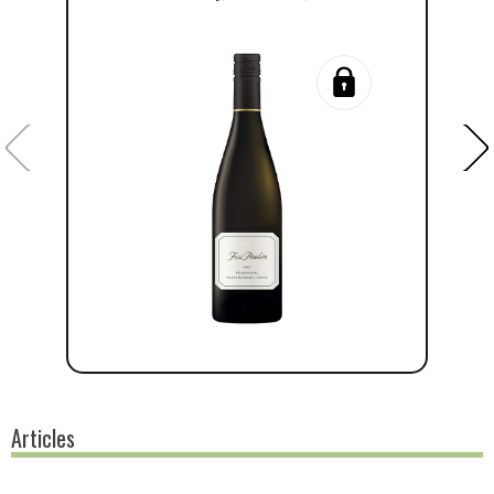
Articles