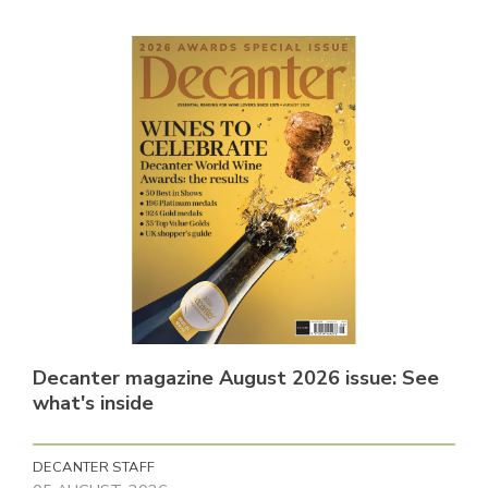
Decanter magazine August 2026 issue: See
what's inside
DECANTER STAFF