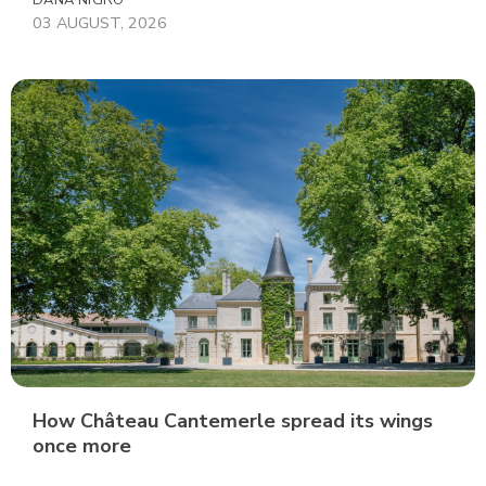
DANA NIGRO
03 AUGUST, 2026
How Château Cantemerle spread its wings
once more