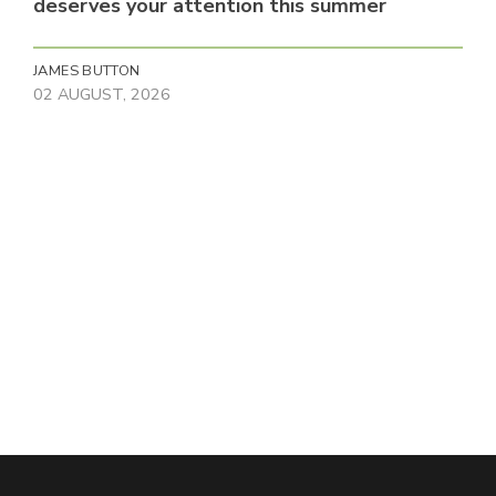
deserves your attention this summer
JAMES BUTTON
02 AUGUST, 2026