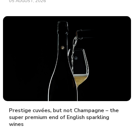
05 AUGUST, 2026
Prestige cuvées, but not Champagne – the
super premium end of English sparkling
wines