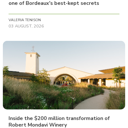
one of Bordeaux's best-kept secrets
VALERIA TENISON
03 AUGUST, 2026
Inside the $200 million transformation of
Robert Mondavi Winery