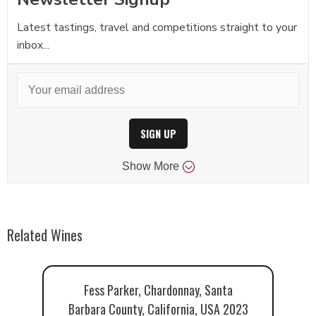
Latest tastings, travel and competitions straight to your
inbox...
SIGN UP
Show
More
Related Wines
Fess Parker, Chardonnay, Santa
Barbara County, California, USA 2023