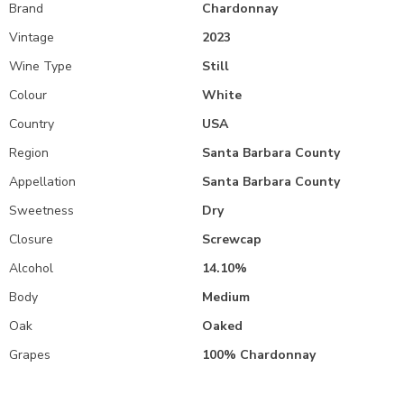
Brand
Chardonnay
Vintage
2023
Wine Type
Still
Colour
White
Country
USA
Region
Santa Barbara County
Appellation
Santa Barbara County
Sweetness
Dry
Closure
Screwcap
Alcohol
14.10%
Body
Medium
Oak
Oaked
Grapes
100% Chardonnay