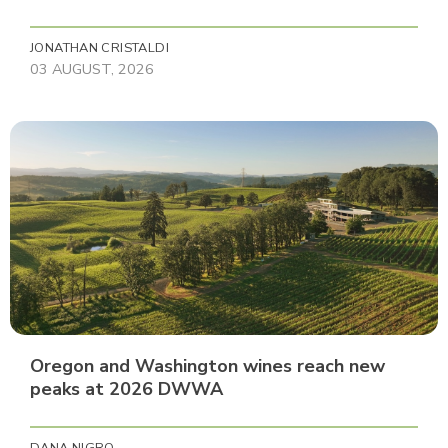
JONATHAN CRISTALDI
03 AUGUST, 2026
Oregon and Washington wines reach new
peaks at 2026 DWWA