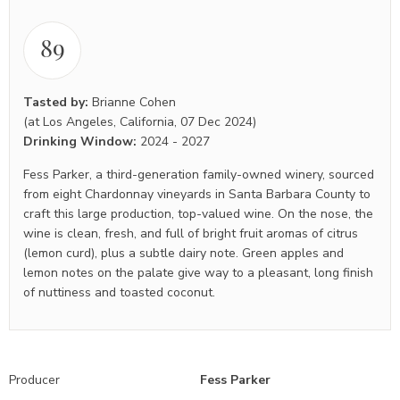
89
Tasted by:
Brianne Cohen
(at Los Angeles, California, 07 Dec 2024)
Drinking Window:
2024
-
2027
Fess Parker, a third-generation family-owned winery, sourced
from eight Chardonnay vineyards in Santa Barbara County to
craft this large production, top-valued wine. On the nose, the
wine is clean, fresh, and full of bright fruit aromas of citrus
(lemon curd), plus a subtle dairy note. Green apples and
lemon notes on the palate give way to a pleasant, long finish
of nuttiness and toasted coconut.
Producer
Fess Parker