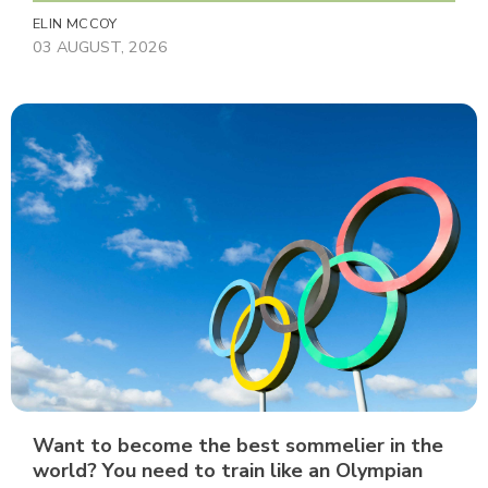
ELIN MCCOY
03 AUGUST, 2026
Want to become the best sommelier in the
world? You need to train like an Olympian