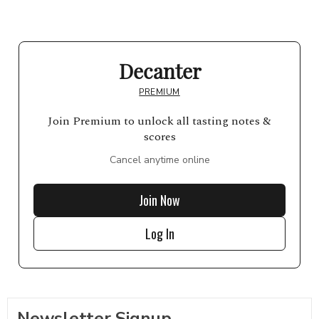
Decanter
PREMIUM
Join Premium to unlock all tasting notes &
scores
Cancel anytime online
Join Now
Log In
Newsletter Signup