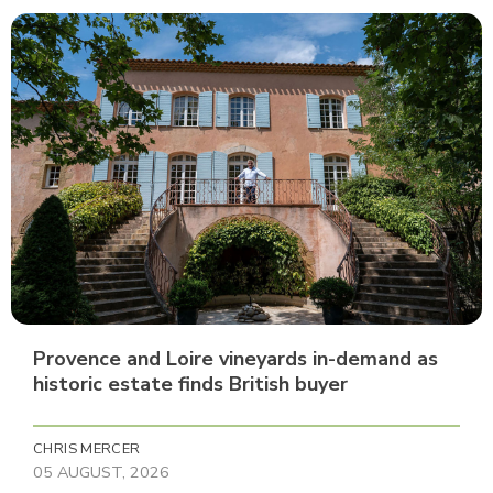
Provence and Loire vineyards in-demand as
historic estate finds British buyer
CHRIS MERCER
05 AUGUST, 2026