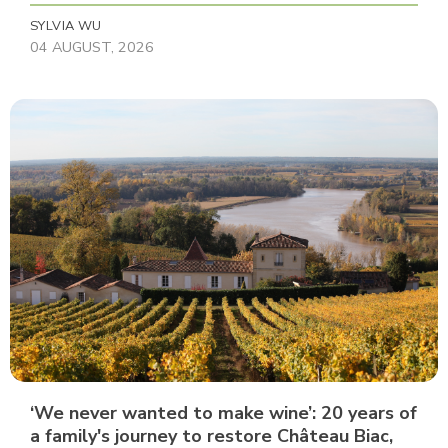
SYLVIA WU
04 AUGUST, 2026
‘We never wanted to make wine’: 20 years of
a family's journey to restore Château Biac,