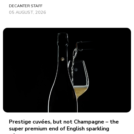
DECANTER STAFF
05 AUGUST, 2026
Prestige cuvées, but not Champagne – the
super premium end of English sparkling