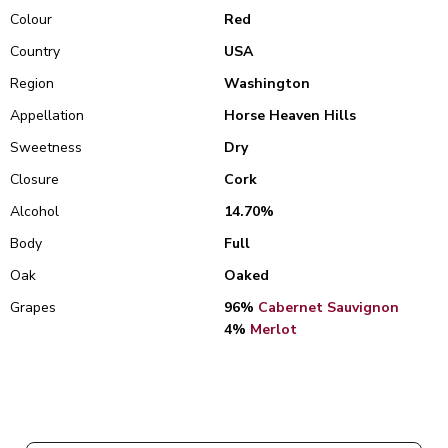
Colour
Red
Country
USA
Region
Washington
Appellation
Horse Heaven Hills
Sweetness
Dry
Closure
Cork
Alcohol
14.70%
Body
Full
Oak
Oaked
Grapes
96%
Cabernet Sauvignon
4%
Merlot