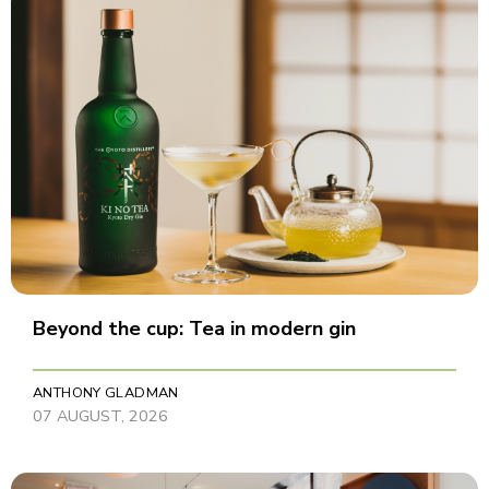
Beyond the cup: Tea in modern gin
ANTHONY GLADMAN
07 AUGUST, 2026