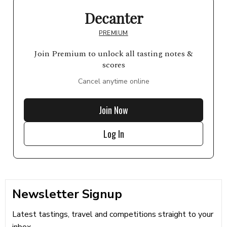
Decanter
PREMIUM
Join Premium to unlock all tasting notes &
scores
Cancel anytime online
Join Now
Log In
Newsletter Signup
Latest tastings, travel and competitions straight to your
inbox...