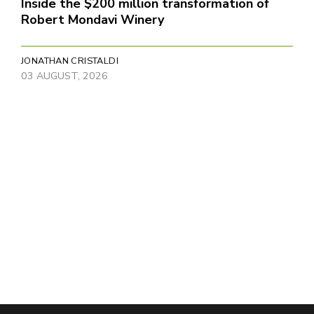
Inside the $200 million transformation of
Robert Mondavi Winery
JONATHAN CRISTALDI
03 AUGUST, 2026