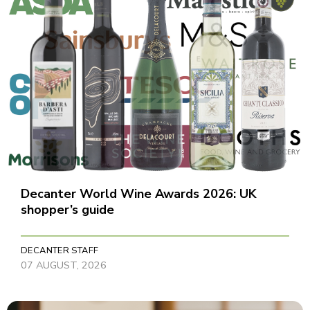
Decanter World Wine Awards 2026: UK
shopper’s guide
DECANTER STAFF
07 AUGUST, 2026