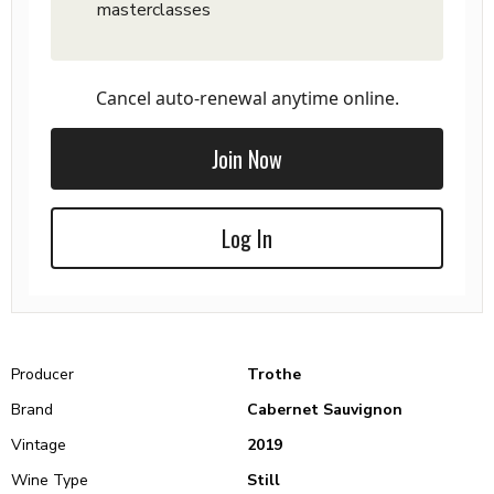
masterclasses
Cancel auto-renewal anytime online.
Join Now
Log In
Producer
Trothe
Brand
Cabernet Sauvignon
Vintage
2019
Wine Type
Still