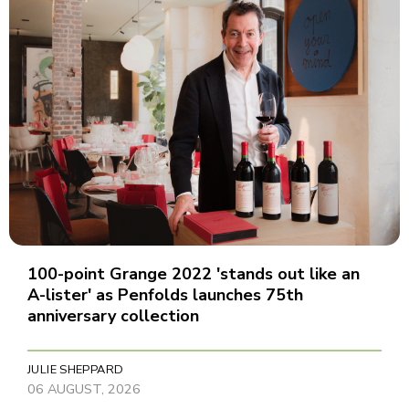
100-point Grange 2022 'stands out like an
A-lister' as Penfolds launches 75th
anniversary collection
JULIE SHEPPARD
06 AUGUST, 2026