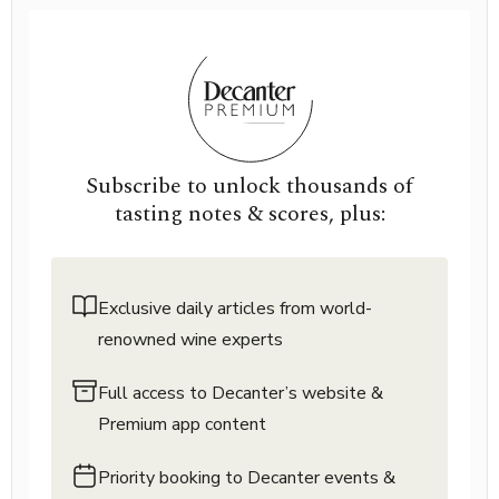
Subscribe to unlock thousands of
tasting notes & scores, plus:
Exclusive daily articles from world-
renowned wine experts
Full access to Decanter’s website &
Premium app content
Priority booking to Decanter events &