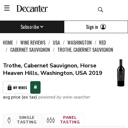
Sign in
Subscribe
HOME
WINE REVIEWS
USA
WASHINGTON
RED
CABERNET SAUVIGNON
TROTHE, CABERNET SAUVIGNON
Trothe, Cabernet Sauvignon, Horse
Heaven Hills, Washington, USA 2019
MY WINES
avg price (ex tax)
powered by wine-searcher
SINGLE
PANEL
TASTING
TASTING