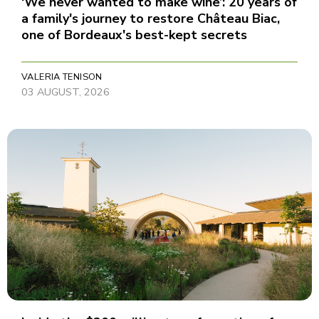
‘We never wanted to make wine’: 20 years of
a family's journey to restore Château Biac,
one of Bordeaux's best-kept secrets
VALERIA TENISON
03 AUGUST, 2026