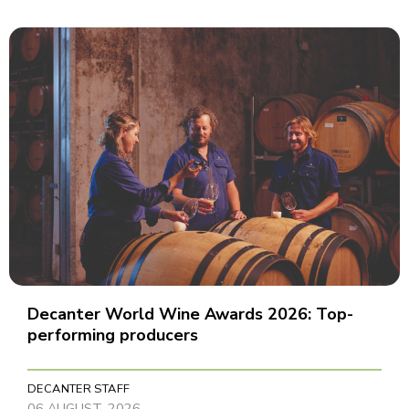
Decanter World Wine Awards 2026: Top-
performing producers
DECANTER STAFF
06 AUGUST, 2026