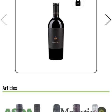
Articles