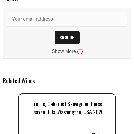
SIGN UP
Show
More
Related Wines
Trothe, Cabernet Sauvignon, Horse
Heaven Hills, Washington, USA 2020