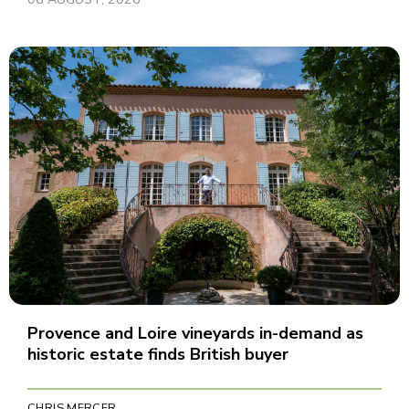
Provence and Loire vineyards in-demand as
historic estate finds British buyer
CHRIS MERCER