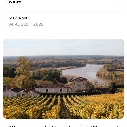
wines
SYLVIA WU
04 AUGUST, 2026