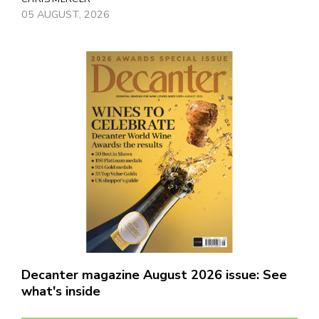
05 AUGUST, 2026
Decanter magazine August 2026 issue: See
what's inside