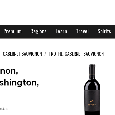
Premium
Regions
Learn
Travel
Spirits
CABERNET SAUVIGNON
TROTHE, CABERNET SAUVIGNON
non,
shington,
rcher