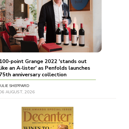
100-point Grange 2022 'stands out
like an A-lister' as Penfolds launches
75th anniversary collection
JULIE SHEPPARD
06 AUGUST, 2026