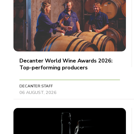
Decanter World Wine Awards 2026:
Top-performing producers
DECANTER STAFF
06 AUGUST, 2026