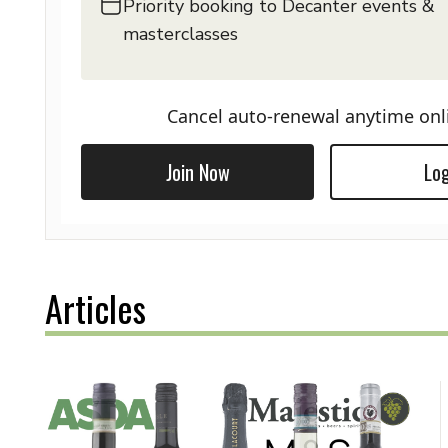
Priority booking to Decanter events &
masterclasses
Cancel auto-renewal anytime onl
Join Now
Log
Articles