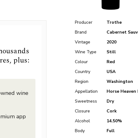
Producer
Trothe
Brand
Cabernet Sauv
Vintage
2020
thousands
Wine Type
Still
res, plus:
Colour
Red
Country
USA
Region
Washington
Appellation
Horse Heaven 
nowned wine
Sweetness
Dry
Closure
Cork
remium app
Alcohol
14.50%
Body
Full