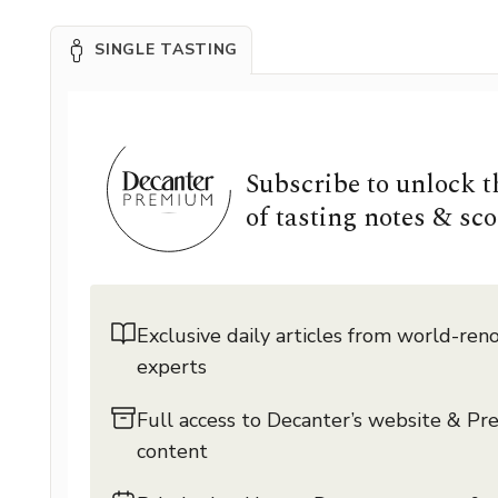
SINGLE TASTING
Subscribe to unlock 
of tasting notes & sco
Exclusive daily articles from world-re
experts
Full access to Decanter’s website & P
content