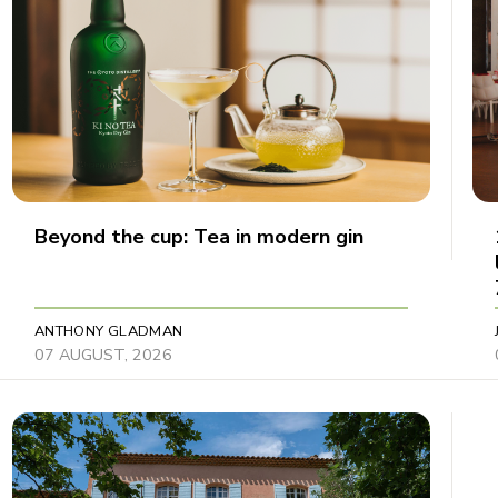
Beyond the cup: Tea in modern gin
ANTHONY GLADMAN
07 AUGUST, 2026