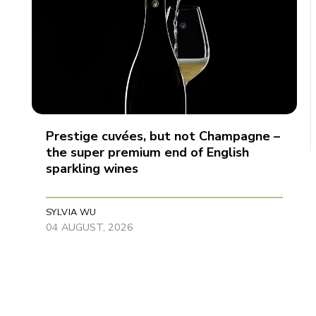
Prestige cuvées, but not Champagne –
the super premium end of English
sparkling wines
SYLVIA WU
04 AUGUST, 2026