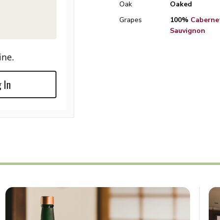
Oak
Oaked
Grapes
100%
Caberne
Sauvignon
ine.
 In