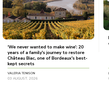
‘We never wanted to make wine’: 20
years of a family's journey to restore
Château Biac, one of Bordeaux's best-
kept secrets
VALERIA TENISON
03 AUGUST, 2026