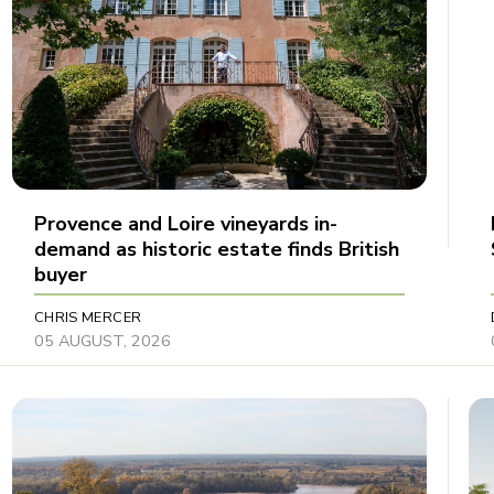
Provence and Loire vineyards in-
demand as historic estate finds British
buyer
CHRIS MERCER
05 AUGUST, 2026