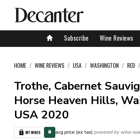
Subscribe
Wine Reviews
HOME
WINE REVIEWS
USA
WASHINGTON
RED
Trothe, Cabernet Sauvig
Horse Heaven Hills, Wa
USA 2020
avg price (ex tax)
powered by wine-sea
MY WINES