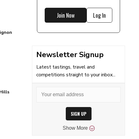
Join Now
Log In
ignon
Newsletter Signup
Latest tastings, travel and
competitions straight to your inbox...
Hills
SIGN UP
Show
More