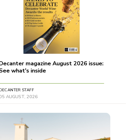
Decanter magazine August 2026 issue:
See what's inside
DECANTER STAFF
05 AUGUST, 2026