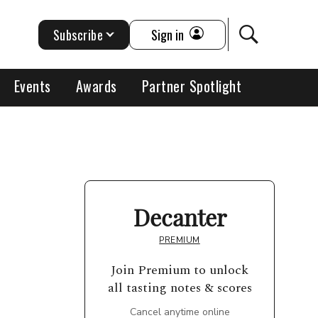
Subscribe
Sign in
Events
Awards
Partner Spotlight
Decanter
PREMIUM
Join Premium to unlock
all tasting notes & scores
Cancel anytime online