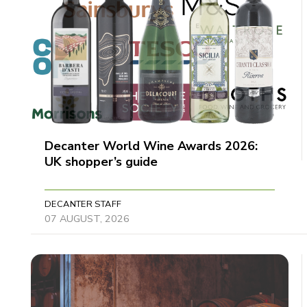
Decanter World Wine Awards 2026:
UK shopper’s guide
DECANTER STAFF
07 AUGUST, 2026