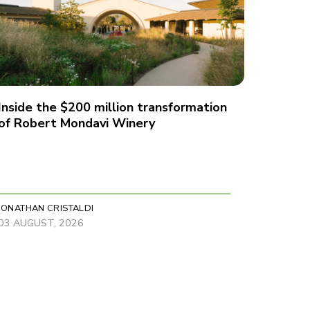
Inside the $200 million transformation
of Robert Mondavi Winery
JONATHAN CRISTALDI
03 AUGUST, 2026