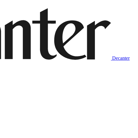
Decanter