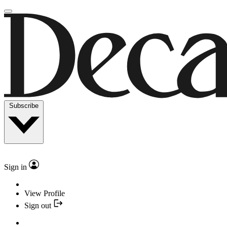
Subscribe
Sign in
View Profile
Sign out