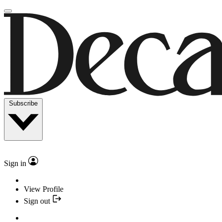
Subscribe
Sign in
View Profile
Sign out