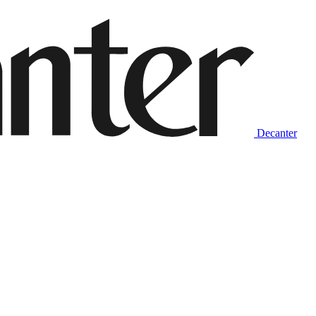
Decanter