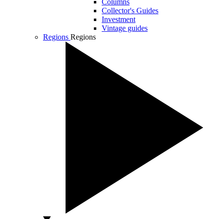
Columns
Collector's Guides
Investment
Vintage guides
Regions
Regions