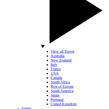
View all Travel
Australia
New Zealand
Italy
France
USA
Canada
South Africa
Rest of Europe
South America
Spain
Portugal
United Kingdom
Spirits