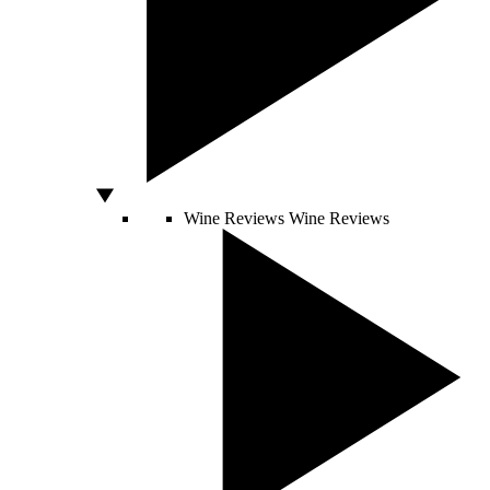
Wine Reviews
Wine Reviews