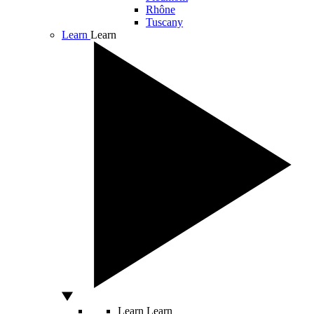
Rhône
Tuscany
Learn
Learn
Learn
Learn