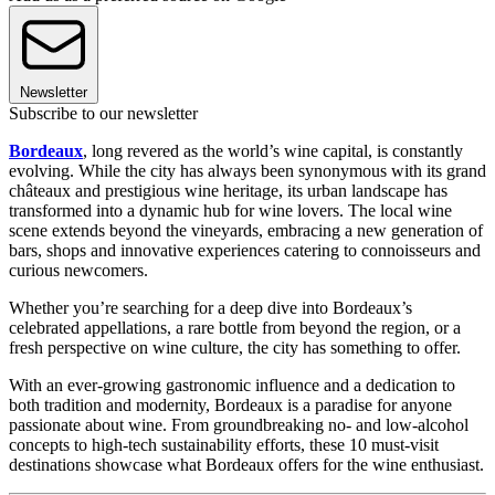
Newsletter
Subscribe to our newsletter
Bordeaux
, long revered as the world’s wine capital, is constantly
evolving. While the city has always been synonymous with its grand
châteaux and prestigious wine heritage, its urban landscape has
transformed into a dynamic hub for wine lovers. The local wine
scene extends beyond the vineyards, embracing a new generation of
bars, shops and innovative experiences catering to connoisseurs and
curious newcomers.
Whether you’re searching for a deep dive into Bordeaux’s
celebrated appellations, a rare bottle from beyond the region, or a
fresh perspective on wine culture, the city has something to offer.
With an ever-growing gastronomic influence and a dedication to
both tradition and modernity, Bordeaux is a paradise for anyone
passionate about wine. From groundbreaking no- and low-alcohol
concepts to high-tech sustainability efforts, these 10 must-visit
destinations showcase what Bordeaux offers for the wine enthusiast.