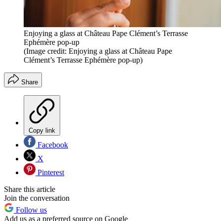
Enjoying a glass at Château Pape Clément’s Terrasse
Ephémère pop-up
(Image credit: Enjoying a glass at Château Pape
Clément’s Terrasse Ephémère pop-up)
Share
Copy link
Facebook
X
Pinterest
Share this article
Join the conversation
Follow us
Add us as a preferred source on Google