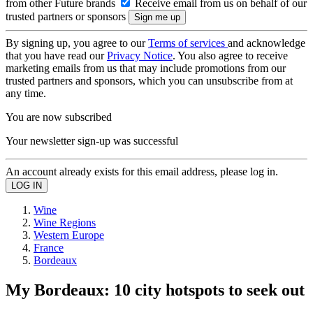
from other Future brands
Receive email from us on behalf of our
trusted partners or sponsors
By signing up, you agree to our
Terms of services
and acknowledge
that you have read our
Privacy Notice
. You also agree to receive
marketing emails from us that may include promotions from our
trusted partners and sponsors, which you can unsubscribe from at
any time.
You are now subscribed
Your newsletter sign-up was successful
An account already exists for this email address, please log in.
Wine
Wine Regions
Western Europe
France
Bordeaux
My Bordeaux: 10 city hotspots to seek out