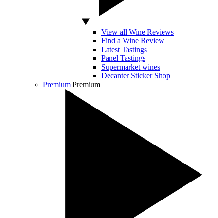
View all Wine Reviews
Find a Wine Review
Latest Tastings
Panel Tastings
Supermarket wines
Decanter Sticker Shop
Premium
Premium