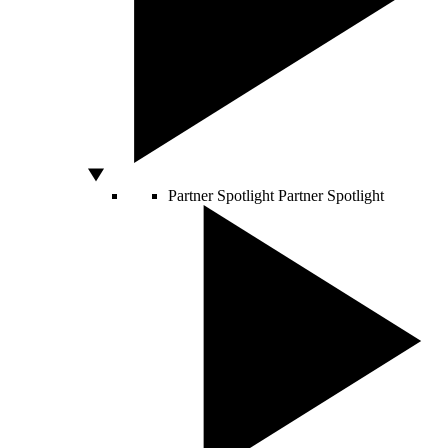
Partner Spotlight
Partner Spotlight