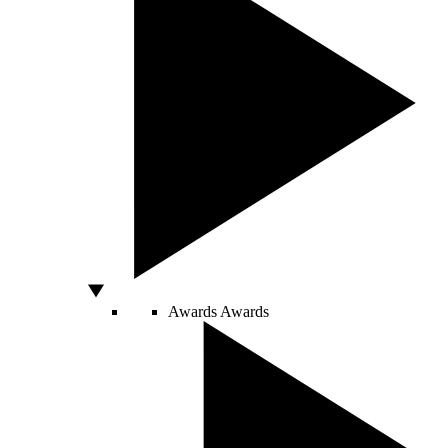
Awards
Awards