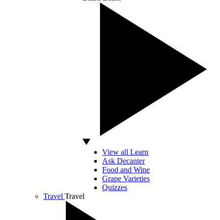
View all Learn
Ask Decanter
Food and Wine
Grape Varieties
Quizzes
Travel
Travel