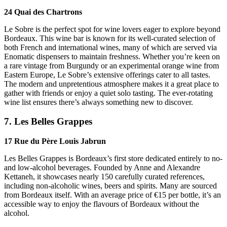
24 Quai des Chartrons
Le Sobre is the perfect spot for wine lovers eager to explore beyond
Bordeaux. This wine bar is known for its well-curated selection of
both French and international wines, many of which are served via
Enomatic dispensers to maintain freshness. Whether you’re keen on
a rare vintage from Burgundy or an experimental orange wine from
Eastern Europe, Le Sobre’s extensive offerings cater to all tastes.
The modern and unpretentious atmosphere makes it a great place to
gather with friends or enjoy a quiet solo tasting. The ever-rotating
wine list ensures there’s always something new to discover.
7. Les Belles Grappes
17 Rue du Père Louis Jabrun
Les Belles Grappes is Bordeaux’s first store dedicated entirely to no-
and low-alcohol beverages. Founded by Anne and Alexandre
Kettaneh, it showcases nearly 150 carefully curated references,
including non-alcoholic wines, beers and spirits. Many are sourced
from Bordeaux itself. With an average price of €15 per bottle, it’s an
accessible way to enjoy the flavours of Bordeaux without the
alcohol.