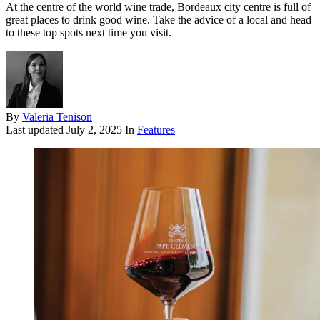
At the centre of the world wine trade, Bordeaux city centre is full of
great places to drink good wine. Take the advice of a local and head
to these top spots next time you visit.
By
Valeria Tenison
Last updated
July 2, 2025
In
Features