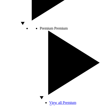
Premium
Premium
View all Premium