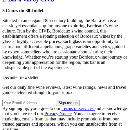
3 Cours du 30 Juillet
Situated in an elegant 18th-century building, the Bar à Vin is a
classic yet essential stop for anyone exploring Bordeaux’s wine
culture. Run by the CIVB, Bordeaux’s wine council, this
establishment offers a rotating selection of Bordeaux wines by the
glass at highly accessible prices. Each glass is an opportunity to
learn about different appellations, grape varieties and styles, guided
by expert sommeliers who are passionate about sharing their
knowledge. Whether you’re starting your Bordeaux wine journey or
deepening your appreciation for the region, this bar is an
indispensable part of the experience.
Decanter newsletter
Get our daily fine wine reviews, latest wine ratings, news and travel
guides delivered straight to your inbox.
By signing up, you agree to our
Terms of services
and acknowledge
that you have read our
Privacy Notice
. You also agree to receive
marketing emails from us that may include promotions from our
trusted partners and sponsors, which you can unsubscribe from at
any time.