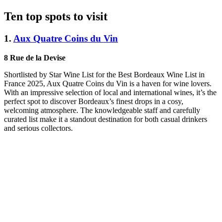
Ten top spots to visit
1.
Aux Quatre Coins du Vin
8 Rue de la Devise
Shortlisted by Star Wine List for the Best Bordeaux Wine List in
France 2025, Aux Quatre Coins du Vin is a haven for wine lovers.
With an impressive selection of local and international wines, it’s the
perfect spot to discover Bordeaux’s finest drops in a cosy,
welcoming atmosphere. The knowledgeable staff and carefully
curated list make it a standout destination for both casual drinkers
and serious collectors.