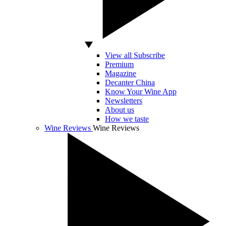
View all Subscribe
Premium
Magazine
Decanter China
Know Your Wine App
Newsletters
About us
How we taste
Wine Reviews
Wine Reviews