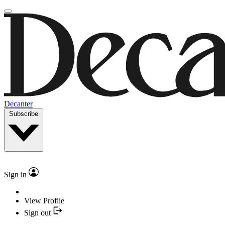
Decanter
Subscribe
Sign in
View Profile
Sign out