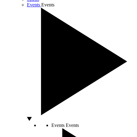
Events
Events
Events
Events