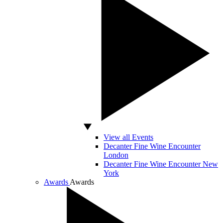
View all Events
Decanter Fine Wine Encounter
London
Decanter Fine Wine Encounter New
York
Awards
Awards