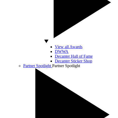
View all Awards
DWWA
Decanter Hall of Fame
Decanter Sticker Shop
Partner Spotlight
Partner Spotlight