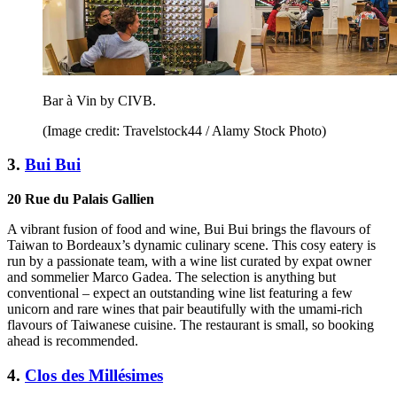
Bar à Vin by CIVB.
(Image credit: Travelstock44 / Alamy Stock Photo)
3.
Bui Bui
20 Rue du Palais Gallien
A vibrant fusion of food and wine, Bui Bui brings the flavours of
Taiwan to Bordeaux’s dynamic culinary scene. This cosy eatery is
run by a passionate team, with a wine list curated by expat owner
and sommelier Marco Gadea. The selection is anything but
conventional – expect an outstanding wine list featuring a few
unicorn and rare wines that pair beautifully with the umami-rich
flavours of Taiwanese cuisine. The restaurant is small, so booking
ahead is recommended.
4.
Clos des Millésimes