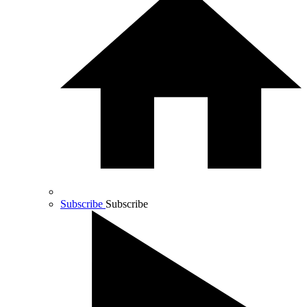
Subscribe
Subscribe