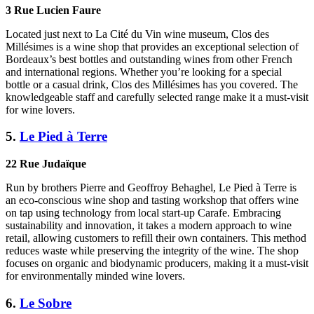
3 Rue Lucien Faure
Located just next to La Cité du Vin wine museum, Clos des
Millésimes is a wine shop that provides an exceptional selection of
Bordeaux’s best bottles and outstanding wines from other French
and international regions. Whether you’re looking for a special
bottle or a casual drink, Clos des Millésimes has you covered. The
knowledgeable staff and carefully selected range make it a must-visit
for wine lovers.
5.
Le Pied à Terre
22 Rue Judaïque
Run by brothers Pierre and Geoffroy Behaghel, Le Pied à Terre is
an eco-conscious wine shop and tasting workshop that offers wine
on tap using technology from local start-up Carafe. Embracing
sustainability and innovation, it takes a modern approach to wine
retail, allowing customers to refill their own containers. This method
reduces waste while preserving the integrity of the wine. The shop
focuses on organic and biodynamic producers, making it a must-visit
for environmentally minded wine lovers.
6.
Le Sobre