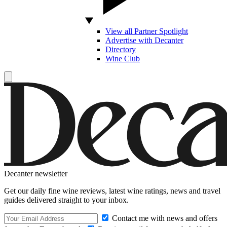
View all Partner Spotlight
Advertise with Decanter
Directory
Wine Club
Decanter newsletter
Get our daily fine wine reviews, latest wine ratings, news and travel
guides delivered straight to your inbox.
Contact me with news and offers