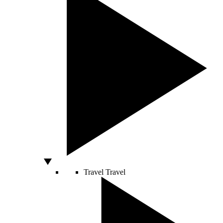
Travel
Travel