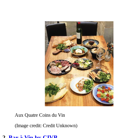
Aux Quatre Coins du Vin
(Image credit: Credit Unknown)
2.
Bar à Vin by CIVB