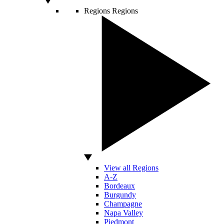
Regions
Regions
View all Regions
A-Z
Bordeaux
Burgundy
Champagne
Napa Valley
Piedmont