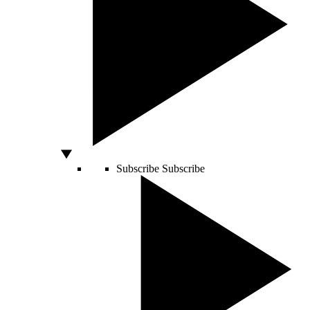
Subscribe
Subscribe