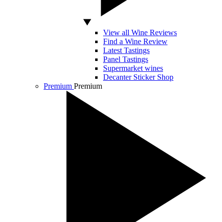
View all Wine Reviews
Find a Wine Review
Latest Tastings
Panel Tastings
Supermarket wines
Decanter Sticker Shop
Premium
Premium