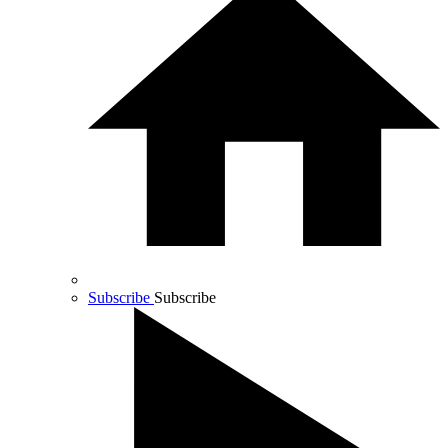
Subscribe
Subscribe