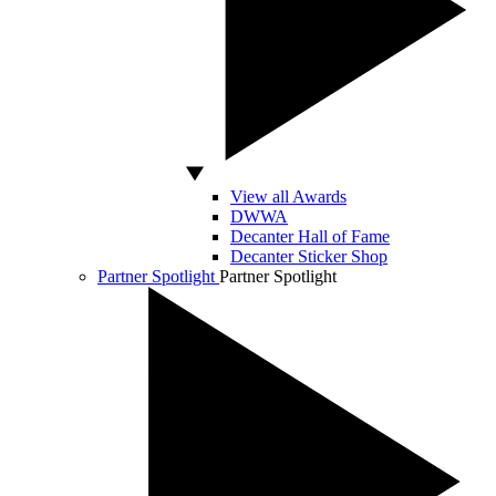
View all Awards
DWWA
Decanter Hall of Fame
Decanter Sticker Shop
Partner Spotlight
Partner Spotlight