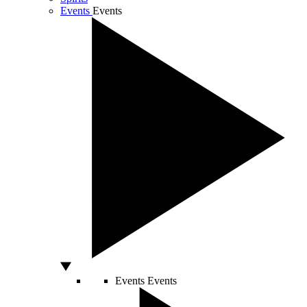
Events
Events
Events
Events