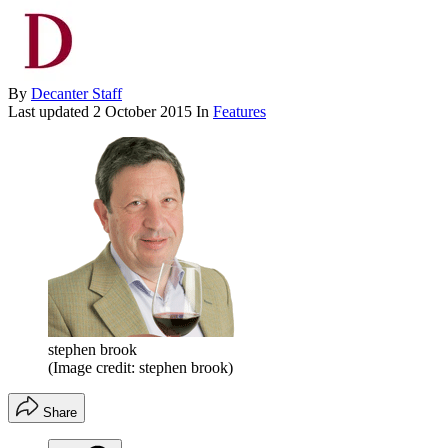
By
Decanter Staff
Last updated
2 October 2015
In
Features
stephen brook
(Image credit: stephen brook)
Share