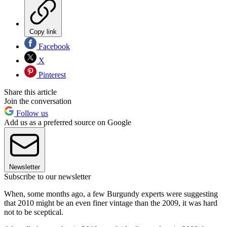
Copy link
Facebook
X
Pinterest
Share this article
Join the conversation
Follow us
Add us as a preferred source on Google
Newsletter
Subscribe to our newsletter
When, some months ago, a few Burgundy experts were suggesting
that 2010 might be an even finer vintage than the 2009, it was hard
not to be sceptical.