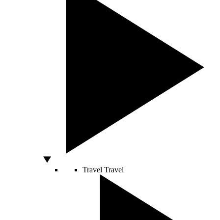
Travel
Travel