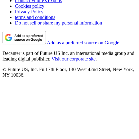
Contact Future's experts
Cookies policy
Privacy Policy
terms and conditions
Do not sell or share my personal information
Add as a preferred source on Google
Decanter is part of Future US Inc, an international media group and
leading digital publisher.
Visit our corporate site
.
© Future US, Inc. Full 7th Floor, 130 West 42nd Street, New York,
NY 10036.