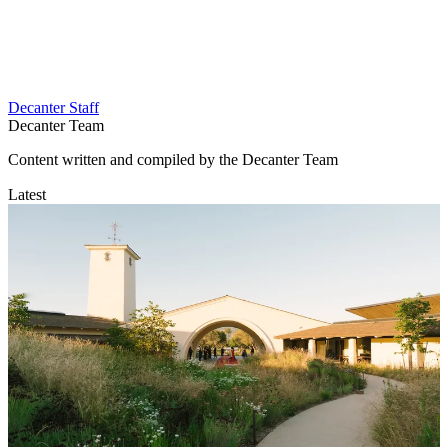
Decanter Staff
Decanter Team
Content written and compiled by the Decanter Team
Latest