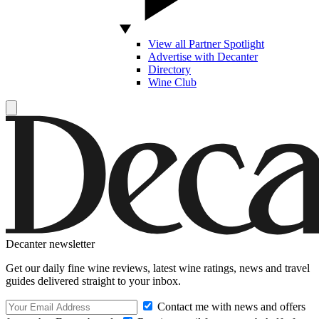
View all Partner Spotlight
Advertise with Decanter
Directory
Wine Club
Decanter newsletter
Get our daily fine wine reviews, latest wine ratings, news and travel
guides delivered straight to your inbox.
Contact me with news and offers