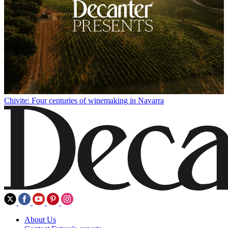
Chivite: Four centuries of winemaking in Navarra
About Us