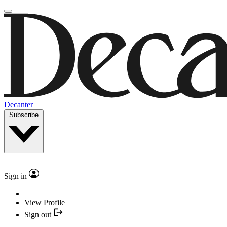
Decanter
Subscribe
Sign in
View Profile
Sign out