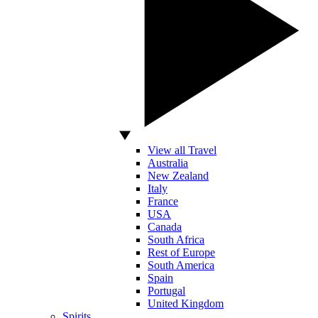
View all Travel
Australia
New Zealand
Italy
France
USA
Canada
South Africa
Rest of Europe
South America
Spain
Portugal
United Kingdom
Spirits