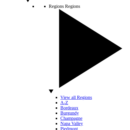
Regions
Regions
View all Regions
A-Z
Bordeaux
Burgundy
Champagne
Napa Valley
Piedmont