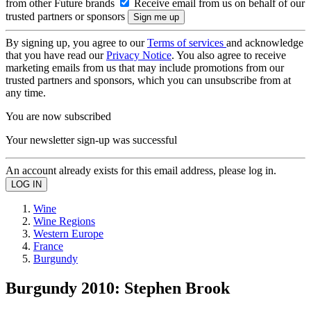
from other Future brands
Receive email from us on behalf of our
trusted partners or sponsors
By signing up, you agree to our
Terms of services
and acknowledge
that you have read our
Privacy Notice
. You also agree to receive
marketing emails from us that may include promotions from our
trusted partners and sponsors, which you can unsubscribe from at
any time.
You are now subscribed
Your newsletter sign-up was successful
An account already exists for this email address, please log in.
Wine
Wine Regions
Western Europe
France
Burgundy
Burgundy 2010: Stephen Brook