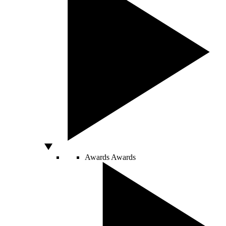
Awards
Awards