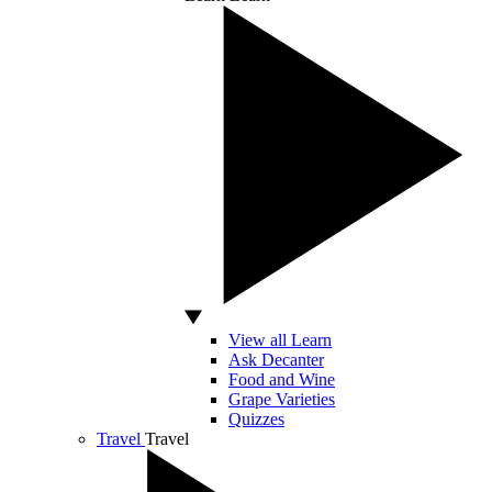
View all Learn
Ask Decanter
Food and Wine
Grape Varieties
Quizzes
Travel
Travel