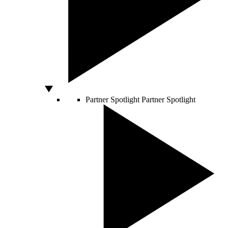
Partner Spotlight
Partner Spotlight