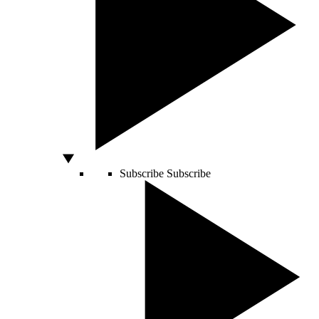
Subscribe
Subscribe