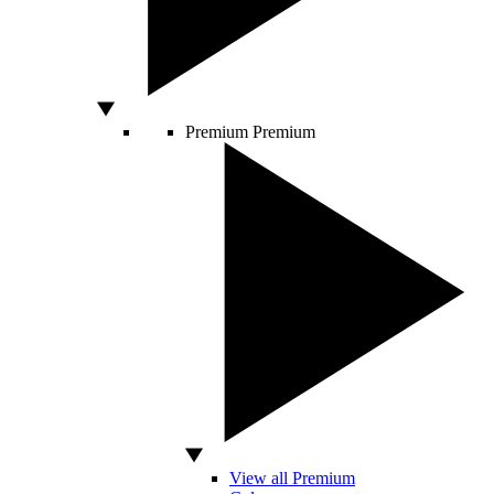
Premium
Premium
View all Premium