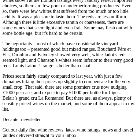
wines shown at the London tastings every January reflect importers’
choices, so there are few poor or underperforming producers. Even
so, there were few whites that suffered from too much or too little
acidity. It was a pleasure to taste them. The reds are less uniform.
Although there is little excessive tannin or coarseness, there are
some wines that seem light and even frail. Some may flesh out with
some bottle age, but it’s hard to be certain.
The negociants – most of which have considerable vineyard
holdings too – presented good but mixed ranges. Bouchard Père et
Fils, Drouhin and Faiveley showed very well, while Jadot’s reds
seemed light, and Chanson’s whites seem inferior to their very good
reds. Louis Latour’s range is better than usual.
Prices seem fairly steady compared to last year, with just a few
domaines hiking their prices up slightly to compensate for the very
small crop. That said, there are some premiers crus now nudging
£1000 per case, and expect to pay £1000 per bottle for Liger-
Belair’s grand cru La Romanée! But there are, as always, plenty of
sensibly priced wines on the market, and some of them appear in my
list.
Decanter newsletter
Get our daily fine wine reviews, latest wine ratings, news and travel
guides delivered straight to your inbox.