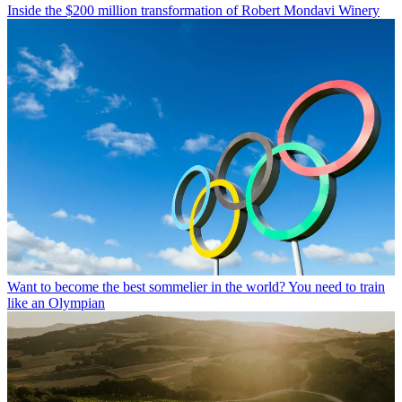
Inside the $200 million transformation of Robert Mondavi Winery
Want to become the best sommelier in the world? You need to train
like an Olympian