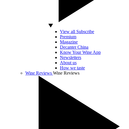
View all Subscribe
Premium
Magazine
Decanter China
Know Your Wine App
Newsletters
About us
How we taste
Wine Reviews
Wine Reviews