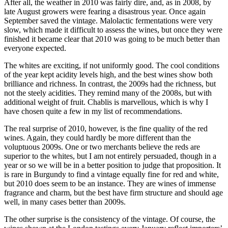
After all, the weather in 2010 was fairly dire, and, as in 2008, by
late August growers were fearing a disastrous year. Once again
September saved the vintage. Malolactic fermentations were very
slow, which made it difficult to assess the wines, but once they were
finished it became clear that 2010 was going to be much better than
everyone expected.
The whites are exciting, if not uniformly good. The cool conditions
of the year kept acidity levels high, and the best wines show both
brilliance and richness. In contrast, the 2009s had the richness, but
not the steely acidities. They remind many of the 2008s, but with
additional weight of fruit. Chablis is marvellous, which is why I
have chosen quite a few in my list of recommendations.
The real surprise of 2010, however, is the fine quality of the red
wines. Again, they could hardly be more different than the
voluptuous 2009s. One or two merchants believe the reds are
superior to the whites, but I am not entirely persuaded, though in a
year or so we will be in a better position to judge that proposition. It
is rare in Burgundy to find a vintage equally fine for red and white,
but 2010 does seem to be an instance. They are wines of immense
fragrance and charm, but the best have firm structure and should age
well, in many cases better than 2009s.
The other surprise is the consistency of the vintage. Of course, the