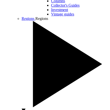
Columns
Collector's Guides
Investment
Vintage guides
Regions
Regions