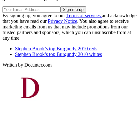
By signing up, you agree to our
Terms of services
and acknowledge
that you have read our
Privacy Notice
. You also agree to receive
marketing emails from us that may include promotions from our
trusted partners and sponsors, which you can unsubscribe from at
any time.
Stephen Brook’s top Burgundy 2010 reds
Stephen Brook’s top Burgundy 2010 whites
Written by Decanter.com