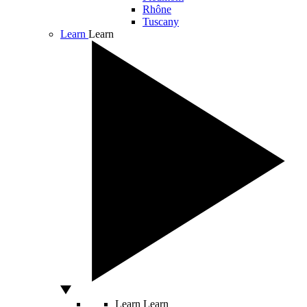
Rhône
Tuscany
Learn
Learn
Learn
Learn