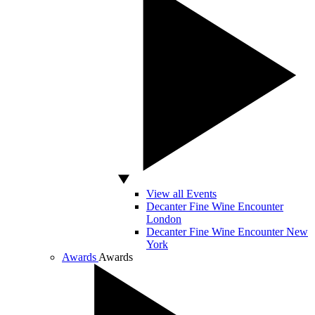
View all Events
Decanter Fine Wine Encounter
London
Decanter Fine Wine Encounter New
York
Awards
Awards