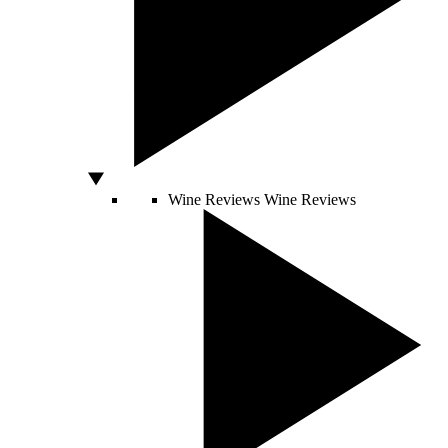
Wine Reviews
Wine Reviews