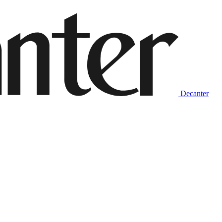
Decanter