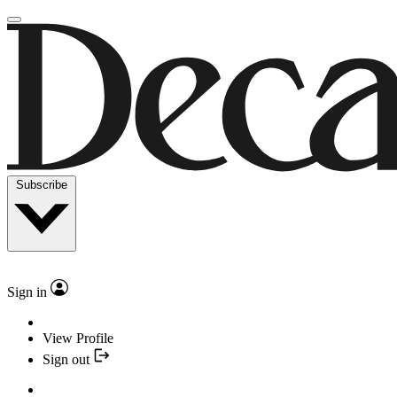
Subscribe
Sign in
View Profile
Sign out