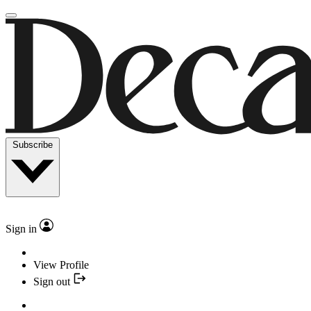
Subscribe
Sign in
View Profile
Sign out