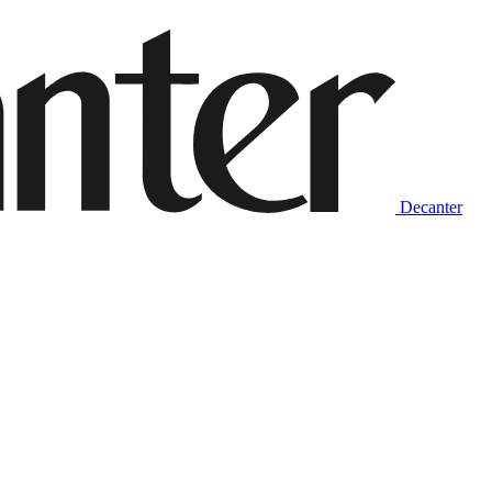
Decanter