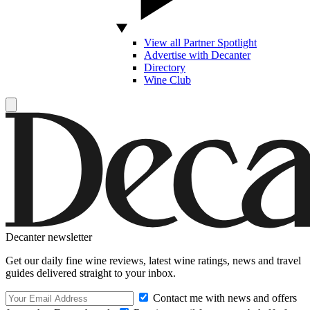
View all Partner Spotlight
Advertise with Decanter
Directory
Wine Club
Decanter newsletter
Get our daily fine wine reviews, latest wine ratings, news and travel
guides delivered straight to your inbox.
Contact me with news and offers