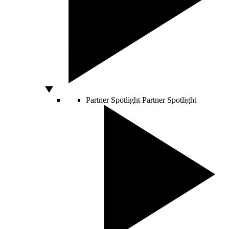
Partner Spotlight
Partner Spotlight