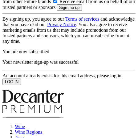
from other Future brands
Receive email from us on behalf of our
trusted partners or sponsors
By signing up, you agree to our
Terms of services
and acknowledge
that you have read our
Privacy Notice
. You also agree to receive
marketing emails from us that may include promotions from our
trusted partners and sponsors, which you can unsubscribe from at
any time.
You are now subscribed
Your newsletter sign-up was successful
An account already exists for this email address, please log in.
Wine
Wine Regions
Asia