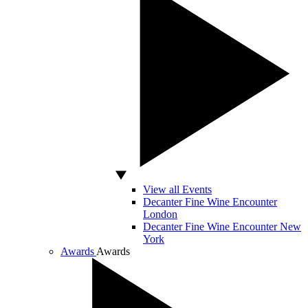
View all Events
Decanter Fine Wine Encounter
London
Decanter Fine Wine Encounter New
York
Awards
Awards