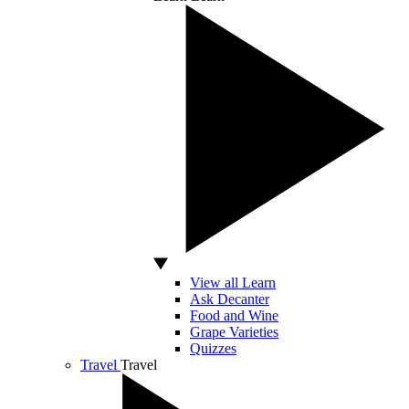
View all Learn
Ask Decanter
Food and Wine
Grape Varieties
Quizzes
Travel
Travel