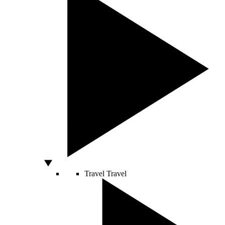
Travel
Travel