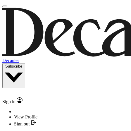
Decanter
Subscribe
Sign in
View Profile
Sign out