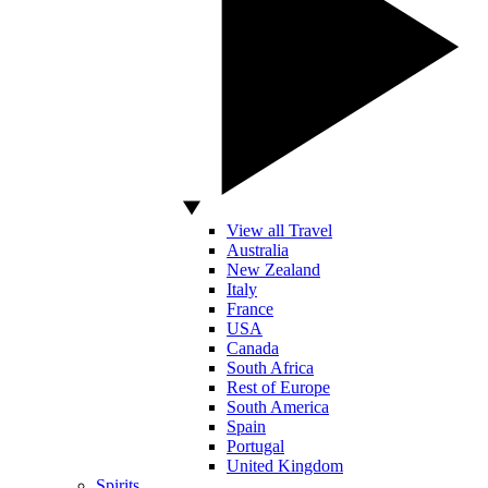
View all Travel
Australia
New Zealand
Italy
France
USA
Canada
South Africa
Rest of Europe
South America
Spain
Portugal
United Kingdom
Spirits