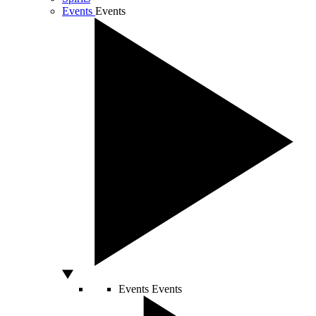
Events
Events
Events
Events