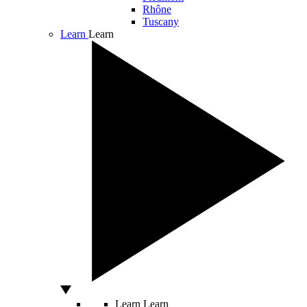
Rhône
Tuscany
Learn
Learn
Learn
Learn