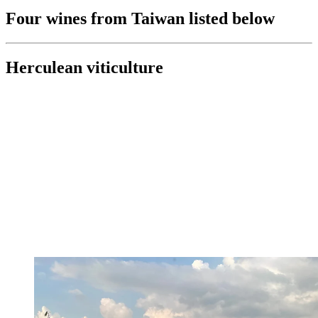
Four wines from Taiwan listed below
Herculean viticulture