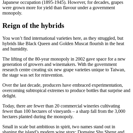
Japanese occupation (1895-1945). However, for decades, grapes
were grown more for yield than flavour under a government
monopoly.
Reign of the hybrids
You won’t find international varieties here, as they struggled, but
hybrids like Black Queen and Golden Muscat flourish in the heat
and humidity.
The lifting of the 80-year monopoly in 2002 gave space for a new
generation of growers and winemakers. With the government
research centre creating six new grape varieties unique to Taiwan,
the stage was set for reinvention.
Over the last decade, producers have embraced experimentation,
overcoming subtropical extremes to produce bottles that surprise and
delight.
Today, there are fewer than 20 commercial wineries cultivating
fewer than 100 hectares of vineyards – a sharp fall from the 3,000
hectares planted during the monopoly.
Small in scale but ambitious in spirit, two names stand out in
shaping the island’s modern wine story: Domaine Shu Sheng and