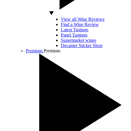
View all Wine Reviews
Find a Wine Review
Latest Tastings
Panel Tastings
Supermarket wines
Decanter Sticker Shop
Premium
Premium