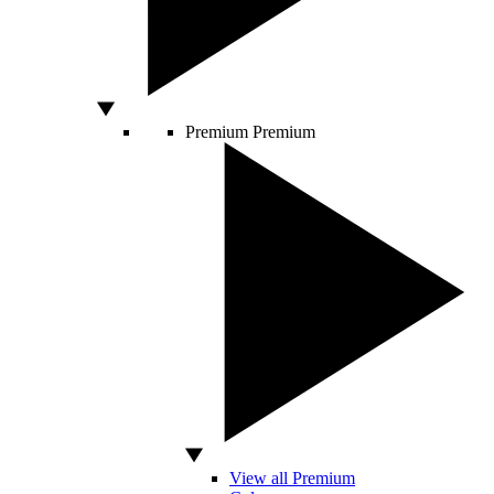
Premium
Premium
View all Premium