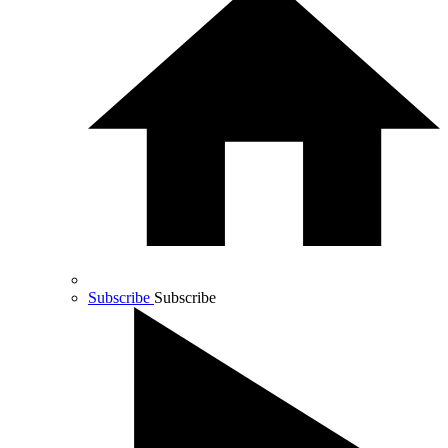
Subscribe
Subscribe