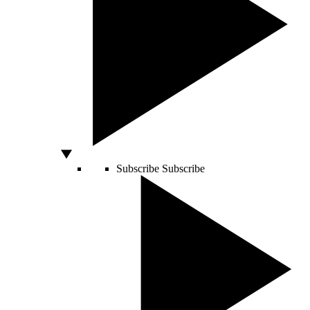
Subscribe
Subscribe