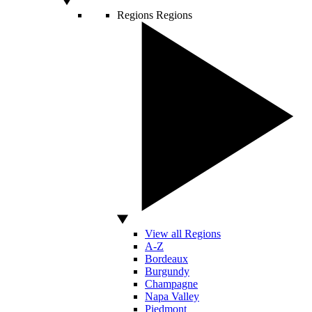
Regions
Regions
View all Regions
A-Z
Bordeaux
Burgundy
Champagne
Napa Valley
Piedmont