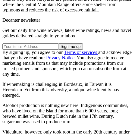
where the Central Mountain Range offers some shelter from
typhoons and reduces the risk of excessive rainfall.
Decanter newsletter
Get our daily fine wine reviews, latest wine ratings, news and travel
guides delivered straight to your inbox.
By signing up, you agree to our
Terms of services
and acknowledge
that you have read our
Privacy Notice
. You also agree to receive
marketing emails from us that may include promotions from our
trusted partners and sponsors, which you can unsubscribe from at
any time.
If winemaking is challenging in Bordeaux, in Taiwan it is
Herculean. Yet from this adversity, a unique wine identity has
emerged.
Alcohol-production is nothing new here. Indigenous communities,
who have lived on the island for more than 6,000 years, long
brewed millet wine. During Dutch rule in the 17th century,
sugarcane was used to produce rum.
Viticulture, however, only took root in the early 20th century under