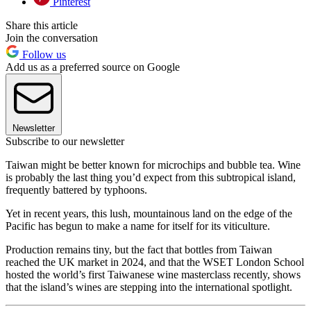
Pinterest
Share this article
Join the conversation
Follow us
Add us as a preferred source on Google
Newsletter
Subscribe to our newsletter
Taiwan might be better known for microchips and bubble tea. Wine
is probably the last thing you’d expect from this subtropical island,
frequently battered by typhoons.
Yet in recent years, this lush, mountainous land on the edge of the
Pacific has begun to make a name for itself for its viticulture.
Production remains tiny, but the fact that bottles from Taiwan
reached the UK market in 2024, and that the WSET London School
hosted the world’s first Taiwanese wine masterclass recently, shows
that the island’s wines are stepping into the international spotlight.