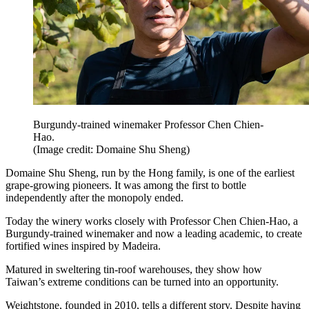
Burgundy-trained winemaker Professor Chen Chien-
Hao.
(Image credit: Domaine Shu Sheng)
Domaine Shu Sheng, run by the Hong family, is one of the earliest
grape-growing pioneers. It was among the first to bottle
independently after the monopoly ended.
Today the winery works closely with Professor Chen Chien-Hao, a
Burgundy-trained winemaker and now a leading academic, to create
fortified wines inspired by Madeira.
Matured in sweltering tin-roof warehouses, they show how
Taiwan’s extreme conditions can be turned into an opportunity.
Weightstone, founded in 2010, tells a different story. Despite having