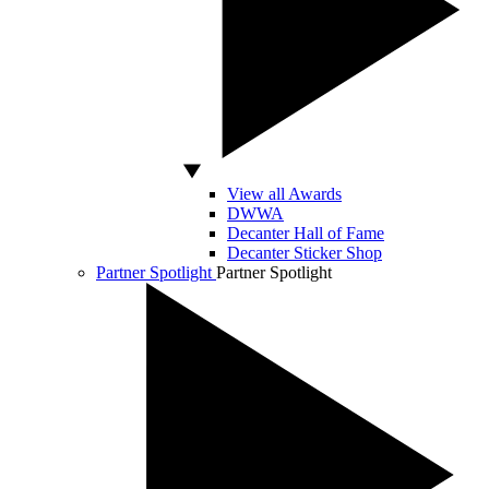
View all Awards
DWWA
Decanter Hall of Fame
Decanter Sticker Shop
Partner Spotlight
Partner Spotlight