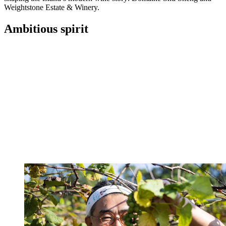
Weightstone Estate & Winery.
Ambitious spirit