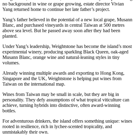
no background in wine or grape growing, estate director Vivian
Yang returned home to continue her late father’s project.
Yang’s father believed in the potential of a new local grape, Musann
Blanc, and purchased vineyards in central Taiwan at 500 metres
above sea level. But he passed away soon after they had been
planted.
Under Yang’s leadership, Weightstone has become the island’s most
experimental winery, producing sparkling Black Queen, oak-aged
Musann Blanc, orange wine and natural-leaning styles in tiny
volumes.
Already winning multiple awards and exporting to Hong Kong,
Singapore and the UK, Weightstone is helping put wines from
Taiwan on the international map.
Wines from Taiwan may be small in scale, but they are big in
personality. They defy assumptions of what tropical viticulture can
achieve, turning hybrids into distinctive, often award-winning
bottles.
For adventurous drinkers, the island offers something unique: wines
rooted in resilience, rich in lychee-scented tropicality, and
unmistakably their own.