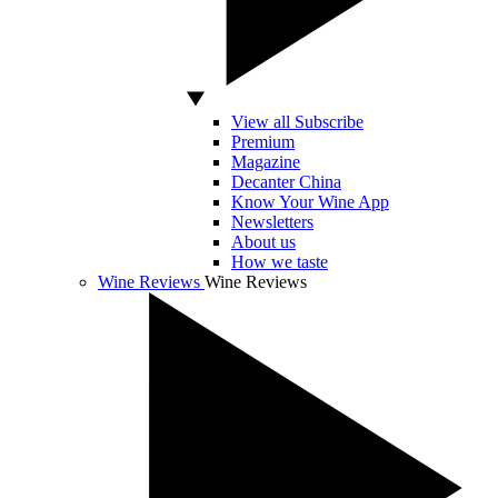
View all Subscribe
Premium
Magazine
Decanter China
Know Your Wine App
Newsletters
About us
How we taste
Wine Reviews
Wine Reviews