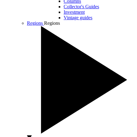
Columns
Collector's Guides
Investment
Vintage guides
Regions
Regions