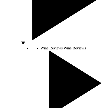
Wine Reviews
Wine Reviews