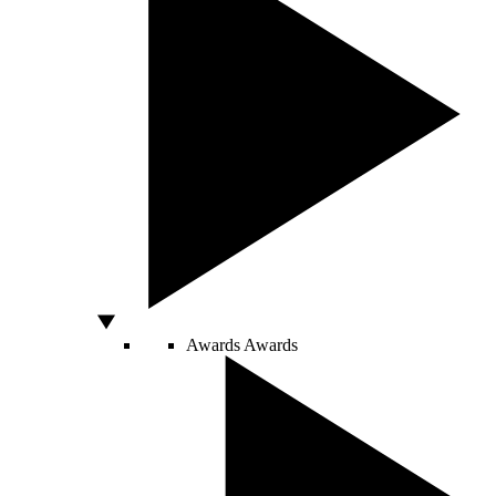
Awards
Awards