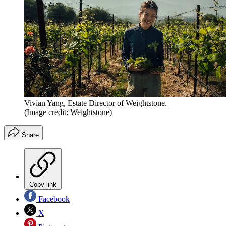
Vivian Yang, Estate Director of Weightstone.
(Image credit: Weightstone)
Share
Copy link
Facebook
X