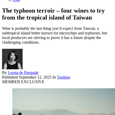
The typhoon terroir – four wines to try
from the tropical island of Taiwan
Wine is probably the last thing you’d expect from Taiwan, a
subtropical island better known for microchips and typhoons, but
local producers are striving to prove it has a future despite the
challenging conditions.
By
Leona de Pasquale
Published
September 12, 2025
In
Tastings
MEMBER EXCLUSIVE