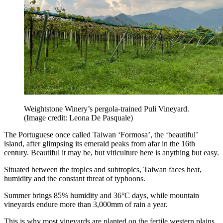
Weightstone Winery’s pergola-trained Puli Vineyard.
(Image credit: Leona De Pasquale)
The Portuguese once called Taiwan ‘Formosa’, the ‘beautiful’
island, after glimpsing its emerald peaks from afar in the 16th
century. Beautiful it may be, but viticulture here is anything but easy.
Situated between the tropics and subtropics, Taiwan faces heat,
humidity and the constant threat of typhoons.
Summer brings 85% humidity and 36°C days, while mountain
vineyards endure more than 3,000mm of rain a year.
This is why most vineyards are planted on the fertile western plains,