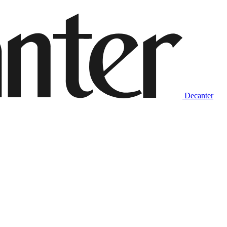
Decanter