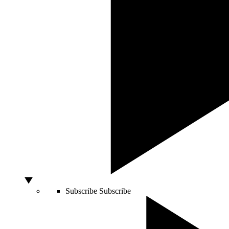
Subscribe
Subscribe