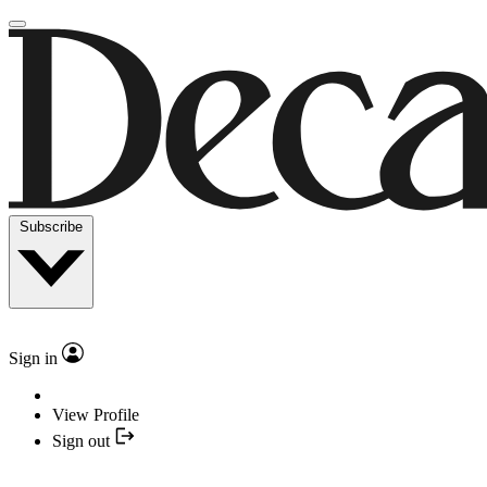
Subscribe
Sign in
View Profile
Sign out