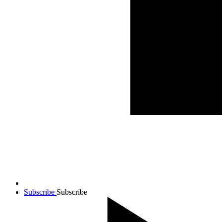
Subscribe
Subscribe