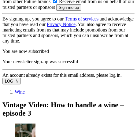
from other Future brands
Receive email from us on behalf of our
trusted partners or sponsors
By signing up, you agree to our
Terms of services
and acknowledge
that you have read our
Privacy Notice
. You also agree to receive
marketing emails from us that may include promotions from our
trusted partners and sponsors, which you can unsubscribe from at
any time.
You are now subscribed
Your newsletter sign-up was successful
An account already exists for this email address, please log in.
Wine
Vintage Video: How to handle a wine –
episode 3