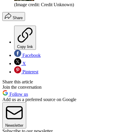
(Image credit: Credit Unknown)
Share
Copy link
Facebook
X
Pinterest
Share this article
Join the conversation
Follow us
Add us as a preferred source on Google
Newsletter
Subscribe to our newsletter