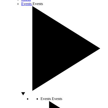
Events
Events
Events
Events