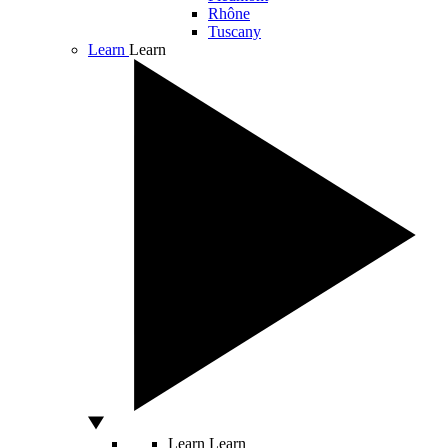
Rhône
Tuscany
Learn
Learn
Learn
Learn