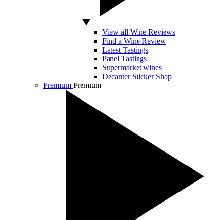
View all Wine Reviews
Find a Wine Review
Latest Tastings
Panel Tastings
Supermarket wines
Decanter Sticker Shop
Premium
Premium