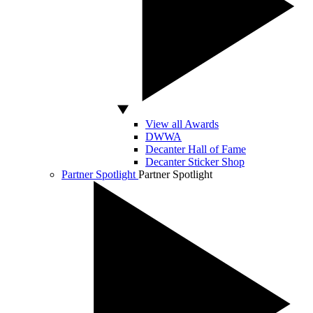
View all Awards
DWWA
Decanter Hall of Fame
Decanter Sticker Shop
Partner Spotlight
Partner Spotlight