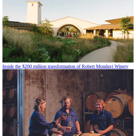
Inside the $200 million transformation of Robert Mondavi Winery