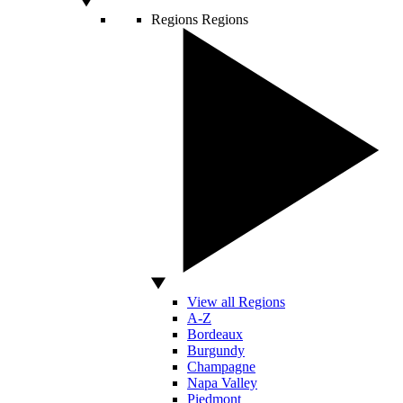
Regions
Regions
View all Regions
A-Z
Bordeaux
Burgundy
Champagne
Napa Valley
Piedmont