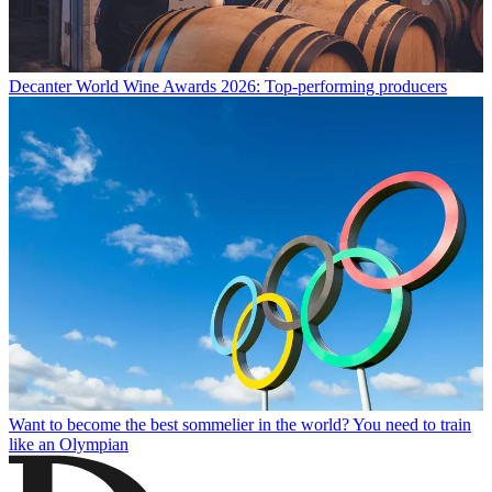
Decanter World Wine Awards 2026: Top-performing producers
Want to become the best sommelier in the world? You need to train
like an Olympian