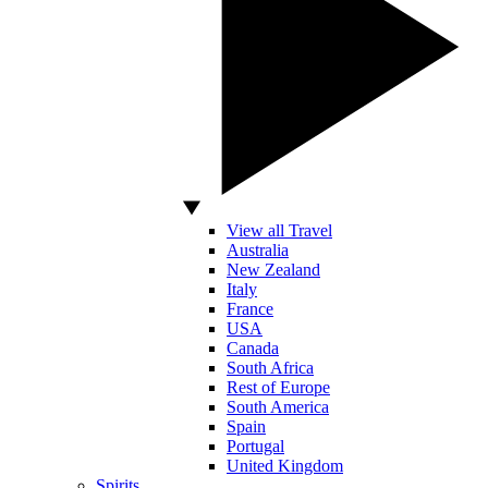
View all Travel
Australia
New Zealand
Italy
France
USA
Canada
South Africa
Rest of Europe
South America
Spain
Portugal
United Kingdom
Spirits