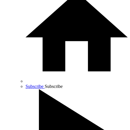
Subscribe
Subscribe