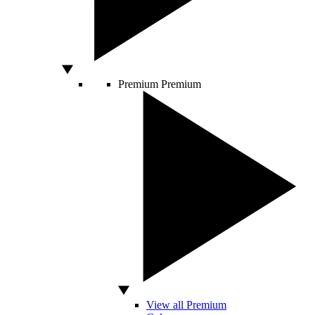
Premium
Premium
View all Premium