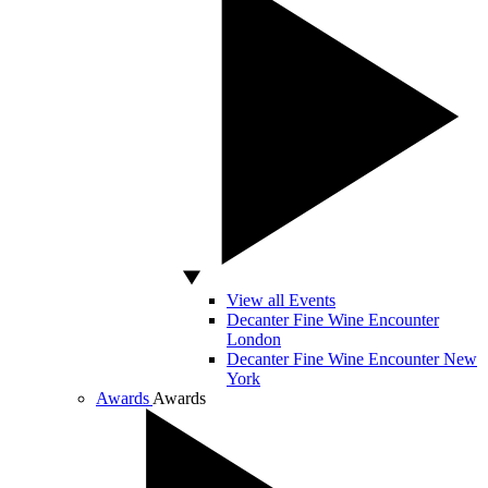
View all Events
Decanter Fine Wine Encounter
London
Decanter Fine Wine Encounter New
York
Awards
Awards