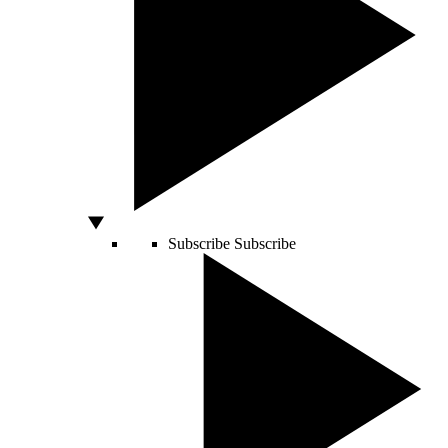
Subscribe
Subscribe