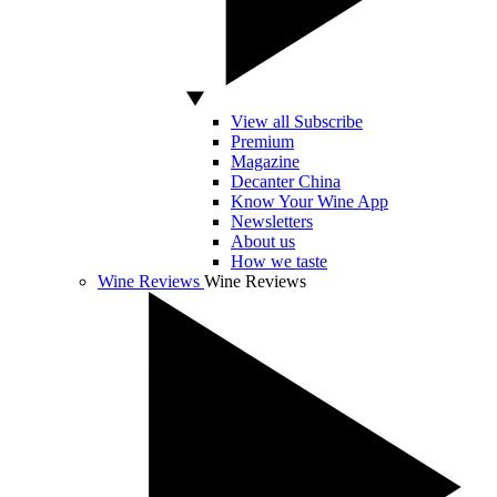
View all Subscribe
Premium
Magazine
Decanter China
Know Your Wine App
Newsletters
About us
How we taste
Wine Reviews
Wine Reviews