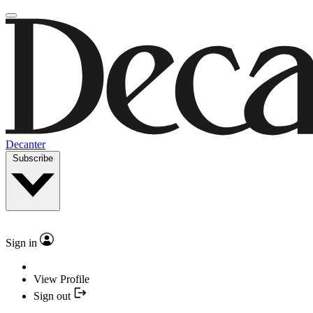
Decanter
Subscribe
Sign in
View Profile
Sign out