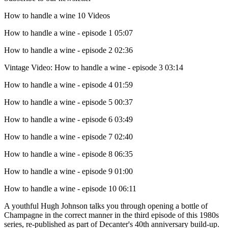
How to handle a wine
10 Videos
How to handle a wine - episode 1
05:07
How to handle a wine - episode 2
02:36
Vintage Video: How to handle a wine - episode 3
03:14
How to handle a wine - episode 4
01:59
How to handle a wine - episode 5
00:37
How to handle a wine - episode 6
03:49
How to handle a wine - episode 7
02:40
How to handle a wine - episode 8
06:35
How to handle a wine - episode 9
01:00
How to handle a wine - episode 10
06:11
A youthful Hugh Johnson talks you through opening a bottle of
Champagne in the correct manner in the third episode of this 1980s
series, re-published as part of Decanter's 40th anniversary build-up.