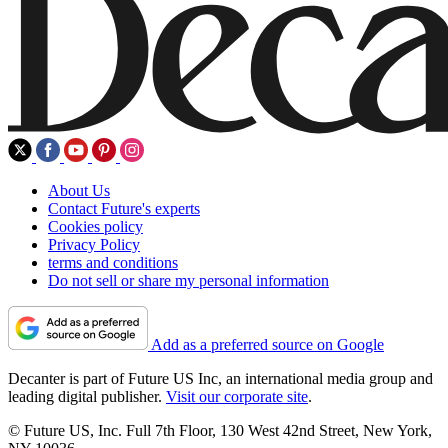
About Us
Contact Future's experts
Cookies policy
Privacy Policy
terms and conditions
Do not sell or share my personal information
Add as a preferred source on Google
Decanter is part of Future US Inc, an international media group and
leading digital publisher.
Visit our corporate site
.
© Future US, Inc. Full 7th Floor, 130 West 42nd Street, New York,