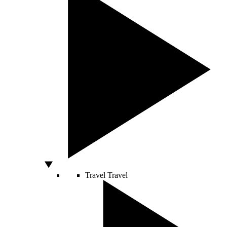
Travel
Travel