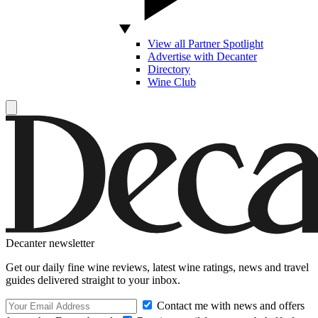
View all Partner Spotlight
Advertise with Decanter
Directory
Wine Club
Decanter newsletter
Get our daily fine wine reviews, latest wine ratings, news and travel
guides delivered straight to your inbox.
Contact me with news and offers