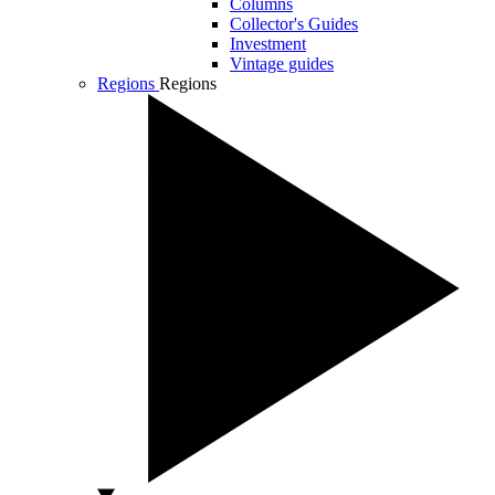
Columns
Collector's Guides
Investment
Vintage guides
Regions
Regions