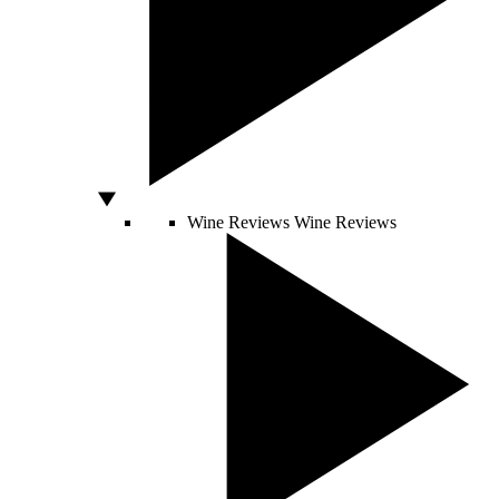
Wine Reviews
Wine Reviews