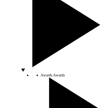
Awards
Awards