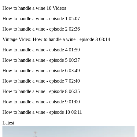
How to handle a wine
10 Videos
How to handle a wine - episode 1
05:07
How to handle a wine - episode 2
02:36
Vintage Video: How to handle a wine - episode 3
03:14
How to handle a wine - episode 4
01:59
How to handle a wine - episode 5
00:37
How to handle a wine - episode 6
03:49
How to handle a wine - episode 7
02:40
How to handle a wine - episode 8
06:35
How to handle a wine - episode 9
01:00
How to handle a wine - episode 10
06:11
Latest