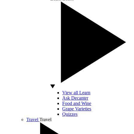
View all Learn
Ask Decanter
Food and Wine
Grape Varieties
Quizzes
Travel
Travel