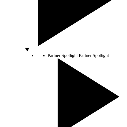
Partner Spotlight
Partner Spotlight