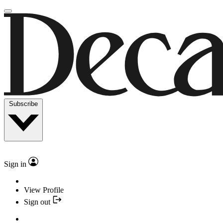
Subscribe
Sign in
View Profile
Sign out