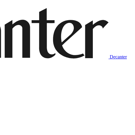
Decanter