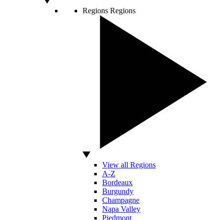
Regions
Regions
View all Regions
A-Z
Bordeaux
Burgundy
Champagne
Napa Valley
Piedmont