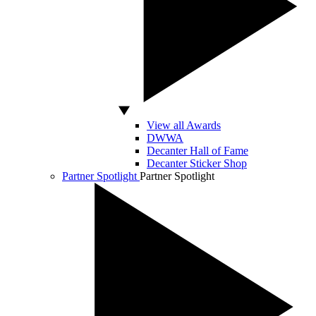
View all Awards
DWWA
Decanter Hall of Fame
Decanter Sticker Shop
Partner Spotlight
Partner Spotlight