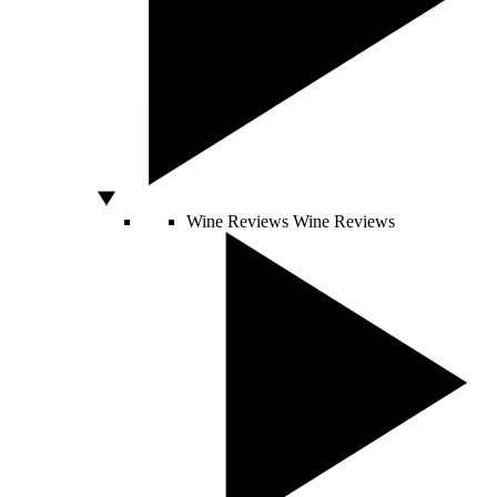
Wine Reviews
Wine Reviews