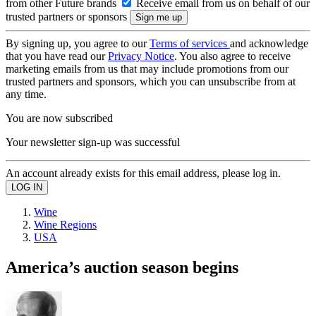
from other Future brands
Receive email from us on behalf of our
trusted partners or sponsors
By signing up, you agree to our
Terms of services
and acknowledge
that you have read our
Privacy Notice
. You also agree to receive
marketing emails from us that may include promotions from our
trusted partners and sponsors, which you can unsubscribe from at
any time.
You are now subscribed
Your newsletter sign-up was successful
An account already exists for this email address, please log in.
Wine
Wine Regions
USA
America’s auction season begins