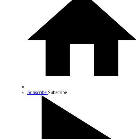
Subscribe
Subscribe