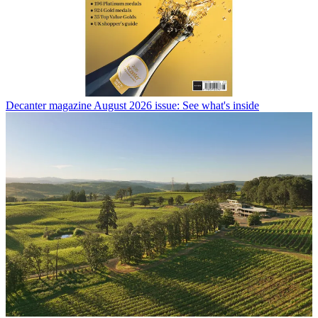
Decanter magazine August 2026 issue: See what's inside