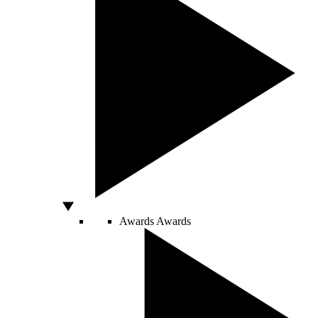
Awards
Awards