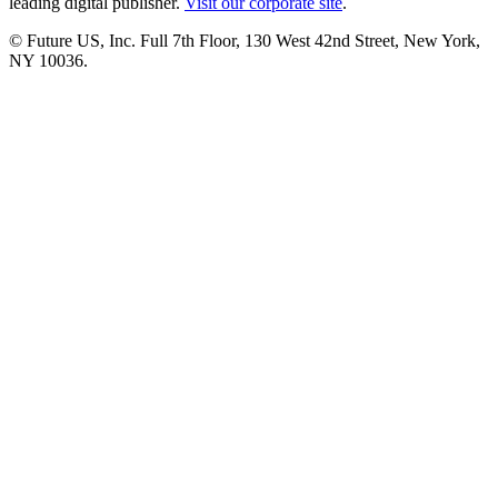
leading digital publisher.
Visit our corporate site
.
© Future US, Inc. Full 7th Floor, 130 West 42nd Street, New York,
NY 10036.