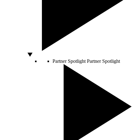
Partner Spotlight
Partner Spotlight