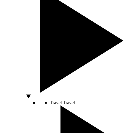
Travel
Travel