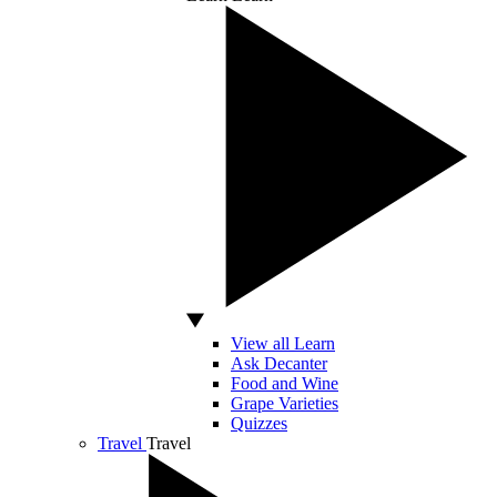
View all Learn
Ask Decanter
Food and Wine
Grape Varieties
Quizzes
Travel
Travel