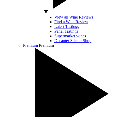
View all Wine Reviews
Find a Wine Review
Latest Tastings
Panel Tastings
Supermarket wines
Decanter Sticker Shop
Premium
Premium