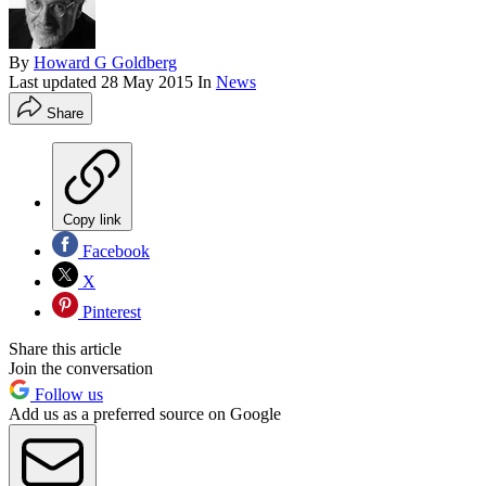
By
Howard G Goldberg
Last updated
28 May 2015
In
News
Share
Copy link
Facebook
X
Pinterest
Share this article
Join the conversation
Follow us
Add us as a preferred source on Google