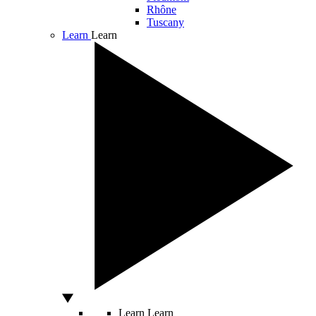
Rhône
Tuscany
Learn
Learn
Learn
Learn