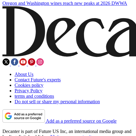
Oregon and Washington wines reach new peaks at 2026 DWWA
About Us
Contact Future's experts
Cookies policy
Privacy Policy
terms and conditions
Do not sell or share my personal information
Add as a preferred source on Google
Decanter is part of Future US Inc, an international media group and