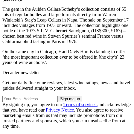
The gem in the Aulden Cellars/Sotheby’s collection consists of 55
lots of regular bottles and large formats directly from Warren
Winiarski’s Stag’s Leap Cellars in Napa. The sale on September 17
includes vintages from 1973 onward. The collection highlights one
bottle of the 1973 S.L.V. Cabernet Sauvignon, (US$300, £163) –
chosen best red wine in Steven Spurrier’s seminal France versus
California blind tasting in Paris in 1976.
On the same day in Chicago, Hart Davis Hart is claiming to offer
‘the most important collection ever to be offered in [the city’s] 23
years of wine auctions’.
Decanter newsletter
Get our daily fine wine reviews, latest wine ratings, news and travel
guides delivered straight to your inbox.
By signing up, you agree to our
Terms of services
and acknowledge
that you have read our
Privacy Notice
. You also agree to receive
marketing emails from us that may include promotions from our
trusted partners and sponsors, which you can unsubscribe from at
any time.