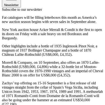
Newsletter
Subscribe to our newsletter
Fat catalogues will be filling letterboxes this month as America’s
new auction season begins with seven sales in September alone.
New York auction house Acker Merrall & Condit is the first to open
its doors on Friday with a sale heavy on red Bordeaux and
Burgundy.
Other highlights include a bottle of 1935 Inglenook Pinot Noir, a
magnum of 1937 Bollinger Champagne and a bottle of 1870
Château Lafite-Rothschild (US$8,000, £4,352).
Morrell & Company, on 10 September, also offers an 1870 Lafite-
Rothschild (US$9,000, £4,896) while a 32-bottle lot of Mouton-
Rothschild covers the 1970-1990 vintages and an imperial of Cheval
Blanc 2000 is on offer for US$8,000 (£4,352).
Zachys’ top offering on 15-16 September is a first release of old
vintages straight from the cellar of Spain’s Vega Sicilia, including
Unicos from 1942, 1953, 1967, 1974, 1989 and 1991. A methuselah
of 1971 Romanée-Conti from Domaine de la Romanée-Conti will
also be going under the hammer at an estimated US$50,000
(£27,190).