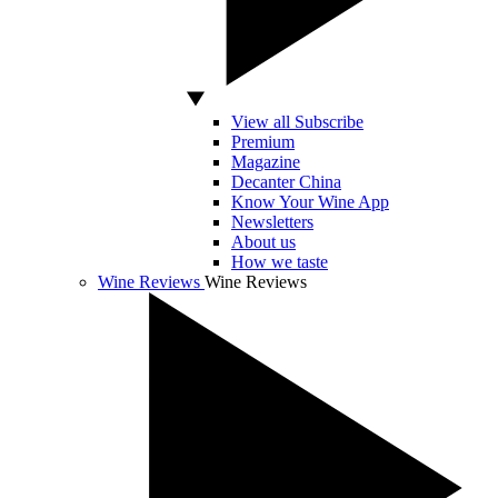
View all Subscribe
Premium
Magazine
Decanter China
Know Your Wine App
Newsletters
About us
How we taste
Wine Reviews
Wine Reviews