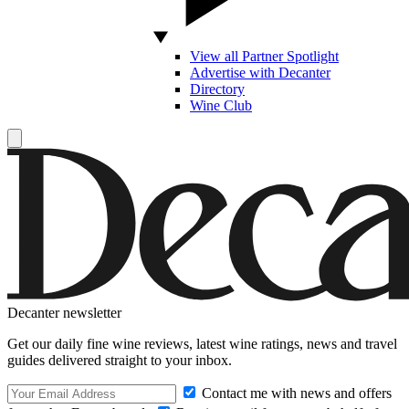
View all Partner Spotlight
Advertise with Decanter
Directory
Wine Club
Decanter newsletter
Get our daily fine wine reviews, latest wine ratings, news and travel
guides delivered straight to your inbox.
Contact me with news and offers