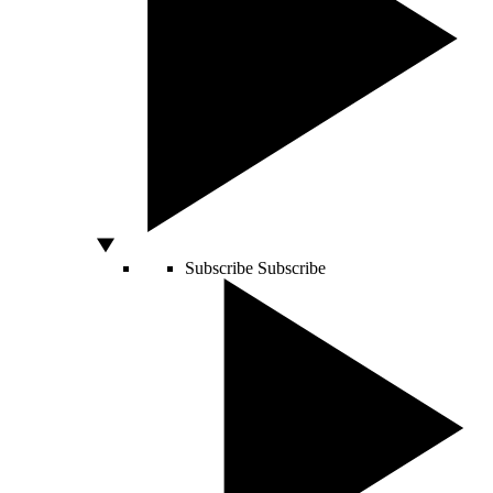
Subscribe
Subscribe