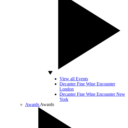
View all Events
Decanter Fine Wine Encounter
London
Decanter Fine Wine Encounter New
York
Awards
Awards