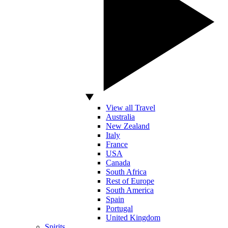
View all Travel
Australia
New Zealand
Italy
France
USA
Canada
South Africa
Rest of Europe
South America
Spain
Portugal
United Kingdom
Spirits