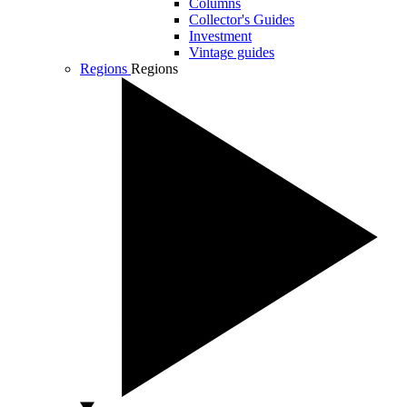
Columns
Collector's Guides
Investment
Vintage guides
Regions
Regions