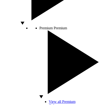
Premium
Premium
View all Premium