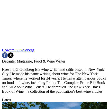
Howard G Goldberg
Decanter Magazine, Food & Wine Writer
Howard G Goldberg is a wine writer and critic based in New York
City. He made his name writing about wine for The New York
Times, where he worked for 34 years. He has written various books
on food and wine, including Prime: The Complete Prime Rib Book
and All About Wine Cellars. He compiled The New York Times
Book of Wine – a collection of the publication’s best wine articles.
Latest