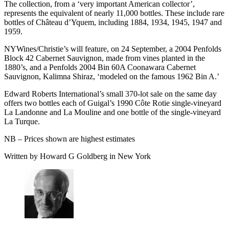
The collection, from a ‘very important American collector’,
represents the equivalent of nearly 11,000 bottles. These include rare
bottles of Château d’Yquem, including 1884, 1934, 1945, 1947 and
1959.
NYWines/Christie’s will feature, on 24 September, a 2004 Penfolds
Block 42 Cabernet Sauvignon, made from vines planted in the
1880’s, and a Penfolds 2004 Bin 60A Coonawara Cabernet
Sauvignon, Kalimna Shiraz, ‘modeled on the famous 1962 Bin A.’
Edward Roberts International’s small 370-lot sale on the same day
offers two bottles each of Guigal’s 1990 Côte Rotie single-vineyard
La Landonne and La Mouline and one bottle of the single-vineyard
La Turque.
NB – Prices shown are highest estimates
Written by Howard G Goldberg in New York