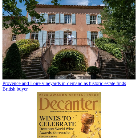
Provence and Loire vineyards in-demand as historic estate finds
British buyer