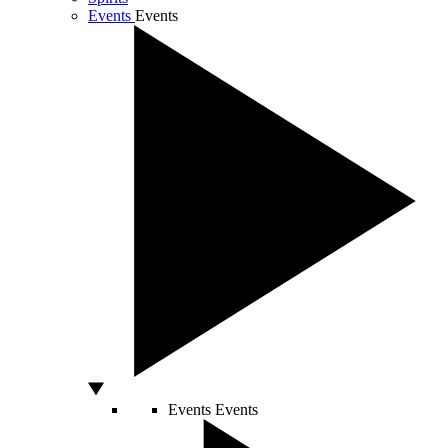
Events
Events
Events
Events