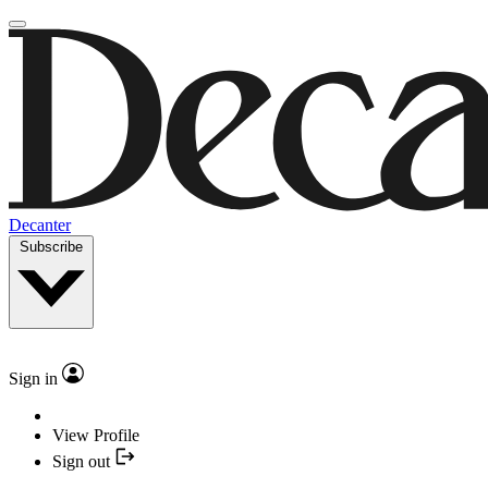
Decanter
Subscribe
Sign in
View Profile
Sign out