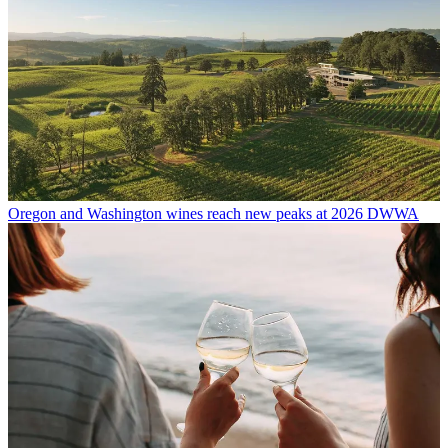
Oregon and Washington wines reach new peaks at 2026 DWWA