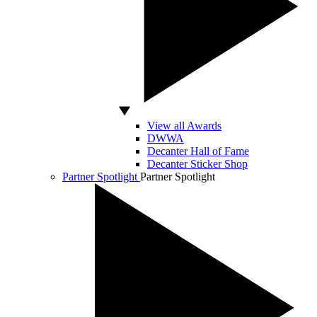
View all Awards
DWWA
Decanter Hall of Fame
Decanter Sticker Shop
Partner Spotlight
Partner Spotlight