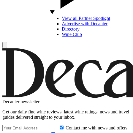
View all Partner Spotlight
Advertise with Decanter
Directory
Wine Club
Decanter newsletter
Get our daily fine wine reviews, latest wine ratings, news and travel
guides delivered straight to your inbox.
Contact me with news and offers