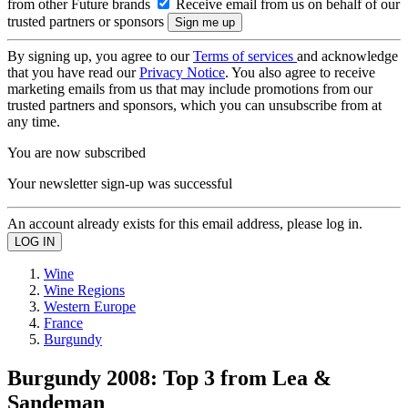
from other Future brands
Receive email from us on behalf of our
trusted partners or sponsors
By signing up, you agree to our
Terms of services
and acknowledge
that you have read our
Privacy Notice
. You also agree to receive
marketing emails from us that may include promotions from our
trusted partners and sponsors, which you can unsubscribe from at
any time.
You are now subscribed
Your newsletter sign-up was successful
An account already exists for this email address, please log in.
Wine
Wine Regions
Western Europe
France
Burgundy
Burgundy 2008: Top 3 from Lea &
Sandeman