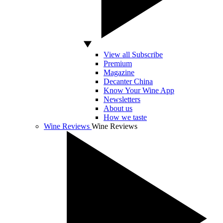
View all Subscribe
Premium
Magazine
Decanter China
Know Your Wine App
Newsletters
About us
How we taste
Wine Reviews
Wine Reviews