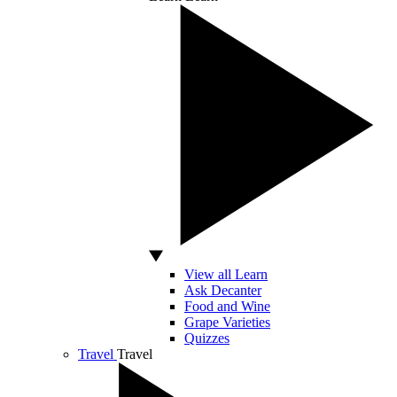
View all Learn
Ask Decanter
Food and Wine
Grape Varieties
Quizzes
Travel
Travel