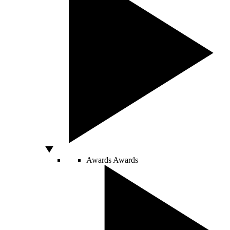
Awards
Awards