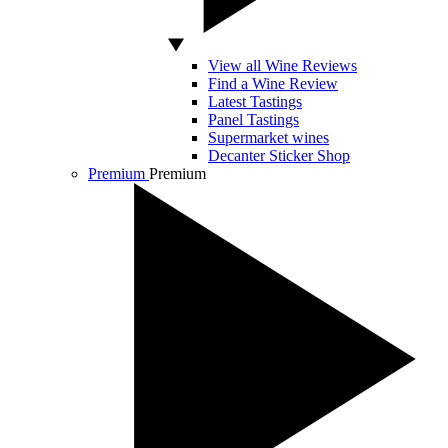
View all Wine Reviews
Find a Wine Review
Latest Tastings
Panel Tastings
Supermarket wines
Decanter Sticker Shop
Premium
Premium