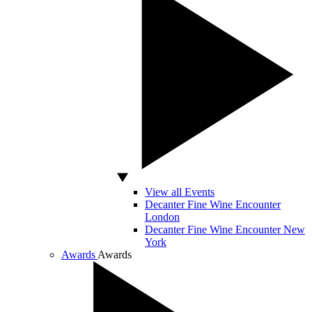
View all Events
Decanter Fine Wine Encounter
London
Decanter Fine Wine Encounter New
York
Awards
Awards