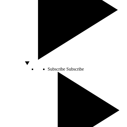
Subscribe
Subscribe