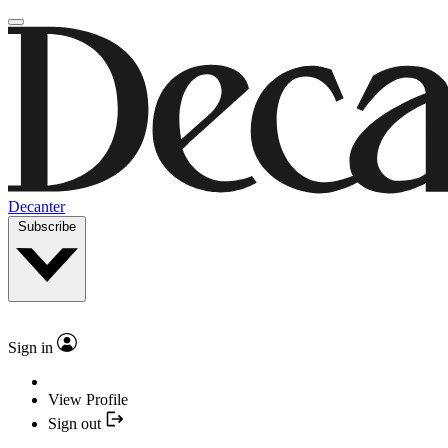
Decanter
Subscribe
Sign in
View Profile
Sign out