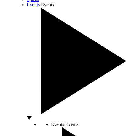
Events
Events
Events
Events