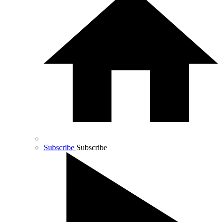
Subscribe
Subscribe