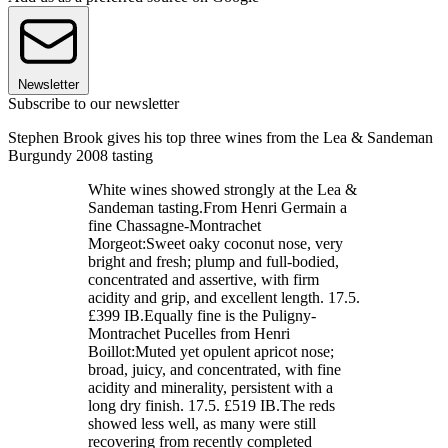
Newsletter
Subscribe to our newsletter
Stephen Brook gives his top three wines from the Lea & Sandeman
Burgundy 2008 tasting
White wines showed strongly at the Lea &
Sandeman tasting.From Henri Germain a
fine Chassagne-Montrachet
Morgeot:Sweet oaky coconut nose, very
bright and fresh; plump and full-bodied,
concentrated and assertive, with firm
acidity and grip, and excellent length. 17.5.
£399 IB.Equally fine is the Puligny-
Montrachet Pucelles from Henri
Boillot:Muted yet opulent apricot nose;
broad, juicy, and concentrated, with fine
acidity and minerality, persistent with a
long dry finish. 17.5. £519 IB.The reds
showed less well, as many were still
recovering from recently completed