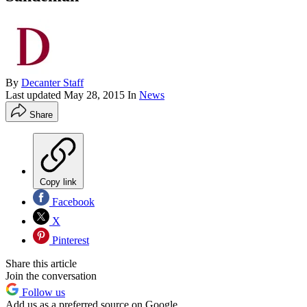
By
Decanter Staff
Last updated
May 28, 2015
In
News
Share
Copy link
Facebook
X
Pinterest
Share this article
Join the conversation
Follow us
Add us as a preferred source on Google