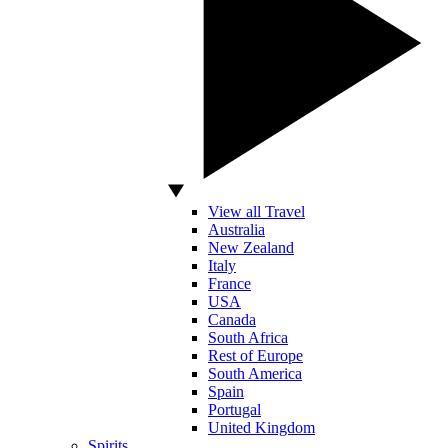
View all Travel
Australia
New Zealand
Italy
France
USA
Canada
South Africa
Rest of Europe
South America
Spain
Portugal
United Kingdom
Spirits