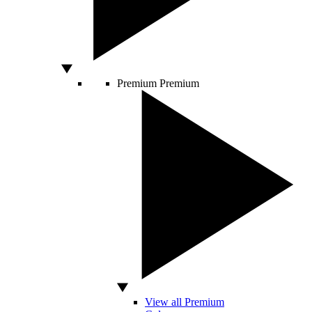
Premium
Premium
View all Premium