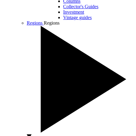
Columns
Collector's Guides
Investment
Vintage guides
Regions
Regions