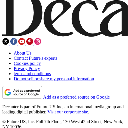
About Us
Contact Future's experts
Cookies policy
Privacy Policy
terms and conditions
Do not sell or share my personal information
Add as a preferred source on Google
Decanter is part of Future US Inc, an international media group and
leading digital publisher.
Visit our corporate site
.
© Future US, Inc. Full 7th Floor, 130 West 42nd Street, New York,
NY 10036.