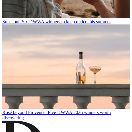
Sun's out: Six DWWA winners to keep on ice this summer
Rosé beyond Provence: Five DWWA 2026 winners worth
discovering