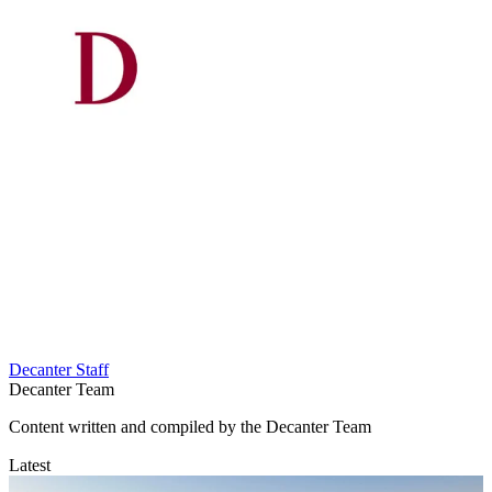
Decanter Staff
Decanter Team
Content written and compiled by the Decanter Team
Latest