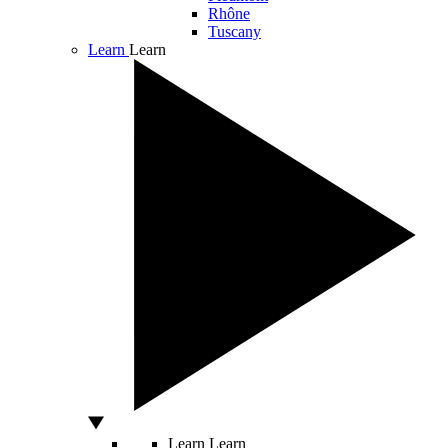
Rhône
Tuscany
Learn
Learn
Learn
Learn