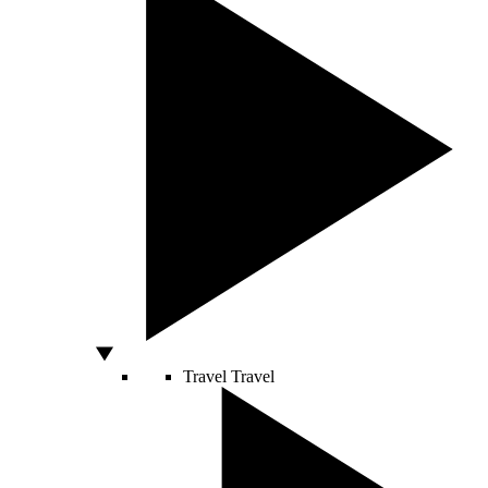
Travel
Travel