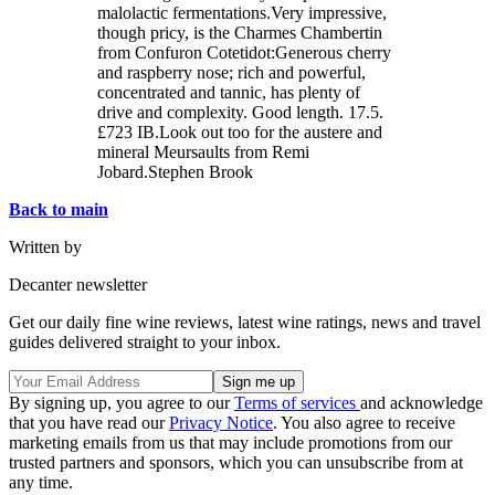
malolactic fermentations.Very impressive,
though pricy, is the Charmes Chambertin
from Confuron Cotetidot:Generous cherry
and raspberry nose; rich and powerful,
concentrated and tannic, has plenty of
drive and complexity. Good length. 17.5.
£723 IB.Look out too for the austere and
mineral Meursaults from Remi
Jobard.Stephen Brook
Back to main
Written by
Decanter newsletter
Get our daily fine wine reviews, latest wine ratings, news and travel
guides delivered straight to your inbox.
By signing up, you agree to our
Terms of services
and acknowledge
that you have read our
Privacy Notice
. You also agree to receive
marketing emails from us that may include promotions from our
trusted partners and sponsors, which you can unsubscribe from at
any time.