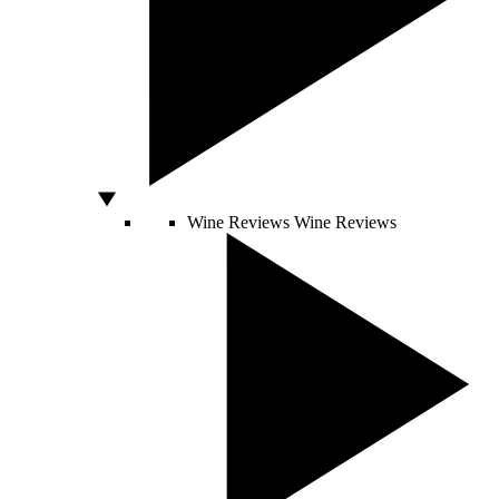
Wine Reviews
Wine Reviews