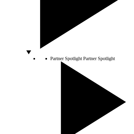
Partner Spotlight
Partner Spotlight