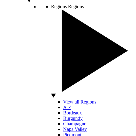
Regions
Regions
View all Regions
A-Z
Bordeaux
Burgundy
Champagne
Napa Valley
Piedmont